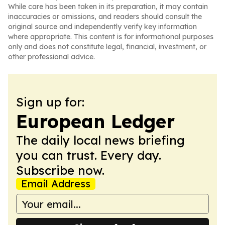
While care has been taken in its preparation, it may contain
inaccuracies or omissions, and readers should consult the
original source and independently verify key information
where appropriate. This content is for informational purposes
only and does not constitute legal, financial, investment, or
other professional advice.
Sign up for:
European Ledger
The daily local news briefing
you can trust. Every day.
Subscribe now.
Email Address