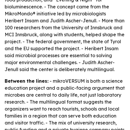
bioluminescence. - The concept came from the
MikroMondo® initiative led by microbiologists
Heribert Insam and Judith Ascher-Jenull. - More than
100 researchers from the University of Innsbruck and
MCI Innsbruck, along with students, helped shape the
project. - The federal government, the state of Tyrol
and the EU supported the project. - Heribert Insam
said microbial processes are essential to solving
major environmental challenges. - Judith Ascher-
Jenull said the center is deliberately multilingual.
Between the lines:
- mikroVERSUM is both a science
education project and a public-facing argument that
microbes are central to daily life, not just laboratory
research. - The multilingual format suggests the
organizers want to reach tourists, schools and local
families in a region that can serve both education
and visitor traffic. - The mix of university research,
public funding and a private hygiene company points