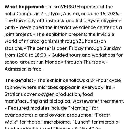
What happened:
- mikroVERSUM opened at the
hollu Campus in Zirl, Tyrol, Austria, on June 16, 2026. -
The University of Innsbruck and hollu Systemhygiene
GmbH developed the interactive science center as a
joint project. - The exhibition presents the invisible
world of microorganisms through 31 hands-on
stations. - The center is open Friday through Sunday
from 12:00 to 18:00. - Guided tours and workshops for
school groups run Monday through Thursday. -
Admission is free.
The details:
- The exhibition follows a 24-hour cycle
to show where microbes appear in everyday life. -
Stations cover oxygen production, food
manufacturing and biological wastewater treatment.
- Featured modules include “Morning” for
cyanobacteria and oxygen production, “Forest
Walk” for the soil microbiome, “Lunch” for microbial
food production, and “Evening & Night” for