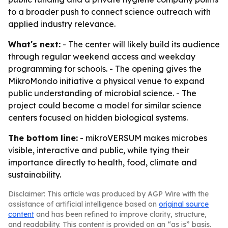
to a broader push to connect science outreach with
applied industry relevance.
What's next:
- The center will likely build its audience
through regular weekend access and weekday
programming for schools. - The opening gives the
MikroMondo initiative a physical venue to expand
public understanding of microbial science. - The
project could become a model for similar science
centers focused on hidden biological systems.
The bottom line:
- mikroVERSUM makes microbes
visible, interactive and public, while tying their
importance directly to health, food, climate and
sustainability.
Disclaimer: This article was produced by AGP Wire with the
assistance of artificial intelligence based on
original source
content
and has been refined to improve clarity, structure,
and readability. This content is provided on an “as is” basis.