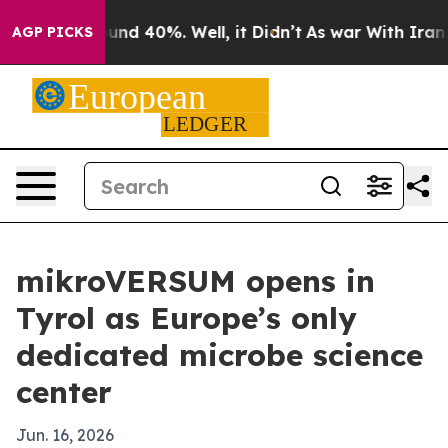
oor Around 40%. Well, it Didn’t
As war With Iran Dro
AGP PICKS
mikroVERSUM opens in
Tyrol as Europe’s only
dedicated microbe science
center
Jun. 16, 2026