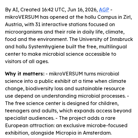
By AI, Created 16:42 UTC, Jun 16, 2026,
AGP
-
mikroVERSUM has opened at the hollu Campus in Zirl,
Austria, with 31 interactive stations focused on
microorganisms and their role in daily life, climate,
food and the environment. The University of Innsbruck
and hollu Systemhygiene built the free, multilingual
center to make microbial science accessible to
visitors of all ages.
Why it matters:
- mikroVERSUM turns microbial
science into a public exhibit at a time when climate
change, biodiversity loss and sustainable resource
use depend on understanding microbial processes. -
The free science center is designed for children,
teenagers and adults, which expands access beyond
specialist audiences. - The project adds a rare
European attraction: an exclusive microbe-focused
exhibition, alongside Micropia in Amsterdam.