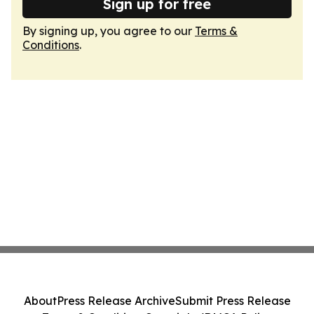
Sign up for free
By signing up, you agree to our
Terms &
Conditions
.
About
Press Release Archive
Submit Press Release