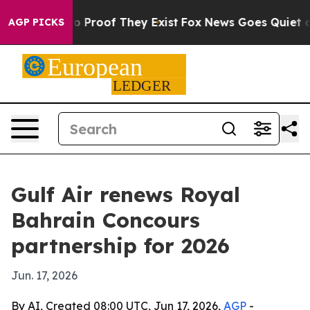
t Offers no Proof They Exist
Fox News Goes Quiet as 'M
AGP PICKS
Gulf Air renews Royal
Bahrain Concours
partnership for 2026
Jun. 17, 2026
By AI, Created 08:00 UTC, Jun 17, 2026,
AGP
-