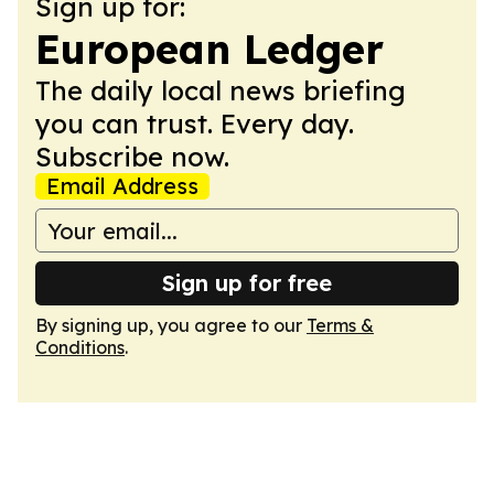
Sign up for:
European Ledger
The daily local news briefing
you can trust. Every day.
Subscribe now.
Email Address
Sign up for free
By signing up, you agree to our
Terms &
Conditions
.