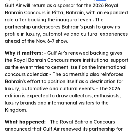
Gulf Air will return as a sponsor for the 2026 Royal
Bahrain Concours in Riffa, Bahrain, with an expanded
role after backing the inaugural event. The
partnership underscores Bahrain’s push to grow its
profile in luxury, automotive and cultural experiences
ahead of the Nov. 6-7 show.
Why it matters:
- Gulf Air's renewed backing gives
the Royal Bahrain Concours more institutional support
as the event tries to cement itself on the international
concours calendar. - The partnership also reinforces
Bahrain's effort to position itself as a destination for
luxury, automotive and cultural events. - The 2026
edition is expected to draw collectors, enthusiasts,
luxury brands and international visitors to the
Kingdom.
What happened:
- The Royal Bahrain Concours
announced that Gulf Air renewed its partnership for