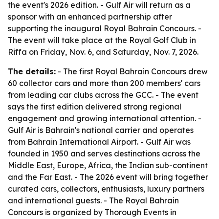
the event's 2026 edition. - Gulf Air will return as a
sponsor with an enhanced partnership after
supporting the inaugural Royal Bahrain Concours. -
The event will take place at the Royal Golf Club in
Riffa on Friday, Nov. 6, and Saturday, Nov. 7, 2026.
The details:
- The first Royal Bahrain Concours drew
60 collector cars and more than 200 members' cars
from leading car clubs across the GCC. - The event
says the first edition delivered strong regional
engagement and growing international attention. -
Gulf Air is Bahrain's national carrier and operates
from Bahrain International Airport. - Gulf Air was
founded in 1950 and serves destinations across the
Middle East, Europe, Africa, the Indian sub-continent
and the Far East. - The 2026 event will bring together
curated cars, collectors, enthusiasts, luxury partners
and international guests. - The Royal Bahrain
Concours is organized by Thorough Events in