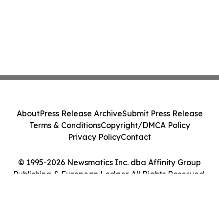
About
Press Release Archive
Submit Press Release
Terms & Conditions
Copyright/DMCA Policy
Privacy Policy
Contact
© 1995-2026 Newsmatics Inc. dba Affinity Group
Publishing & European Ledger. All Rights Reserved.
Cookie Settings / Your Privacy Choices