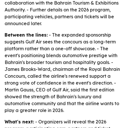
collaboration with the Bahrain Tourism & Exhibitions
Authority. - Further details on the 2026 program,
participating vehicles, partners and tickets will be
announced later.
Between the lines:
- The expanded sponsorship
suggests Gulf Air sees the concours as a long-term
platform rather than a one-off showcase. - The
event's positioning blends automotive prestige with
Bahrain's broader tourism and hospitality goals. -
James Brooks-Ward, chairman of the Royal Bahrain
Concours, called the airline's renewed support a
strong vote of confidence in the event's direction. -
Martin Gauss, CEO of Gulf Air, said the first edition
showed the strength of Bahrain's luxury and
automotive community and that the airline wants to
play a greater role in 2026.
What's next:
- Organizers will reveal the 2026