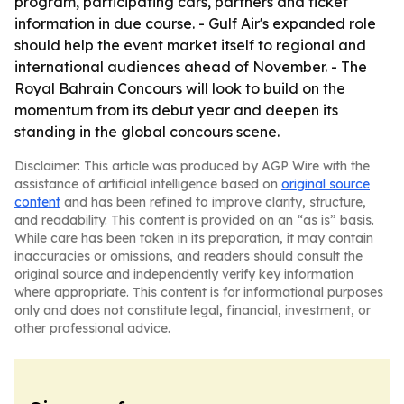
program, participating cars, partners and ticket
information in due course. - Gulf Air's expanded role
should help the event market itself to regional and
international audiences ahead of November. - The
Royal Bahrain Concours will look to build on the
momentum from its debut year and deepen its
standing in the global concours scene.
Disclaimer: This article was produced by AGP Wire with the
assistance of artificial intelligence based on
original source
content
and has been refined to improve clarity, structure,
and readability. This content is provided on an “as is” basis.
While care has been taken in its preparation, it may contain
inaccuracies or omissions, and readers should consult the
original source and independently verify key information
where appropriate. This content is for informational purposes
only and does not constitute legal, financial, investment, or
other professional advice.