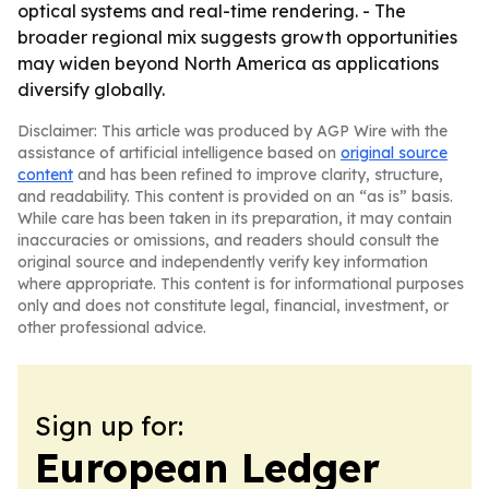
optical systems and real-time rendering. - The
broader regional mix suggests growth opportunities
may widen beyond North America as applications
diversify globally.
Disclaimer: This article was produced by AGP Wire with the
assistance of artificial intelligence based on
original source
content
and has been refined to improve clarity, structure,
and readability. This content is provided on an “as is” basis.
While care has been taken in its preparation, it may contain
inaccuracies or omissions, and readers should consult the
original source and independently verify key information
where appropriate. This content is for informational purposes
only and does not constitute legal, financial, investment, or
other professional advice.
Sign up for:
European Ledger