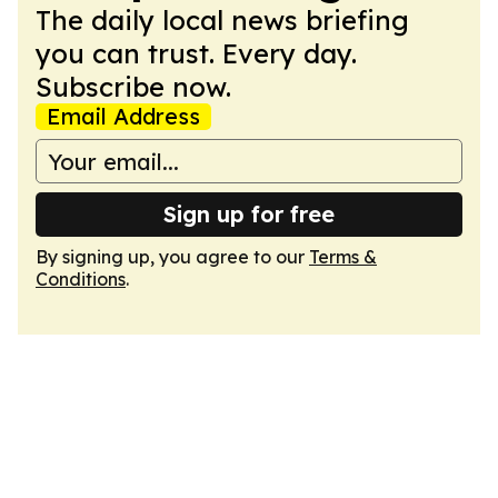
The daily local news briefing
you can trust. Every day.
Subscribe now.
Email Address
Sign up for free
By signing up, you agree to our
Terms &
Conditions
.