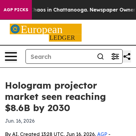
Collapse
Chaos in Chattanooga. Newspaper Owner Calls
AGP PICKS
Hologram projector
market seen reaching
$8.6B by 2030
Jun. 16, 2026
By AI, Created 13:28 UTC, Jun 16, 2026,
AGP
-