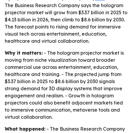
The Business Research Company says the hologram
projector market will grow from $3.37 billion in 2025 to
$4.13 billion in 2026, then climb to $8.6 billion by 2030.
The forecast points to rising demand for immersive
visual tech across entertainment, education,
healthcare and virtual collaboration.
Why it matters:
- The hologram projector market is
moving from niche visualization toward broader
commercial use across entertainment, education,
healthcare and training. - The projected jump from
$3.37 billion in 2025 to $8.6 billion by 2030 signals
strong demand for 3D display systems that improve
engagement and realism. - Growth in hologram
projectors could also benefit adjacent markets tied
to immersive communication, metaverse tools and
virtual collaboration.
What happened:
- The Business Research Company