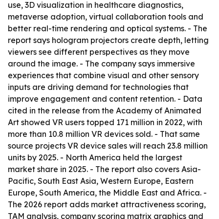
use, 3D visualization in healthcare diagnostics,
metaverse adoption, virtual collaboration tools and
better real-time rendering and optical systems. - The
report says hologram projectors create depth, letting
viewers see different perspectives as they move
around the image. - The company says immersive
experiences that combine visual and other sensory
inputs are driving demand for technologies that
improve engagement and content retention. - Data
cited in the release from the Academy of Animated
Art showed VR users topped 171 million in 2022, with
more than 10.8 million VR devices sold. - That same
source projects VR device sales will reach 23.8 million
units by 2025. - North America held the largest
market share in 2025. - The report also covers Asia-
Pacific, South East Asia, Western Europe, Eastern
Europe, South America, the Middle East and Africa. -
The 2026 report adds market attractiveness scoring,
TAM analysis, company scoring matrix graphics and