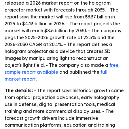
released a 2026 market report on the hologram
projector market with forecasts through 2035. - The
report says the market will rise from $3.37 billion in
2025 to $4.13 billion in 2026. - The report projects the
market will reach $8.6 billion by 2030. - The company
pegs the 2025-2026 growth rate at 22.5% and the
2026-2030 CAGR at 20.1%. - The report defines a
hologram projector as a device that creates 3D
images by manipulating light to reconstruct an
object's light field. - The company also made a
free
sample report available
and published the
full
market report
.
The details:
- The report says historical growth came
from optical projection advances, early holography
use in defense, digital presentation tools, medical
training and more commercial display uses. - The
forecast growth drivers include immersive
communication platforms, education and training