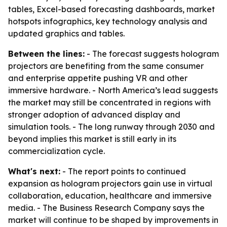
tables, Excel-based forecasting dashboards, market
hotspots infographics, key technology analysis and
updated graphics and tables.
Between the lines:
- The forecast suggests hologram
projectors are benefiting from the same consumer
and enterprise appetite pushing VR and other
immersive hardware. - North America’s lead suggests
the market may still be concentrated in regions with
stronger adoption of advanced display and
simulation tools. - The long runway through 2030 and
beyond implies this market is still early in its
commercialization cycle.
What's next:
- The report points to continued
expansion as hologram projectors gain use in virtual
collaboration, education, healthcare and immersive
media. - The Business Research Company says the
market will continue to be shaped by improvements in