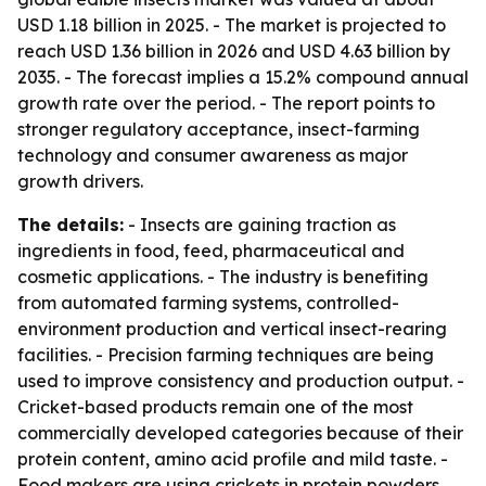
USD 1.18 billion in 2025. - The market is projected to
reach USD 1.36 billion in 2026 and USD 4.63 billion by
2035. - The forecast implies a 15.2% compound annual
growth rate over the period. - The report points to
stronger regulatory acceptance, insect-farming
technology and consumer awareness as major
growth drivers.
The details:
- Insects are gaining traction as
ingredients in food, feed, pharmaceutical and
cosmetic applications. - The industry is benefiting
from automated farming systems, controlled-
environment production and vertical insect-rearing
facilities. - Precision farming techniques are being
used to improve consistency and production output. -
Cricket-based products remain one of the most
commercially developed categories because of their
protein content, amino acid profile and mild taste. -
Food makers are using crickets in protein powders,