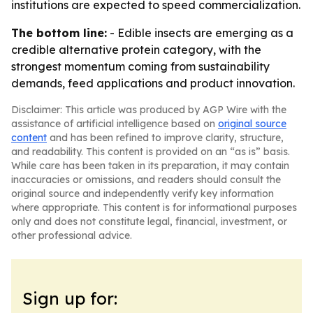
institutions are expected to speed commercialization.
The bottom line:
- Edible insects are emerging as a
credible alternative protein category, with the
strongest momentum coming from sustainability
demands, feed applications and product innovation.
Disclaimer: This article was produced by AGP Wire with the
assistance of artificial intelligence based on
original source
content
and has been refined to improve clarity, structure,
and readability. This content is provided on an “as is” basis.
While care has been taken in its preparation, it may contain
inaccuracies or omissions, and readers should consult the
original source and independently verify key information
where appropriate. This content is for informational purposes
only and does not constitute legal, financial, investment, or
other professional advice.
Sign up for: