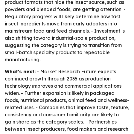
product formats that hide the insect source, such as
powders and blended foods, are getting attention. -
Regulatory progress will likely determine how fast
insect ingredients move from early adopters into
mainstream food and feed channels. - Investment is
also shifting toward industrial-scale production,
suggesting the category is trying to transition from
small-batch specialty products to repeatable
manufacturing.
What's next:
- Market Research Future expects
continued growth through 2035 as production
technology improves and commercial applications
widen. - Further expansion is likely in packaged
foods, nutritional products, animal feed and wellness-
related uses. - Companies that improve taste, texture,
consistency and consumer familiarity are likely to
gain share as the category scales. - Partnerships
between insect producers, food makers and research