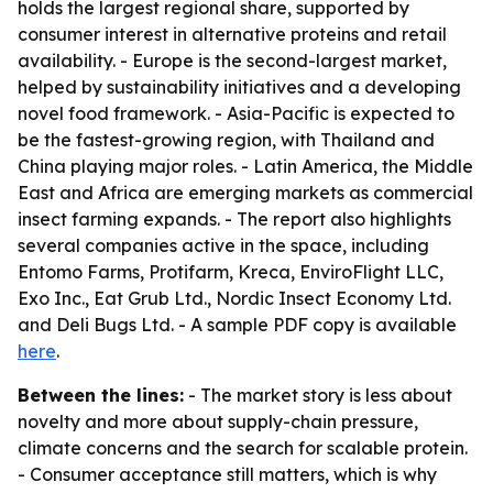
holds the largest regional share, supported by
consumer interest in alternative proteins and retail
availability. - Europe is the second-largest market,
helped by sustainability initiatives and a developing
novel food framework. - Asia-Pacific is expected to
be the fastest-growing region, with Thailand and
China playing major roles. - Latin America, the Middle
East and Africa are emerging markets as commercial
insect farming expands. - The report also highlights
several companies active in the space, including
Entomo Farms, Protifarm, Kreca, EnviroFlight LLC,
Exo Inc., Eat Grub Ltd., Nordic Insect Economy Ltd.
and Deli Bugs Ltd. - A sample PDF copy is available
here
.
Between the lines:
- The market story is less about
novelty and more about supply-chain pressure,
climate concerns and the search for scalable protein.
- Consumer acceptance still matters, which is why