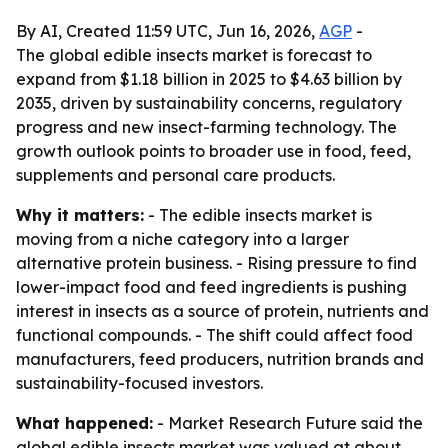
By AI, Created 11:59 UTC, Jun 16, 2026,
AGP
-
The global edible insects market is forecast to
expand from $1.18 billion in 2025 to $4.63 billion by
2035, driven by sustainability concerns, regulatory
progress and new insect-farming technology. The
growth outlook points to broader use in food, feed,
supplements and personal care products.
Why it matters:
- The edible insects market is
moving from a niche category into a larger
alternative protein business. - Rising pressure to find
lower-impact food and feed ingredients is pushing
interest in insects as a source of protein, nutrients and
functional compounds. - The shift could affect food
manufacturers, feed producers, nutrition brands and
sustainability-focused investors.
What happened:
- Market Research Future said the
global edible insects market was valued at about