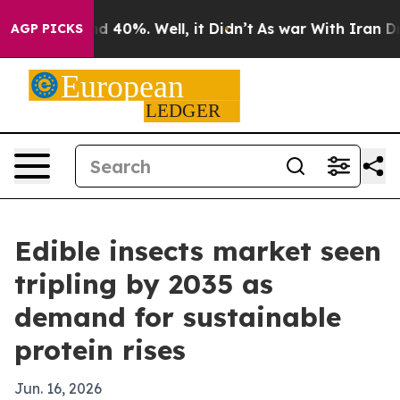
 Around 40%. Well, it Didn’t
As war With Iran Drove 
AGP PICKS
Edible insects market seen
tripling by 2035 as
demand for sustainable
protein rises
Jun. 16, 2026