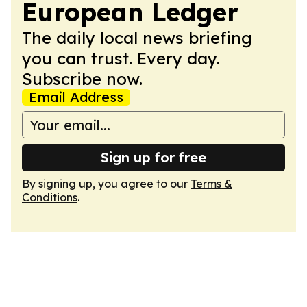
European Ledger
The daily local news briefing
you can trust. Every day.
Subscribe now.
Email Address
Sign up for free
By signing up, you agree to our
Terms &
Conditions
.