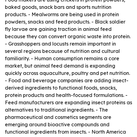
baked goods, snack bars and sports nutrition
products. - Mealworms are being used in protein
powders, snacks and feed products. - Black soldier
fly larvae are gaining traction in animal feed
because they can convert organic waste into protein.
- Grasshoppers and locusts remain important in
several regions because of nutrition and cultural
familiarity. - Human consumption remains a core
market, but animal feed demand is expanding
quickly across aquaculture, poultry and pet nutrition.
- Food and beverage companies are adding insect-
derived ingredients to functional foods, snacks,
protein products and health-focused formulations. -
Feed manufacturers are expanding insect proteins as
alternatives to traditional ingredients. - The
pharmaceutical and cosmetics segments are
emerging around bioactive compounds and
functional ingredients from insects. - North America