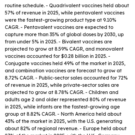
routine schedule. - Quadrivalent vaccines held about
57% of revenue in 2025, while pentavalent vaccines
were the fastest-growing product type at 9.10%
CAGR. - Pentavalent vaccines are expected to
capture more than 35% of global doses by 2030, up
from under 5% in 2025. - Bivalent vaccines are
projected to grow at 8.59% CAGR, and monovalent
vaccines accounted for $0.28 billion in 2025. -
Conjugate vaccines held 49% of the market in 2025,
and combination vaccines are forecast to grow at
8.72% CAGR. - Public-sector sales accounted for 72%
of revenue in 2025, while private-sector sales are
projected to grow at 8.78% CAGR. - Children and
adults age 2 and older represented 80% of revenue
in 2025, while infants are the fastest-growing age
group at 8.82% CAGR. - North America held about
43% of the market in 2025, with the U.S. generating
about 82% of regional revenue. - Europe held about