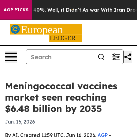
round 40%. Well, it Didn’t
As war With Iran Drove oil
AGP PICKS
Meningococcal vaccines
market seen reaching
$6.48 billion by 2035
Jun. 16, 2026
By AI, Created 11:59 UTC, Jun 16, 2026,
AGP
-