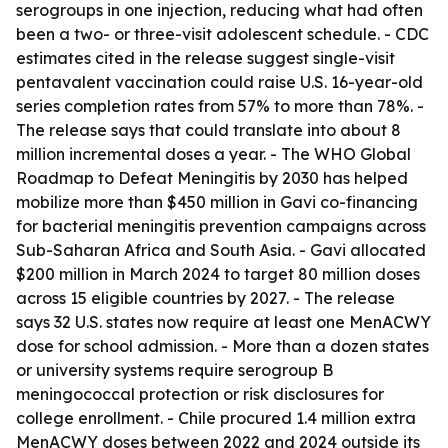
serogroups in one injection, reducing what had often
been a two- or three-visit adolescent schedule. - CDC
estimates cited in the release suggest single-visit
pentavalent vaccination could raise U.S. 16-year-old
series completion rates from 57% to more than 78%. -
The release says that could translate into about 8
million incremental doses a year. - The WHO Global
Roadmap to Defeat Meningitis by 2030 has helped
mobilize more than $450 million in Gavi co-financing
for bacterial meningitis prevention campaigns across
Sub-Saharan Africa and South Asia. - Gavi allocated
$200 million in March 2024 to target 80 million doses
across 15 eligible countries by 2027. - The release
says 32 U.S. states now require at least one MenACWY
dose for school admission. - More than a dozen states
or university systems require serogroup B
meningococcal protection or risk disclosures for
college enrollment. - Chile procured 1.4 million extra
MenACWY doses between 2022 and 2024 outside its