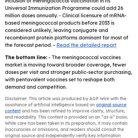
inclusion of meningococcal vaccination in its
Universal Immunization Programme could add 26
million doses annually. - Clinical licensure of mRNA-
based meningococcal products before 2033 is
considered unlikely, leaving conjugate and
recombinant protein platforms dominant for most of
the forecast period. -
Read the detailed report
The bottom line:
- The meningococcal vaccines
market is moving toward broader coverage, fewer
doses per visit and stronger public-sector purchasing,
with pentavalent vaccines set to reshape both
demand and competition.
Disclaimer: This article was produced by AGP Wire with the
assistance of artificial intelligence based on
original source
content
and has been refined to improve clarity, structure,
and readability. This content is provided on an “as is” basis.
While care has been taken in its preparation, it may contain
inaccuracies or omissions, and readers should consult the
original source and independently verify key information