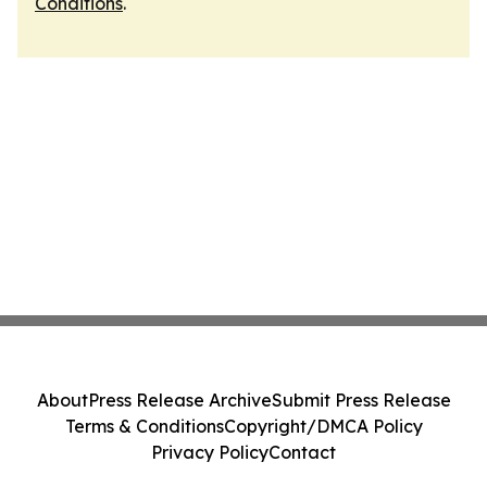
Conditions
.
About
Press Release Archive
Submit Press Release
Terms & Conditions
Copyright/DMCA Policy
Privacy Policy
Contact