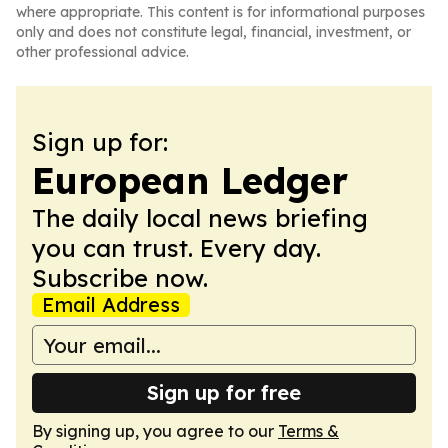
where appropriate. This content is for informational purposes
only and does not constitute legal, financial, investment, or
other professional advice.
Sign up for:
European Ledger
The daily local news briefing
you can trust. Every day.
Subscribe now.
Email Address
Sign up for free
By signing up, you agree to our
Terms &