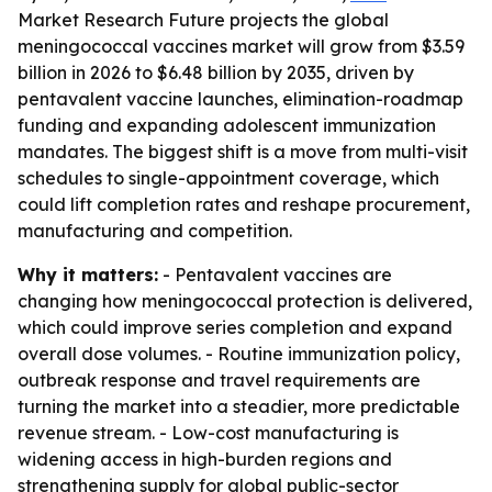
Market Research Future projects the global
meningococcal vaccines market will grow from $3.59
billion in 2026 to $6.48 billion by 2035, driven by
pentavalent vaccine launches, elimination-roadmap
funding and expanding adolescent immunization
mandates. The biggest shift is a move from multi-visit
schedules to single-appointment coverage, which
could lift completion rates and reshape procurement,
manufacturing and competition.
Why it matters:
- Pentavalent vaccines are
changing how meningococcal protection is delivered,
which could improve series completion and expand
overall dose volumes. - Routine immunization policy,
outbreak response and travel requirements are
turning the market into a steadier, more predictable
revenue stream. - Low-cost manufacturing is
widening access in high-burden regions and
strengthening supply for global public-sector