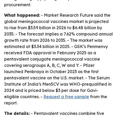
procurement.
What happened:
- Market Research Future said the
global meningococcal vaccines market is projected
to rise from $3.59 billion in 2026 to $6.48 billion by
2035. - The forecast implies a 7.62% compound annual
growth rate from 2026 to 2035. - The market was
estimated at $3.34 billion in 2025. - GSK’s Penmenvy
received FDA approval in February 2025 as a
pentavalent conjugate meningococcal vaccine
covering serogroups A, B, C, W and Y. - Pfizer
launched Penbraya in October 2023 as the first
pentavalent vaccine on the U.S. market. - The Serum
Institute of India’s Men5CV was WHO-prequalified in
2024 and is priced below $3 per dose for Gavi-
eligible countries. -
Request a free sample
from the
report.
The details:
- Pentavalent vaccines combine five