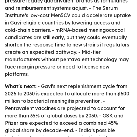
pressure legacy quadrivalent brands as formularies
and reimbursement systems adjust. - The Serum
Institute’s low-cost Men5CV could accelerate uptake
in Gavi-eligible countries by lowering access and
cold-chain barriers. - mRNA-based meningococcal
candidates are still early, but they could eventually
shorten the response time to new strains if regulators
create an expedited pathway. - Mid-tier
manufacturers without pentavalent technology may
face margin pressure or need to license new
platforms.
What's next:
- Gavi’s next replenishment cycle from
2026 to 2030 is expected to allocate more than $600
million to bacterial meningitis prevention. -
Pentavalent vaccines are projected to account for
more than 35% of global doses by 2030. - GSK and
Pfizer are expected to exceed a combined 45%
global share by decade-end. - India’s possible