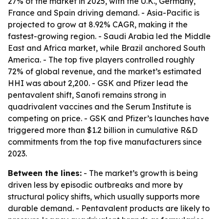
27% of the market in 2025, with the U.K., Germany,
France and Spain driving demand. - Asia-Pacific is
projected to grow at 8.92% CAGR, making it the
fastest-growing region. - Saudi Arabia led the Middle
East and Africa market, while Brazil anchored South
America. - The top five players controlled roughly
72% of global revenue, and the market’s estimated
HHI was about 2,200. - GSK and Pfizer lead the
pentavalent shift, Sanofi remains strong in
quadrivalent vaccines and the Serum Institute is
competing on price. - GSK and Pfizer’s launches have
triggered more than $1.2 billion in cumulative R&D
commitments from the top five manufacturers since
2023.
Between the lines:
- The market’s growth is being
driven less by episodic outbreaks and more by
structural policy shifts, which usually supports more
durable demand. - Pentavalent products are likely to