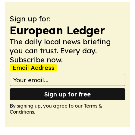
Sign up for:
European Ledger
The daily local news briefing
you can trust. Every day.
Subscribe now.
Email Address
Sign up for free
By signing up, you agree to our
Terms &
Conditions
.