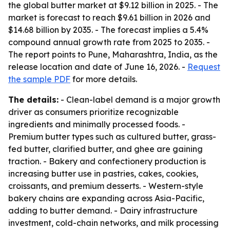
the global butter market at $9.12 billion in 2025. - The
market is forecast to reach $9.61 billion in 2026 and
$14.68 billion by 2035. - The forecast implies a 5.4%
compound annual growth rate from 2025 to 2035. -
The report points to Pune, Maharashtra, India, as the
release location and date of June 16, 2026. -
Request
the sample PDF
for more details.
The details:
- Clean-label demand is a major growth
driver as consumers prioritize recognizable
ingredients and minimally processed foods. -
Premium butter types such as cultured butter, grass-
fed butter, clarified butter, and ghee are gaining
traction. - Bakery and confectionery production is
increasing butter use in pastries, cakes, cookies,
croissants, and premium desserts. - Western-style
bakery chains are expanding across Asia-Pacific,
adding to butter demand. - Dairy infrastructure
investment, cold-chain networks, and milk processing