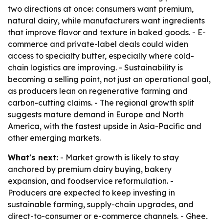
two directions at once: consumers want premium,
natural dairy, while manufacturers want ingredients
that improve flavor and texture in baked goods. - E-
commerce and private-label deals could widen
access to specialty butter, especially where cold-
chain logistics are improving. - Sustainability is
becoming a selling point, not just an operational goal,
as producers lean on regenerative farming and
carbon-cutting claims. - The regional growth split
suggests mature demand in Europe and North
America, with the fastest upside in Asia-Pacific and
other emerging markets.
What's next:
- Market growth is likely to stay
anchored by premium dairy buying, bakery
expansion, and foodservice reformulation. -
Producers are expected to keep investing in
sustainable farming, supply-chain upgrades, and
direct-to-consumer or e-commerce channels. - Ghee,