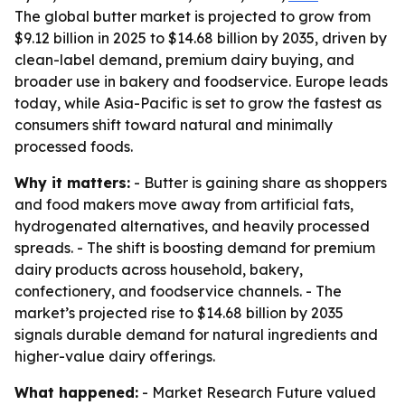
The global butter market is projected to grow from
$9.12 billion in 2025 to $14.68 billion by 2035, driven by
clean-label demand, premium dairy buying, and
broader use in bakery and foodservice. Europe leads
today, while Asia-Pacific is set to grow the fastest as
consumers shift toward natural and minimally
processed foods.
Why it matters:
- Butter is gaining share as shoppers
and food makers move away from artificial fats,
hydrogenated alternatives, and heavily processed
spreads. - The shift is boosting demand for premium
dairy products across household, bakery,
confectionery, and foodservice channels. - The
market’s projected rise to $14.68 billion by 2035
signals durable demand for natural ingredients and
higher-value dairy offerings.
What happened:
- Market Research Future valued