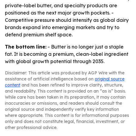
private-label butter, and specialty products are
positioned as the next major growth pockets. -
Competitive pressure should intensify as global dairy
brands expand into emerging markets and try to
defend premium shelf space.
The bottom line:
- Butter is no longer just a staple
fat. It is becoming a premium, clean-label ingredient
with global growth potential through 2035.
Disclaimer: This article was produced by AGP Wire with the
assistance of artificial intelligence based on
original source
content
and has been refined to improve clarity, structure,
and readability. This content is provided on an “as is” basis.
While care has been taken in its preparation, it may contain
inaccuracies or omissions, and readers should consult the
original source and independently verify key information
where appropriate. This content is for informational purposes
only and does not constitute legal, financial, investment, or
other professional advice.