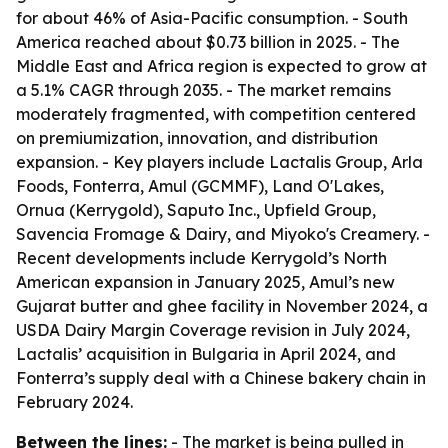
for about 46% of Asia-Pacific consumption. - South
America reached about $0.73 billion in 2025. - The
Middle East and Africa region is expected to grow at
a 5.1% CAGR through 2035. - The market remains
moderately fragmented, with competition centered
on premiumization, innovation, and distribution
expansion. - Key players include Lactalis Group, Arla
Foods, Fonterra, Amul (GCMMF), Land O'Lakes,
Ornua (Kerrygold), Saputo Inc., Upfield Group,
Savencia Fromage & Dairy, and Miyoko's Creamery. -
Recent developments include Kerrygold’s North
American expansion in January 2025, Amul’s new
Gujarat butter and ghee facility in November 2024, a
USDA Dairy Margin Coverage revision in July 2024,
Lactalis’ acquisition in Bulgaria in April 2024, and
Fonterra’s supply deal with a Chinese bakery chain in
February 2024.
Between the lines:
- The market is being pulled in