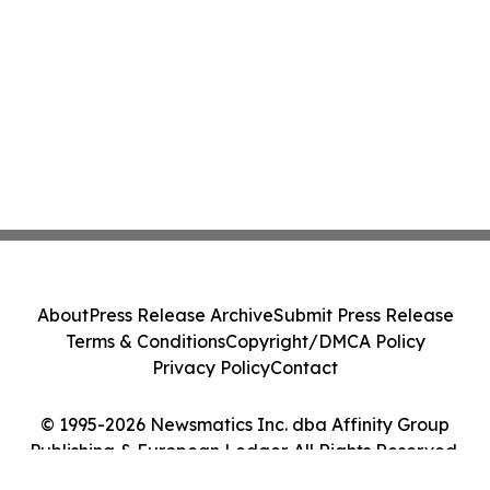
About
Press Release Archive
Submit Press Release
Terms & Conditions
Copyright/DMCA Policy
Privacy Policy
Contact
© 1995-2026 Newsmatics Inc. dba Affinity Group
Publishing & European Ledger. All Rights Reserved.