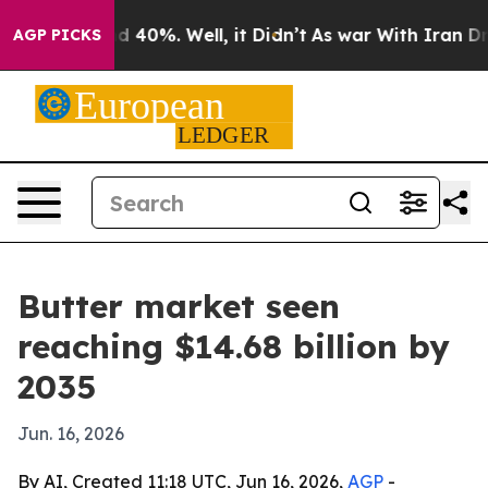
 Around 40%. Well, it Didn’t
As war With Iran Drove 
AGP PICKS
Butter market seen
reaching $14.68 billion by
2035
Jun. 16, 2026
By AI, Created 11:18 UTC, Jun 16, 2026,
AGP
-