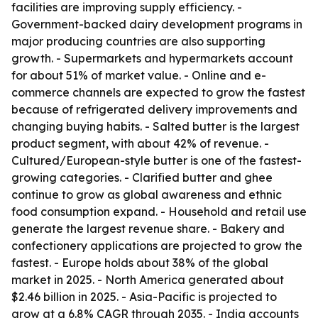
facilities are improving supply efficiency. -
Government-backed dairy development programs in
major producing countries are also supporting
growth. - Supermarkets and hypermarkets account
for about 51% of market value. - Online and e-
commerce channels are expected to grow the fastest
because of refrigerated delivery improvements and
changing buying habits. - Salted butter is the largest
product segment, with about 42% of revenue. -
Cultured/European-style butter is one of the fastest-
growing categories. - Clarified butter and ghee
continue to grow as global awareness and ethnic
food consumption expand. - Household and retail use
generate the largest revenue share. - Bakery and
confectionery applications are projected to grow the
fastest. - Europe holds about 38% of the global
market in 2025. - North America generated about
$2.46 billion in 2025. - Asia-Pacific is projected to
grow at a 6.8% CAGR through 2035. - India accounts