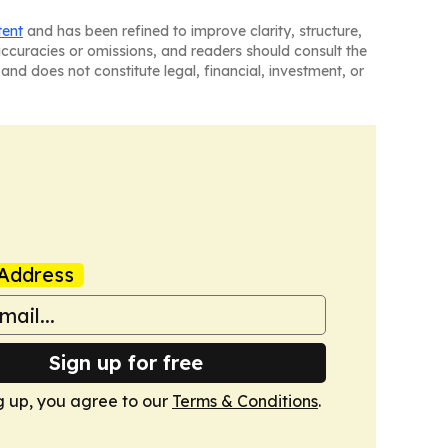
tent
and has been refined to improve clarity, structure,
naccuracies or omissions, and readers should consult the
and does not constitute legal, financial, investment, or
Address
Sign up for free
g up, you agree to our
Terms & Conditions
.