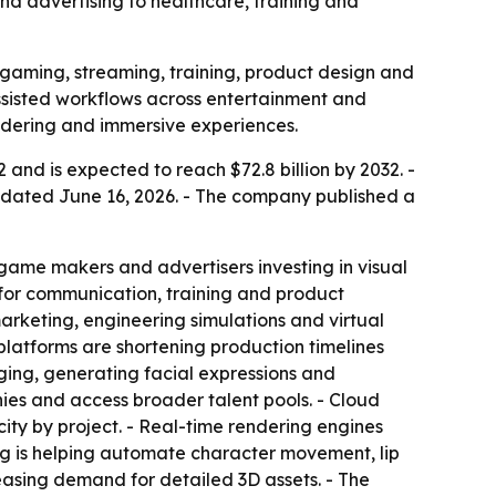
and advertising to healthcare, training and
 gaming, streaming, training, product design and
assisted workflows across entertainment and
endering and immersive experiences.
 and is expected to reach $72.8 billion by 2032. -
 dated June 16, 2026. - The company published a
 game makers and advertisers investing in visual
for communication, training and product
arketing, engineering simulations and virtual
platforms are shortening production timelines
ging, generating facial expressions and
ies and access broader talent pools. - Cloud
ity by project. - Real-time rendering engines
ing is helping automate character movement, lip
easing demand for detailed 3D assets. - The