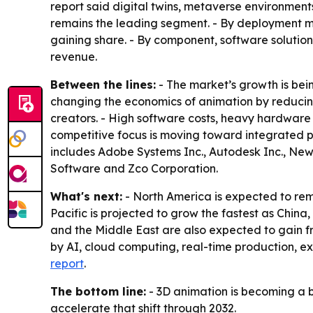
report said digital twins, metaverse environmen
remains the leading segment. - By deployment mo
gaining share. - By component, software solution
revenue.
Between the lines:
- The market’s growth is bein
changing the economics of animation by reducin
creators. - High software costs, heavy hardware r
competitive focus is moving toward integrated pl
includes Adobe Systems Inc., Autodesk Inc., New
Software and Zco Corporation.
What's next:
- North America is expected to rem
Pacific is projected to grow the fastest as Chi
and the Middle East are also expected to gain fr
by AI, cloud computing, real-time production, 
report
.
The bottom line:
- 3D animation is becoming a b
accelerate that shift through 2032.