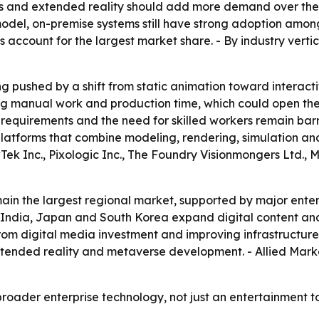
ts and extended reality should add more demand over the 
del, on-premise systems still have strong adoption among
s account for the largest market share. - By industry ver
g pushed by a shift from static animation toward interacti
g manual work and production time, which could open the
equirements and the need for skilled workers remain barrier
atforms that combine modeling, rendering, simulation and 
Tek Inc., Pixologic Inc., The Foundry Visionmongers Ltd.
ain the largest regional market, supported by major ente
na, India, Japan and South Korea expand digital content a
om digital media investment and improving infrastructure.
extended reality and metaverse development. - Allied Mar
roader enterprise technology, not just an entertainment to