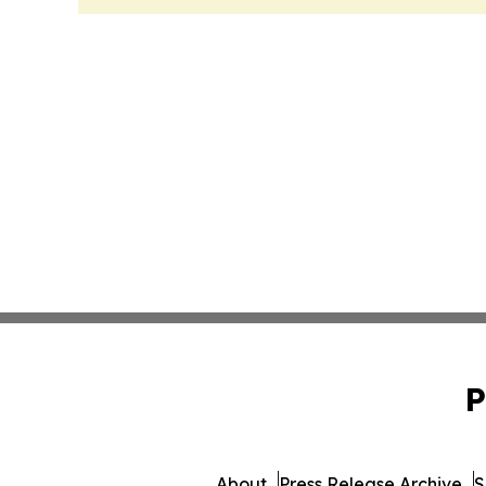
P
About
Press Release Archive
S