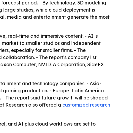
forecast period. - By technology, 3D modeling
 large studios, while cloud deployment is
tical, media and entertainment generate the most
ve, real-time and immersive content. - AI is
 market to smaller studios and independent
s, especially for smaller firms. - The
collaboration. - The report’s company list
, Maxon Computer, NVIDIA Corporation, SideFX
rtainment and technology companies. - Asia-
nd gaming production. - Europe, Latin America
 - The report said future growth will be shaped
ket Research also offered a
customized research
ol, and AI plus cloud workflows are set to