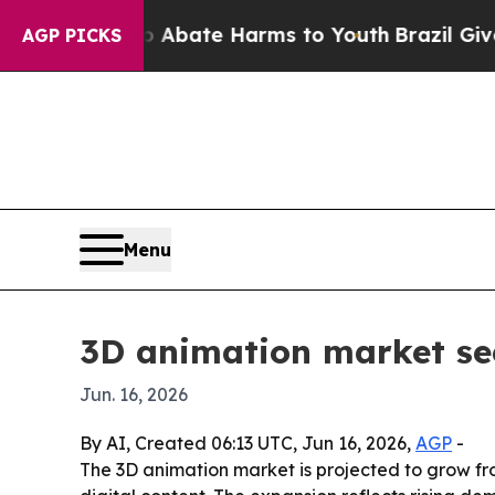
n Fund to Abate Harms to Youth
Brazil Gives Par
AGP PICKS
Menu
3D animation market see
Jun. 16, 2026
By AI, Created 06:13 UTC, Jun 16, 2026,
AGP
-
The 3D animation market is projected to grow from