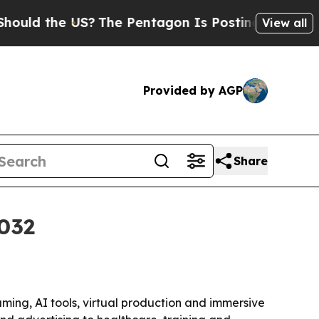
 the US?
The Pentagon Is Posting Cryptic Biblica
View all
Provided by AGP
Share
2032
gaming, AI tools, virtual production and immersive