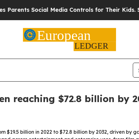
ents Social Media Controls for Their Kids. Should
n reaching $72.8 billion by 
 $19.5 billion in 2022 to $72.8 billion by 2032, driven by 