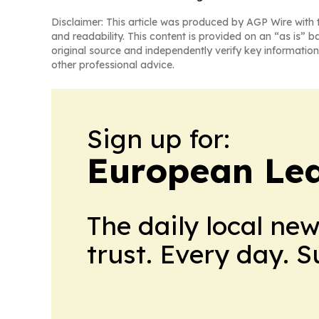
Disclaimer: This article was produced by AGP Wire with t
and readability. This content is provided on an “as is” b
original source and independently verify key information
other professional advice.
Sign up for:
European Le
The daily local ne
trust. Every day. 