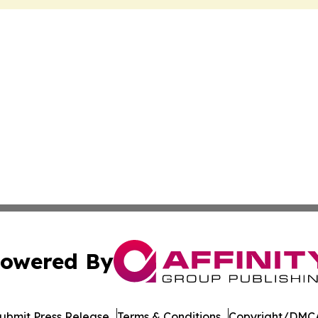
owered By
ubmit Press Release
Terms & Conditions
Copyright/DMCA