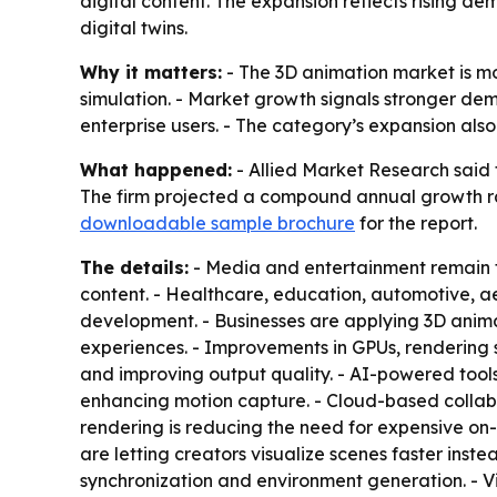
digital content. The expansion reflects rising d
digital twins.
Why it matters:
- The 3D animation market is mo
simulation. - Market growth signals stronger dem
enterprise users. - The category’s expansion als
What happened:
- Allied Market Research said t
The firm projected a compound annual growth rat
downloadable sample brochure
for the report.
The details:
- Media and entertainment remain th
content. - Healthcare, education, automotive, 
development. - Businesses are applying 3D animat
experiences. - Improvements in GPUs, rendering s
and improving output quality. - AI-powered tools
enhancing motion capture. - Cloud-based collabo
rendering is reducing the need for expensive on-
are letting creators visualize scenes faster ins
synchronization and environment generation. - Vi