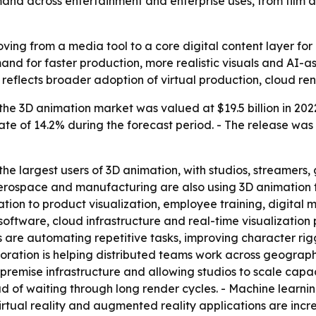
emand across entertainment and enterprise uses, from film 
ving from a media tool to a core digital content layer for
and for faster production, more realistic visuals and AI-
o reflects broader adoption of virtual production, cloud r
he 3D animation market was valued at $19.5 billion in 2022
e of 14.2% during the forecast period. - The release was
e largest users of 3D animation, with studios, streamers,
aerospace and manufacturing are also using 3D animation 
ion to product visualization, employee training, digital m
oftware, cloud infrastructure and real-time visualization 
 are automating repetitive tasks, improving character rig
ration is helping distributed teams work across geograph
premise infrastructure and allowing studios to scale capac
tead of waiting through long render cycles. - Machine learn
rtual reality and augmented reality applications are incr