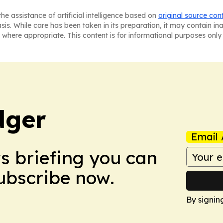
he assistance of artificial intelligence based on
original source con
asis. While care has been taken in its preparation, it may contain i
 where appropriate. This content is for informational purposes only 
dger
Email 
ws briefing you can
Subscribe now.
By signin