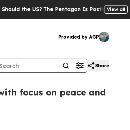
d the US?
The Pentagon Is Posting Cryptic Bibli
View all
Provided by AGP
Share
with focus on peace and