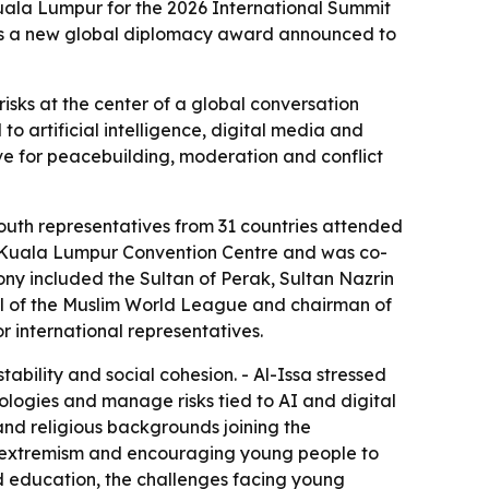
Kuala Lumpur for the 2026 International Summit
lus a new global diplomacy award announced to
sks at the center of a global conversation
o artificial intelligence, digital media and
ive for peacebuilding, moderation and conflict
outh representatives from 31 countries attended
he Kuala Lumpur Convention Centre and was co-
ny included the Sultan of Perak, Sultan Nazrin
l of the Muslim World League and chairman of
r international representatives.
tability and social cohesion. - Al-Issa stressed
ologies and manage risks tied to AI and digital
and religious backgrounds joining the
ring extremism and encouraging young people to
nd education, the challenges facing young