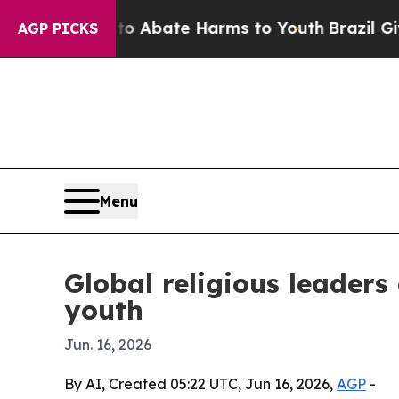
ion Fund to Abate Harms to Youth
Brazil Gives Pa
AGP PICKS
Menu
Global religious leader
youth
Jun. 16, 2026
By AI, Created 05:22 UTC, Jun 16, 2026,
AGP
-