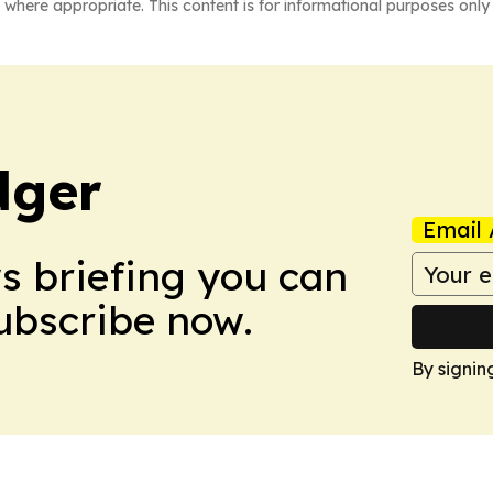
 where appropriate. This content is for informational purposes only 
dger
Email 
ws briefing you can
Subscribe now.
By signin