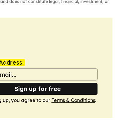
and does not constitute legal, financial, investment, or
Address
Sign up for free
g up, you agree to our
Terms & Conditions
.