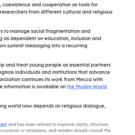
e, coexistence and cooperation as tools for
d researchers from different cultural and religious
forts to manage social fragmentation and
g as dependent on education, inclusion and
urn summit messaging into a recurring
ip and treat young people as essential partners
gnize individuals and institutions that advance
nization continues its work from Mecca with
e information is available on
the Muslim World
ng world now depends on religious dialogue,
tent
and has been refined to improve clarity, structure,
naccuracies or omissions, and readers should consult the