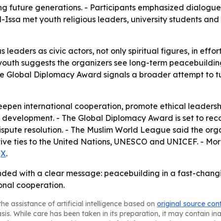
ping future generations. - Participants emphasized dialogu
 Al-Issa met youth religious leaders, university students an
 leaders as civic actors, not only spiritual figures, in ef
youth suggests the organizers see long-term peacebuildin
he Global Diplomacy Award signals a broader attempt to t
deepen international cooperation, promote ethical leadersh
development. - The Global Diplomacy Award is set to reco
pute resolution. - The Muslim World League said the orga
ative ties to the United Nations, UNESCO and UNICEF. - Mor
d
X
.
ed with a clear message: peacebuilding in a fast-changi
onal cooperation.
he assistance of artificial intelligence based on
original source con
asis. While care has been taken in its preparation, it may contain i