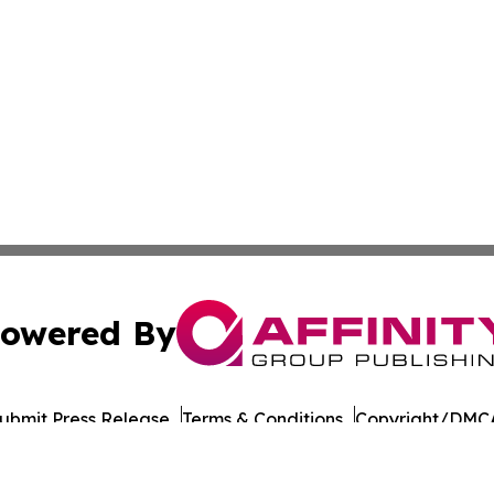
owered By
ubmit Press Release
Terms & Conditions
Copyright/DMCA
cs Inc. dba Affinity Group Publishing & European Ledger.