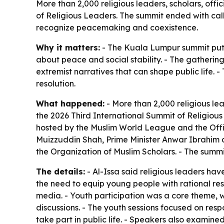
More than 2,000 religious leaders, scholars, off
of Religious Leaders. The summit ended with ca
recognize peacemaking and coexistence.
Why it matters:
- The Kuala Lumpur summit put r
about peace and social stability. - The gathering
extremist narratives that can shape public life.
resolution.
What happened:
- More than 2,000 religious le
the 2026 Third International Summit of Religio
hosted by the Muslim World League and the Offic
Muizzuddin Shah, Prime Minister Anwar Ibrahim
the Organization of Muslim Scholars. - The summi
The details:
- Al-Issa said religious leaders have
the need to equip young people with rational res
media. - Youth participation was a core theme, w
discussions. - The youth sessions focused on res
take part in public life. - Speakers also exami