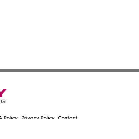
 Policy
Privacy Policy
Contact
 All Rights Reserved.