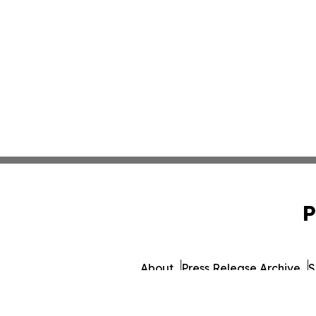
P
About
Press Release Archive
S
© 1995-2026 Newsmati