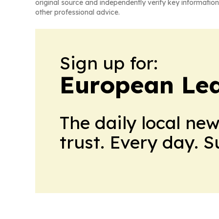
original source and independently verify key information
other professional advice.
Sign up for:
European Le
The daily local ne
trust. Every day. 