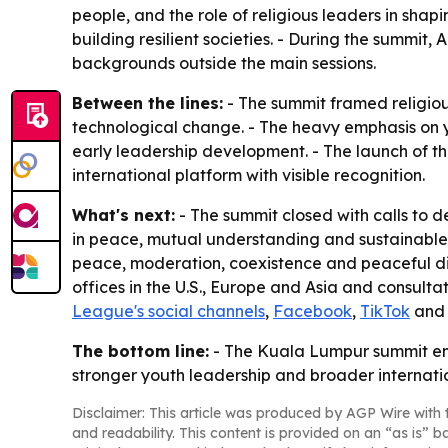
people, and the role of religious leaders in sha
building resilient societies. - During the summit,
backgrounds outside the main sessions.
Between the lines:
- The summit framed religious
technological change. - The heavy emphasis on 
early leadership development. - The launch of t
international platform with visible recognition.
What's next:
- The summit closed with calls to 
in peace, mutual understanding and sustainable 
peace, moderation, coexistence and peaceful dis
offices in the U.S., Europe and Asia and consult
League's social channels
,
Facebook
,
TikTok
an
The bottom line:
- The Kuala Lumpur summit end
stronger youth leadership and broader internati
Disclaimer: This article was produced by AGP Wire with t
and readability. This content is provided on an “as is” b