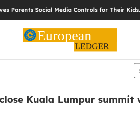
rents Social Media Controls for Their Kids. Shoul
s close Kuala Lumpur summit 