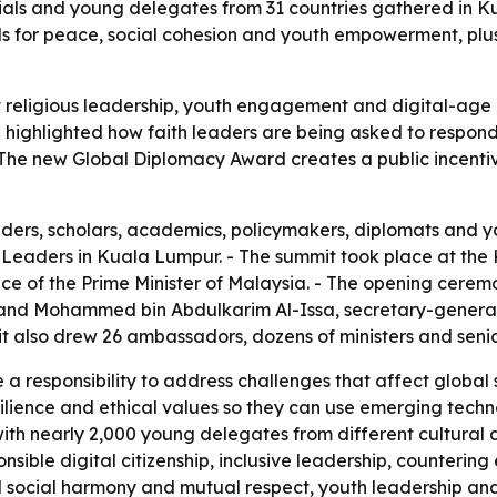
icials and young delegates from 31 countries gathered in 
lls for peace, social cohesion and youth empowerment, p
eligious leadership, youth engagement and digital-age ri
 highlighted how faith leaders are being asked to respond t
 - The new Global Diplomacy Award creates a public incent
aders, scholars, academics, policymakers, diplomats and y
us Leaders in Kuala Lumpur. - The summit took place at t
e of the Prime Minister of Malaysia. - The opening ceremo
 and Mohammed bin Abdulkarim Al-Issa, secretary-genera
t also drew 26 ambassadors, dozens of ministers and senio
 a responsibility to address challenges that affect global s
ilience and ethical values so they can use emerging techn
ith nearly 2,000 young delegates from different cultural 
ponsible digital citizenship, inclusive leadership, counte
ned social harmony and mutual respect, youth leadership a