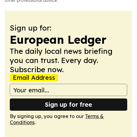
other professional advice.
Sign up for:
European Ledger
The daily local news briefing
you can trust. Every day.
Subscribe now.
Email Address
Sign up for free
By signing up, you agree to our
Terms &
Conditions
.