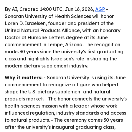
By AI, Created 14:00 UTC, Jun 16, 2026,
AGP
-
Sonoran University of Health Sciences will honor
Loren D. Israelsen, founder and president of the
United Natural Products Alliance, with an honorary
Doctor of Humane Letters degree at its June
commencement in Tempe, Arizona. The recognition
marks 30 years since the university's first graduating
class and highlights Israelsen's role in shaping the
modern dietary supplement industry.
Why it matters:
- Sonoran University is using its June
commencement to recognize a figure who helped
shape the U.S. dietary supplement and natural
products market. - The honor connects the university's
health-sciences mission with a leader whose work
influenced regulation, industry standards and access
to natural products. - The ceremony comes 30 years
after the university's inaugural graduating class,