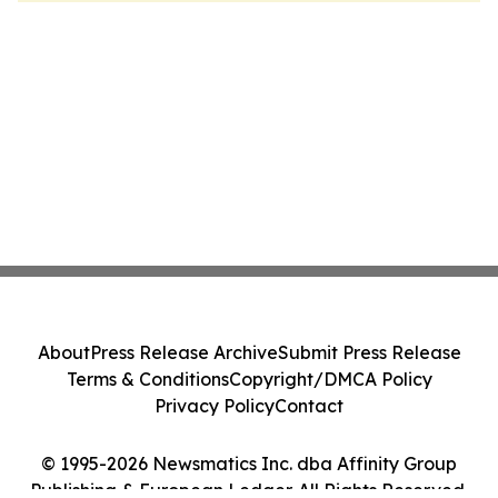
About
Press Release Archive
Submit Press Release
Terms & Conditions
Copyright/DMCA Policy
Privacy Policy
Contact
© 1995-2026 Newsmatics Inc. dba Affinity Group
Publishing & European Ledger. All Rights Reserved.