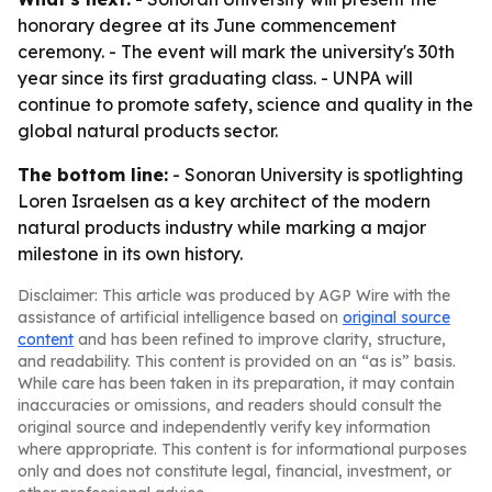
honorary degree at its June commencement
ceremony. - The event will mark the university's 30th
year since its first graduating class. - UNPA will
continue to promote safety, science and quality in the
global natural products sector.
The bottom line:
- Sonoran University is spotlighting
Loren Israelsen as a key architect of the modern
natural products industry while marking a major
milestone in its own history.
Disclaimer: This article was produced by AGP Wire with the
assistance of artificial intelligence based on
original source
content
and has been refined to improve clarity, structure,
and readability. This content is provided on an “as is” basis.
While care has been taken in its preparation, it may contain
inaccuracies or omissions, and readers should consult the
original source and independently verify key information
where appropriate. This content is for informational purposes
only and does not constitute legal, financial, investment, or