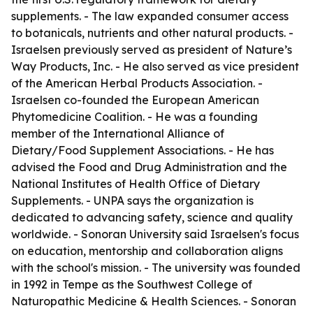
supplements. - The law expanded consumer access
to botanicals, nutrients and other natural products. -
Israelsen previously served as president of Nature’s
Way Products, Inc. - He also served as vice president
of the American Herbal Products Association. -
Israelsen co-founded the European American
Phytomedicine Coalition. - He was a founding
member of the International Alliance of
Dietary/Food Supplement Associations. - He has
advised the Food and Drug Administration and the
National Institutes of Health Office of Dietary
Supplements. - UNPA says the organization is
dedicated to advancing safety, science and quality
worldwide. - Sonoran University said Israelsen's focus
on education, mentorship and collaboration aligns
with the school's mission. - The university was founded
in 1992 in Tempe as the Southwest College of
Naturopathic Medicine & Health Sciences. - Sonoran