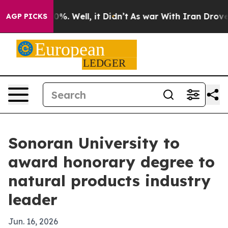
ound 40%. Well, it Didn’t
As war With Iran Drove oil
AGP PICKS
Sonoran University to
award honorary degree to
natural products industry
leader
Jun. 16, 2026