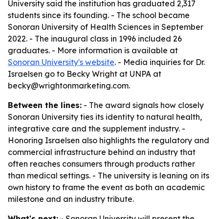
University said the institution has graduated 2,317
students since its founding. - The school became
Sonoran University of Health Sciences in September
2022. - The inaugural class in 1996 included 26
graduates. - More information is available at
Sonoran University's website
. - Media inquiries for Dr.
Israelsen go to Becky Wright at UNPA at
becky@wrightonmarketing.com.
Between the lines:
- The award signals how closely
Sonoran University ties its identity to natural health,
integrative care and the supplement industry. -
Honoring Israelsen also highlights the regulatory and
commercial infrastructure behind an industry that
often reaches consumers through products rather
than medical settings. - The university is leaning on its
own history to frame the event as both an academic
milestone and an industry tribute.
What's next:
- Sonoran University will present the