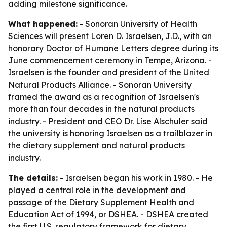
adding milestone significance.
What happened:
- Sonoran University of Health
Sciences will present Loren D. Israelsen, J.D., with an
honorary Doctor of Humane Letters degree during its
June commencement ceremony in Tempe, Arizona. -
Israelsen is the founder and president of the United
Natural Products Alliance. - Sonoran University
framed the award as a recognition of Israelsen's
more than four decades in the natural products
industry. - President and CEO Dr. Lise Alschuler said
the university is honoring Israelsen as a trailblazer in
the dietary supplement and natural products
industry.
The details:
- Israelsen began his work in 1980. - He
played a central role in the development and
passage of the Dietary Supplement Health and
Education Act of 1994, or DSHEA. - DSHEA created
the first U.S. regulatory framework for dietary