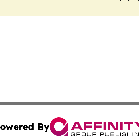
owered By