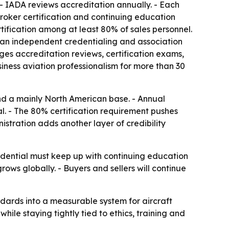
- IADA reviews accreditation annually. - Each
broker certification and continuing education
tification among at least 80% of sales personnel.
, an independent credentialing and association
es accreditation reviews, certification exams,
ness aviation professionalism for more than 30
d a mainly North American base. - Annual
. - The 80% certification requirement pushes
istration adds another layer of credibility
edential must keep up with continuing education
ows globally. - Buyers and sellers will continue
andards into a measurable system for aircraft
hile staying tightly tied to ethics, training and