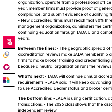
organization, operate from a professional office
year, member firms must provide proof of general
compliance, and submit evidence of qualifying tr
- New accredited firms must reach that 80% thres
management organization, administers the certif
continuing education through IADA U and complia
years.
Between the lines:
- The geographic spread of 
accreditation reviews make IADA membership a re
firms to make broker training and credentialing 
because a neutral organization runs the review
What's next:
- IADA will continue annual accred
requirements. - IADA said it will keep advancing 
to use Accredited Dealer status and broker certi
The bottom line:
- IADA is using certification, 
transactions. - The 2026 class shows that the asso
independent review.