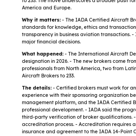
to 233. The move underscores a broader push for
America and Europe.
Why it matters:
- The IADA Certified Aircraft Br
standards for knowledge, ethics and transaction 
transparency in business aviation transactions. -
major financial decisions.
What happened:
- The International Aircraft De
designation in 2026. - The new brokers come fro
professionals from North America, two from Latin
Aircraft Brokers to 233.
The details:
- Certified brokers must work for 
experience with their sponsoring organization be
management platform, and the IADA Certified Br
professional development. - IADA said the progr
third-party verification of broker qualification
accreditation process. - Accreditation requires a
insurance and agreement to the IADA 14-Point Cod