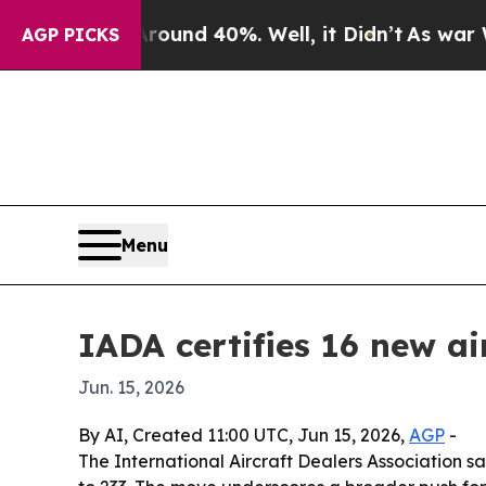
oor Around 40%. Well, it Didn’t
As war With Ira
AGP PICKS
Menu
IADA certifies 16 new ai
Jun. 15, 2026
By AI, Created 11:00 UTC, Jun 15, 2026,
AGP
-
The International Aircraft Dealers Association sai