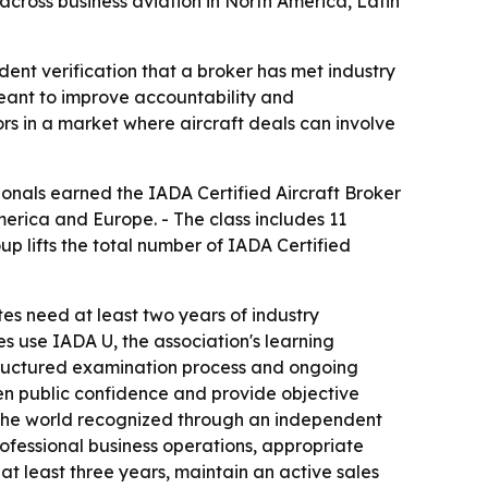
cross business aviation in North America, Latin
dent verification that a broker has met industry
meant to improve accountability and
ors in a market where aircraft deals can involve
ionals earned the IADA Certified Aircraft Broker
erica and Europe. - The class includes 11
p lifts the total number of IADA Certified
s need at least two years of industry
s use IADA U, the association's learning
structured examination process and ongoing
hen public confidence and provide objective
in the world recognized through an independent
rofessional business operations, appropriate
t least three years, maintain an active sales