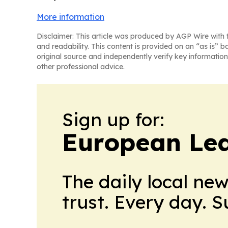
More information
Disclaimer: This article was produced by AGP Wire with t
and readability. This content is provided on an “as is” b
original source and independently verify key information
other professional advice.
Sign up for:
European Le
The daily local ne
trust. Every day. 