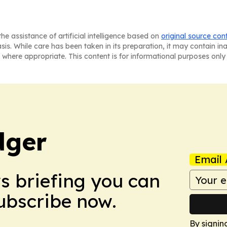
he assistance of artificial intelligence based on
original source con
asis. While care has been taken in its preparation, it may contain i
 where appropriate. This content is for informational purposes only 
dger
Email 
ws briefing you can
Subscribe now.
By signin