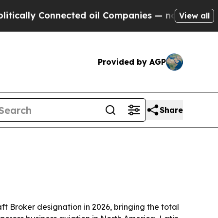
ly Connected oil Companies — not Taxpayers — th
View all
Provided by AGP
Share
aft Broker designation in 2026, bringing the total