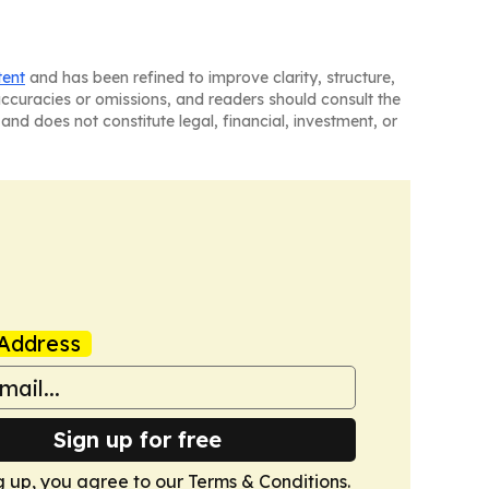
tent
and has been refined to improve clarity, structure,
naccuracies or omissions, and readers should consult the
and does not constitute legal, financial, investment, or
Address
Sign up for free
g up, you agree to our
Terms & Conditions
.