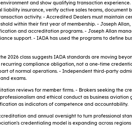
 environment and show qualifying transaction experience. 
 liability insurance, verify active sales teams, document 
ansaction activity. - Accredited Dealers must maintain cer
hold within their first year of membership. - Joseph Allan
ication and accreditation programs. - Joseph Allan manag
nce support. - IADA has used the programs to define busi
the 2026 class suggests IADA standards are moving beyon
curring compliance obligation, not a one-time credential
part of normal operations. - Independent third-party admin
s and exams.
itation reviews for member firms. - Brokers seeking the cr
professionalism and ethical conduct as business aviation gr
fication as indicators of competence and accountability.
accreditation and annual oversight to turn professional st
ciation's credentialing model is expanding across regions w