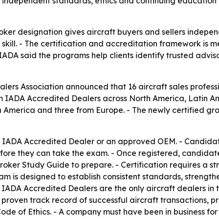
 independent standards, ethics and continuing education a
oker designation gives aircraft buyers and sellers indepen
skill. - The certification and accreditation framework is 
 IADA said the programs help clients identify trusted advis
alers Association announced that 16 aircraft sales profess
m IADA Accredited Dealers across North America, Latin Am
 America and three from Europe. - The newly certified grou
an IADA Accredited Dealer or an approved OEM. - Candidate
fore they can take the exam. - Once registered, candidate
oker Study Guide to prepare. - Certification requires a 
am is designed to establish consistent standards, strengt
s. - IADA Accredited Dealers are the only aircraft dealers 
 proven track record of successful aircraft transactions, p
e of Ethics. - A company must have been in business for a