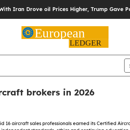
n Drove oil Prices Higher, Trump Gave Political
rcraft brokers in 2026
d 16 aircraft sales professionals earned its Certified Aircr