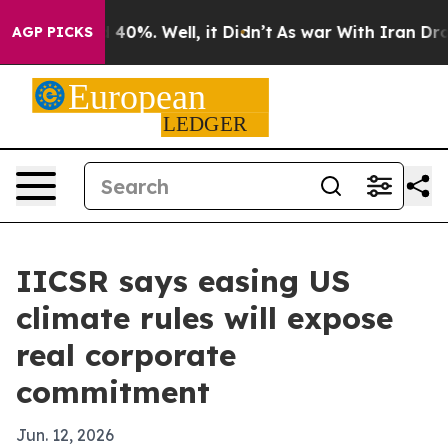
Around 40%. Well, it Didn’t
As war With Iran Drove o
AGP PICKS
IICSR says easing US
climate rules will expose
real corporate
commitment
Jun. 12, 2026