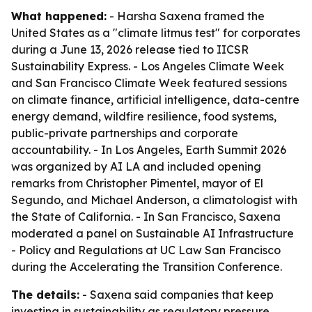
What happened:
- Harsha Saxena framed the
United States as a "climate litmus test" for corporates
during a June 13, 2026 release tied to IICSR
Sustainability Express. - Los Angeles Climate Week
and San Francisco Climate Week featured sessions
on climate finance, artificial intelligence, data-centre
energy demand, wildfire resilience, food systems,
public-private partnerships and corporate
accountability. - In Los Angeles, Earth Summit 2026
was organized by AI LA and included opening
remarks from Christopher Pimentel, mayor of El
Segundo, and Michael Anderson, a climatologist with
the State of California. - In San Francisco, Saxena
moderated a panel on Sustainable AI Infrastructure
- Policy and Regulations at UC Law San Francisco
during the Accelerating the Transition Conference.
The details:
- Saxena said companies that keep
investing in sustainability as regulatory pressure