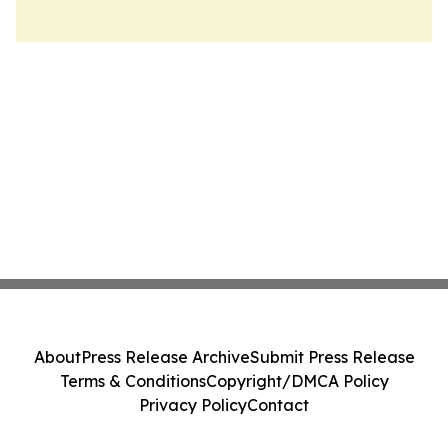
About
Press Release Archive
Submit Press Release
Terms & Conditions
Copyright/DMCA Policy
Privacy Policy
Contact