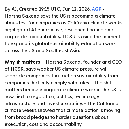
By AI, Created 19:15 UTC, Jun 12, 2026,
AGP
-
Harsha Saxena says the US is becoming a climate
litmus test for companies as California climate weeks
highlighted AI energy use, resilience finance and
corporate accountability. IICSR is using the moment
to expand its global sustainability education work
across the US and Southeast Asia.
Why it matters:
- Harsha Saxena, founder and CEO
of IICSR, says weaker US climate pressure will
separate companies that act on sustainability from
companies that only comply with rules. - The shift
matters because corporate climate work in the US is
now tied to regulation, politics, technology
infrastructure and investor scrutiny. - The California
climate weeks showed that climate action is moving
from broad pledges to harder questions about
execution, cost and accountability.