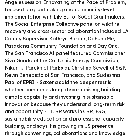
Angeles session, Innovating at the Pace of Problem,
focused on grantmaking and community-level
implementation with Lily Bui of SoCal Grantmakers. -
The Social Enterprise Collective panel on wildfire
recovery and cross-sector collaboration included LA
County Supervisor Kathryn Barger, GoFundMe,
Pasadena Community Foundation and Day One. -
The San Francisco AI panel featured Commissioner
Siva Gunda of the California Energy Commission,
Nikunj J Parekh of ParEx.ai, Christina Sewell of S&P,
Kevin Benedicto of San Francisco, and Sudeshna
Pabi of EPRI. - Saxena said the deeper test is
whether companies keep decarbonising, building
climate capability and investing in sustainable
innovation because they understand long-term risk
and opportunity. - IICSR works in CSR, ESG,
sustainability education and professional capacity
building, and says it is growing its US presence
through convenings, collaborations and knowledge