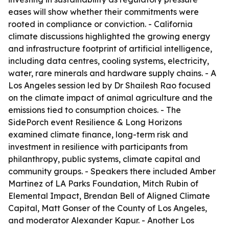
eases will show whether their commitments were
rooted in compliance or conviction. - California
climate discussions highlighted the growing energy
and infrastructure footprint of artificial intelligence,
including data centres, cooling systems, electricity,
water, rare minerals and hardware supply chains. - A
Los Angeles session led by Dr Shailesh Rao focused
on the climate impact of animal agriculture and the
emissions tied to consumption choices. - The
SidePorch event Resilience & Long Horizons
examined climate finance, long-term risk and
investment in resilience with participants from
philanthropy, public systems, climate capital and
community groups. - Speakers there included Amber
Martinez of LA Parks Foundation, Mitch Rubin of
Elemental Impact, Brendan Bell of Aligned Climate
Capital, Matt Gonser of the County of Los Angeles,
and moderator Alexander Kapur. - Another Los