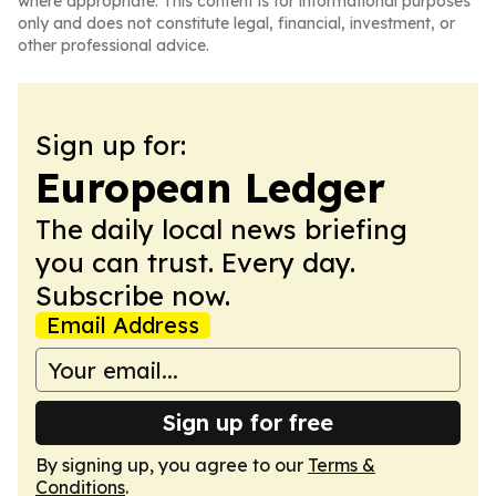
where appropriate. This content is for informational purposes
only and does not constitute legal, financial, investment, or
other professional advice.
Sign up for:
European Ledger
The daily local news briefing
you can trust. Every day.
Subscribe now.
Email Address
Sign up for free
By signing up, you agree to our
Terms &
Conditions
.