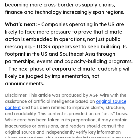
becoming more cross-border as supply chains,
finance and technology increasingly span regions.
What's next:
- Companies operating in the US are
likely to face more pressure to prove that climate
action is embedded in operations, not just public
messaging. - IICSR appears set to keep building its
footprint in the US and Southeast Asia through
partnerships, events and capacity-building programs.
- The next phase of corporate climate leadership will
likely be judged by implementation, not
announcements.
Disclaimer: This article was produced by AGP Wire with the
assistance of artificial intelligence based on
original source
content
and has been refined to improve clarity, structure,
and readability. This content is provided on an “as is” basis.
While care has been taken in its preparation, it may contain
inaccuracies or omissions, and readers should consult the
original source and independently verify key information