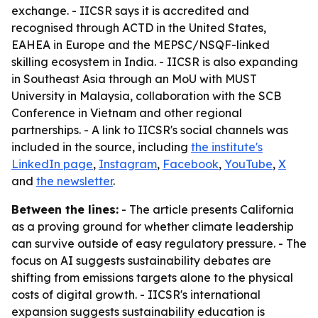
exchange. - IICSR says it is accredited and
recognised through ACTD in the United States,
EAHEA in Europe and the MEPSC/NSQF-linked
skilling ecosystem in India. - IICSR is also expanding
in Southeast Asia through an MoU with MUST
University in Malaysia, collaboration with the SCB
Conference in Vietnam and other regional
partnerships. - A link to IICSR's social channels was
included in the source, including
the institute's
LinkedIn page
,
Instagram
,
Facebook
,
YouTube
,
X
and
the newsletter
.
Between the lines:
- The article presents California
as a proving ground for whether climate leadership
can survive outside of easy regulatory pressure. - The
focus on AI suggests sustainability debates are
shifting from emissions targets alone to the physical
costs of digital growth. - IICSR's international
expansion suggests sustainability education is