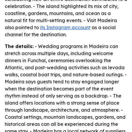
celebration. - The island highlighted its mix of city,
coastline, gardens, mountains, and ocean as a
natural fit for multi-setting events. - Visit Madeira
also pointed to
its Instagram account
as a social
channel for the destination.
The details:
- Wedding programs in Madeira can
stretch across multiple days, including welcome
dinners in Funchal, ceremonies overlooking the
Atlantic, and post-wedding activities such as levada
walks, coastal boat trips, and nature-based outings. -
Madeira says guests tend to stay engaged longer
when the destination becomes part of the event
rhythm instead of only serving as a backdrop. - The
island offers locations with a strong sense of place
through landscape, architecture, and atmosphere. -
Coastal settings, mountain landscapes, gardens, and
historical areas can all be experienced during the
same stay. - Madeira has a local network of suppliers