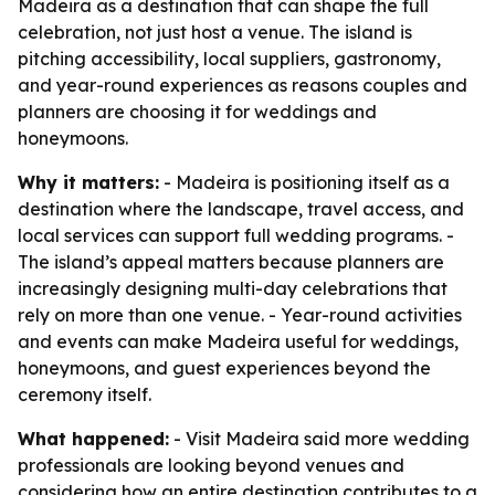
Madeira as a destination that can shape the full
celebration, not just host a venue. The island is
pitching accessibility, local suppliers, gastronomy,
and year-round experiences as reasons couples and
planners are choosing it for weddings and
honeymoons.
Why it matters:
- Madeira is positioning itself as a
destination where the landscape, travel access, and
local services can support full wedding programs. -
The island’s appeal matters because planners are
increasingly designing multi-day celebrations that
rely on more than one venue. - Year-round activities
and events can make Madeira useful for weddings,
honeymoons, and guest experiences beyond the
ceremony itself.
What happened:
- Visit Madeira said more wedding
professionals are looking beyond venues and
considering how an entire destination contributes to a