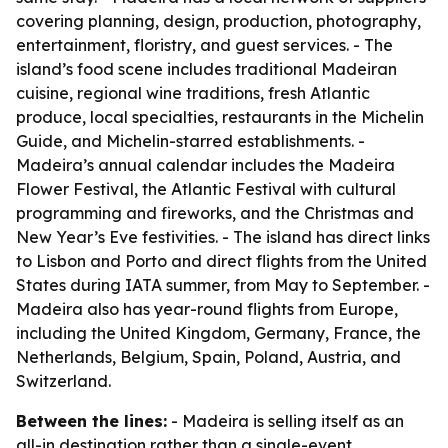
covering planning, design, production, photography,
entertainment, floristry, and guest services. - The
island’s food scene includes traditional Madeiran
cuisine, regional wine traditions, fresh Atlantic
produce, local specialties, restaurants in the Michelin
Guide, and Michelin-starred establishments. -
Madeira’s annual calendar includes the Madeira
Flower Festival, the Atlantic Festival with cultural
programming and fireworks, and the Christmas and
New Year’s Eve festivities. - The island has direct links
to Lisbon and Porto and direct flights from the United
States during IATA summer, from May to September. -
Madeira also has year-round flights from Europe,
including the United Kingdom, Germany, France, the
Netherlands, Belgium, Spain, Poland, Austria, and
Switzerland.
Between the lines:
- Madeira is selling itself as an
all-in destination rather than a single-event