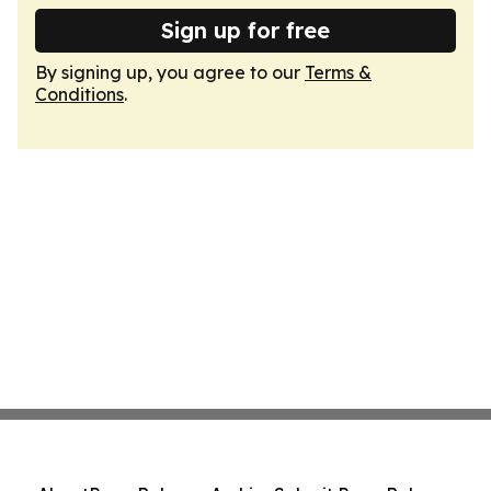
Sign up for free
By signing up, you agree to our
Terms &
Conditions
.