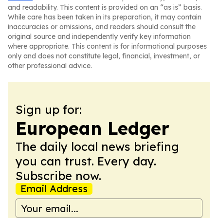
and readability. This content is provided on an “as is” basis.
While care has been taken in its preparation, it may contain
inaccuracies or omissions, and readers should consult the
original source and independently verify key information
where appropriate. This content is for informational purposes
only and does not constitute legal, financial, investment, or
other professional advice.
Sign up for:
European Ledger
The daily local news briefing
you can trust. Every day.
Subscribe now.
Email Address