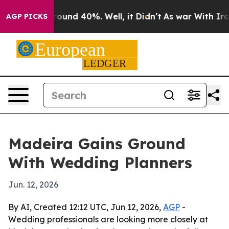
Floor Around 40%. Well, it Didn’t
As war With Iran D
AGP PICKS
Madeira Gains Ground
With Wedding Planners
Jun. 12, 2026
By AI, Created 12:12 UTC, Jun 12, 2026,
AGP
-
Wedding professionals are looking more closely at