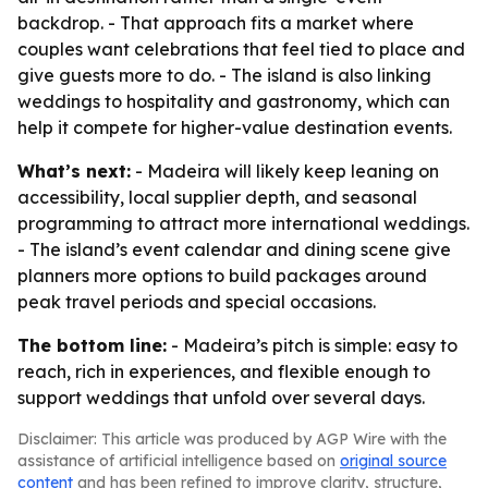
backdrop. - That approach fits a market where
couples want celebrations that feel tied to place and
give guests more to do. - The island is also linking
weddings to hospitality and gastronomy, which can
help it compete for higher-value destination events.
What’s next:
- Madeira will likely keep leaning on
accessibility, local supplier depth, and seasonal
programming to attract more international weddings.
- The island’s event calendar and dining scene give
planners more options to build packages around
peak travel periods and special occasions.
The bottom line:
- Madeira’s pitch is simple: easy to
reach, rich in experiences, and flexible enough to
support weddings that unfold over several days.
Disclaimer: This article was produced by AGP Wire with the
assistance of artificial intelligence based on
original source
content
and has been refined to improve clarity, structure,