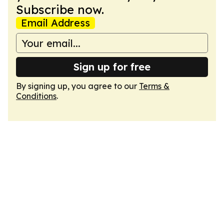
Subscribe now.
Email Address
Sign up for free
By signing up, you agree to our
Terms &
Conditions
.