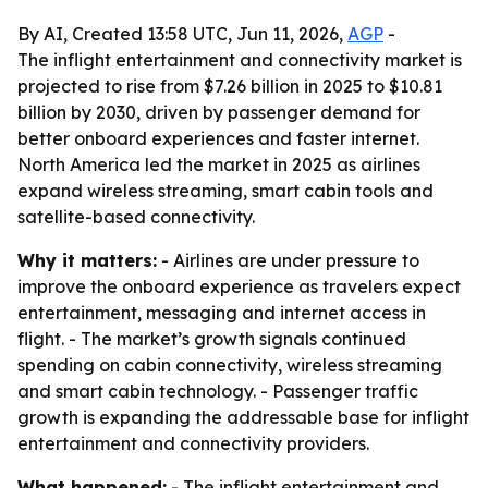
By AI, Created 13:58 UTC, Jun 11, 2026,
AGP
-
The inflight entertainment and connectivity market is
projected to rise from $7.26 billion in 2025 to $10.81
billion by 2030, driven by passenger demand for
better onboard experiences and faster internet.
North America led the market in 2025 as airlines
expand wireless streaming, smart cabin tools and
satellite-based connectivity.
Why it matters:
- Airlines are under pressure to
improve the onboard experience as travelers expect
entertainment, messaging and internet access in
flight. - The market’s growth signals continued
spending on cabin connectivity, wireless streaming
and smart cabin technology. - Passenger traffic
growth is expanding the addressable base for inflight
entertainment and connectivity providers.
What happened:
- The inflight entertainment and