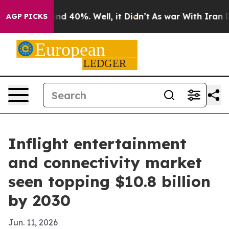
or Around 40%. Well, it Didn’t
As war With Iran Drov
AGP PICKS
Inflight entertainment
and connectivity market
seen topping $10.8 billion
by 2030
Jun. 11, 2026