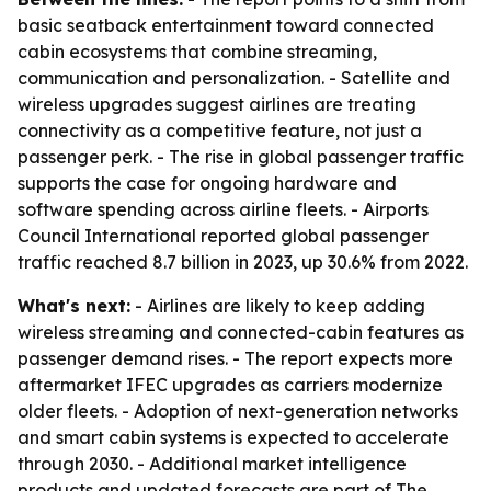
basic seatback entertainment toward connected
cabin ecosystems that combine streaming,
communication and personalization. - Satellite and
wireless upgrades suggest airlines are treating
connectivity as a competitive feature, not just a
passenger perk. - The rise in global passenger traffic
supports the case for ongoing hardware and
software spending across airline fleets. - Airports
Council International reported global passenger
traffic reached 8.7 billion in 2023, up 30.6% from 2022.
What's next:
- Airlines are likely to keep adding
wireless streaming and connected-cabin features as
passenger demand rises. - The report expects more
aftermarket IFEC upgrades as carriers modernize
older fleets. - Adoption of next-generation networks
and smart cabin systems is expected to accelerate
through 2030. - Additional market intelligence
products and updated forecasts are part of The