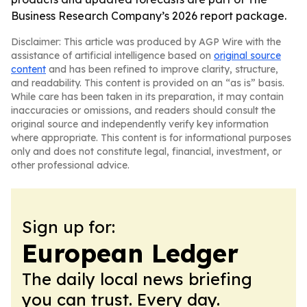
Business Research Company’s 2026 report package.
Disclaimer: This article was produced by AGP Wire with the
assistance of artificial intelligence based on
original source
content
and has been refined to improve clarity, structure,
and readability. This content is provided on an “as is” basis.
While care has been taken in its preparation, it may contain
inaccuracies or omissions, and readers should consult the
original source and independently verify key information
where appropriate. This content is for informational purposes
only and does not constitute legal, financial, investment, or
other professional advice.
Sign up for:
European Ledger
The daily local news briefing
you can trust. Every day.