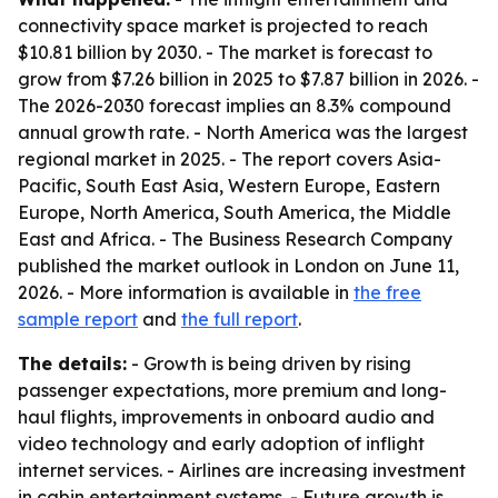
connectivity space market is projected to reach
$10.81 billion by 2030. - The market is forecast to
grow from $7.26 billion in 2025 to $7.87 billion in 2026. -
The 2026-2030 forecast implies an 8.3% compound
annual growth rate. - North America was the largest
regional market in 2025. - The report covers Asia-
Pacific, South East Asia, Western Europe, Eastern
Europe, North America, South America, the Middle
East and Africa. - The Business Research Company
published the market outlook in London on June 11,
2026. - More information is available in
the free
sample report
and
the full report
.
The details:
- Growth is being driven by rising
passenger expectations, more premium and long-
haul flights, improvements in onboard audio and
video technology and early adoption of inflight
internet services. - Airlines are increasing investment
in cabin entertainment systems. - Future growth is