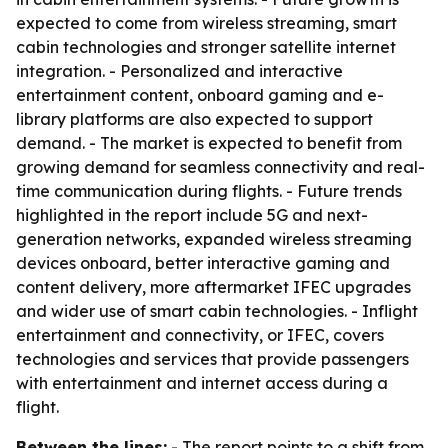
expected to come from wireless streaming, smart
cabin technologies and stronger satellite internet
integration. - Personalized and interactive
entertainment content, onboard gaming and e-
library platforms are also expected to support
demand. - The market is expected to benefit from
growing demand for seamless connectivity and real-
time communication during flights. - Future trends
highlighted in the report include 5G and next-
generation networks, expanded wireless streaming
devices onboard, better interactive gaming and
content delivery, more aftermarket IFEC upgrades
and wider use of smart cabin technologies. - Inflight
entertainment and connectivity, or IFEC, covers
technologies and services that provide passengers
with entertainment and internet access during a
flight.
Between the lines:
- The report points to a shift from