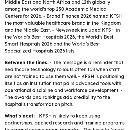
Middle East and North Africa and 12th globally
among the world’s top 250 Academic Medical
Centers for 2026. - Brand Finance 2026 named KFSH
the most valuable healthcare brand in the Kingdom
and the Middle East. - Newsweek included KFSH in
the World’s Best Hospitals 2026, the World’s Best
Smart Hospitals 2026 and the World’s Best
Specialized Hospitals 2026 lists.
Between the lines:
- The message is a reminder that
healthcare technology rollouts often fail when staff
are not trained to use them well. - KFSH is positioning
itself as an institution that pairs advanced tools with
operational discipline and workforce development. -
The awards and rankings add credibility to the
hospital’s transformation pitch.
What's next:
- KFSH is likely to keep using
partnerships, applied research and training programs
to expand its innovation agenda. - The hospital’s next