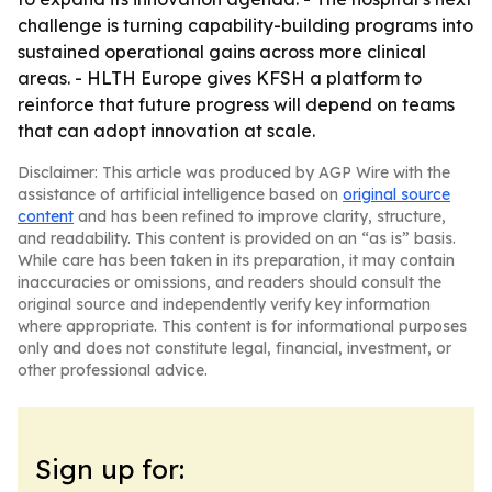
challenge is turning capability-building programs into
sustained operational gains across more clinical
areas. - HLTH Europe gives KFSH a platform to
reinforce that future progress will depend on teams
that can adopt innovation at scale.
Disclaimer: This article was produced by AGP Wire with the
assistance of artificial intelligence based on
original source
content
and has been refined to improve clarity, structure,
and readability. This content is provided on an “as is” basis.
While care has been taken in its preparation, it may contain
inaccuracies or omissions, and readers should consult the
original source and independently verify key information
where appropriate. This content is for informational purposes
only and does not constitute legal, financial, investment, or
other professional advice.
Sign up for: