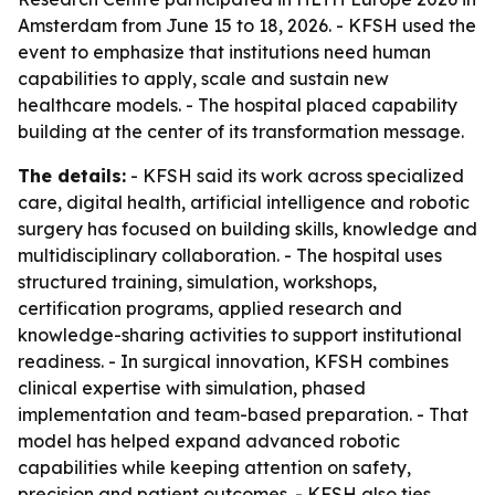
Amsterdam from June 15 to 18, 2026. - KFSH used the
event to emphasize that institutions need human
capabilities to apply, scale and sustain new
healthcare models. - The hospital placed capability
building at the center of its transformation message.
The details:
- KFSH said its work across specialized
care, digital health, artificial intelligence and robotic
surgery has focused on building skills, knowledge and
multidisciplinary collaboration. - The hospital uses
structured training, simulation, workshops,
certification programs, applied research and
knowledge-sharing activities to support institutional
readiness. - In surgical innovation, KFSH combines
clinical expertise with simulation, phased
implementation and team-based preparation. - That
model has helped expand advanced robotic
capabilities while keeping attention on safety,
precision and patient outcomes. - KFSH also ties