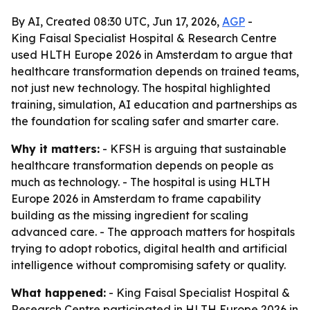
By AI, Created 08:30 UTC, Jun 17, 2026,
AGP
-
King Faisal Specialist Hospital & Research Centre
used HLTH Europe 2026 in Amsterdam to argue that
healthcare transformation depends on trained teams,
not just new technology. The hospital highlighted
training, simulation, AI education and partnerships as
the foundation for scaling safer and smarter care.
Why it matters:
- KFSH is arguing that sustainable
healthcare transformation depends on people as
much as technology. - The hospital is using HLTH
Europe 2026 in Amsterdam to frame capability
building as the missing ingredient for scaling
advanced care. - The approach matters for hospitals
trying to adopt robotics, digital health and artificial
intelligence without compromising safety or quality.
What happened:
- King Faisal Specialist Hospital &
Research Centre participated in HLTH Europe 2026 in