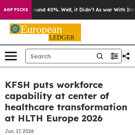
loor Around 40%. Well, it Didn’t
As war With Iran Dr
AGP PICKS
KFSH puts workforce
capability at center of
healthcare transformation
at HLTH Europe 2026
Jun. 17, 2026