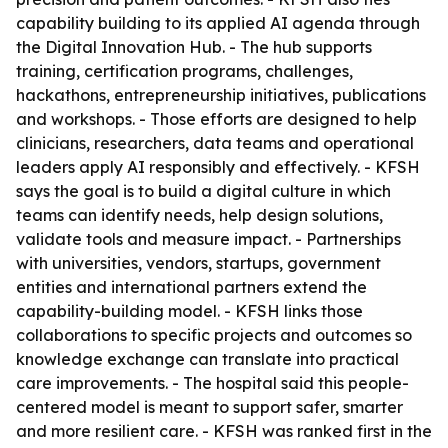
capability building to its applied AI agenda through
the Digital Innovation Hub. - The hub supports
training, certification programs, challenges,
hackathons, entrepreneurship initiatives, publications
and workshops. - Those efforts are designed to help
clinicians, researchers, data teams and operational
leaders apply AI responsibly and effectively. - KFSH
says the goal is to build a digital culture in which
teams can identify needs, help design solutions,
validate tools and measure impact. - Partnerships
with universities, vendors, startups, government
entities and international partners extend the
capability-building model. - KFSH links those
collaborations to specific projects and outcomes so
knowledge exchange can translate into practical
care improvements. - The hospital said this people-
centered model is meant to support safer, smarter
and more resilient care. - KFSH was ranked first in the