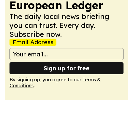
European Ledger
The daily local news briefing
you can trust. Every day.
Subscribe now.
Email Address
Sign up for free
By signing up, you agree to our
Terms &
Conditions
.