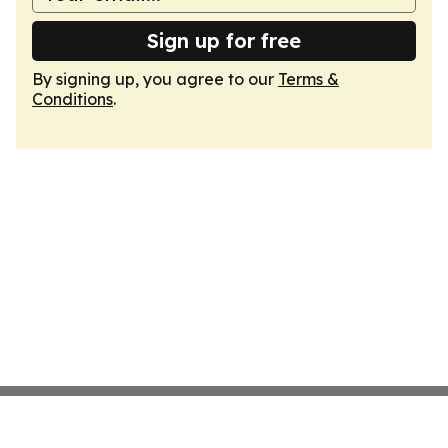
Sign up for free
By signing up, you agree to our
Terms &
Conditions
.