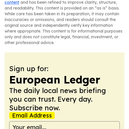
content
and has been refined to improve clarity, structure,
and readability. This content is provided on an “as is” basis.
While care has been taken in its preparation, it may contain
inaccuracies or omissions, and readers should consult the
original source and independently verify key information
where appropriate. This content is for informational purposes
only and does not constitute legal, financial, investment, or
other professional advice.
Sign up for:
European Ledger
The daily local news briefing
you can trust. Every day.
Subscribe now.
Email Address