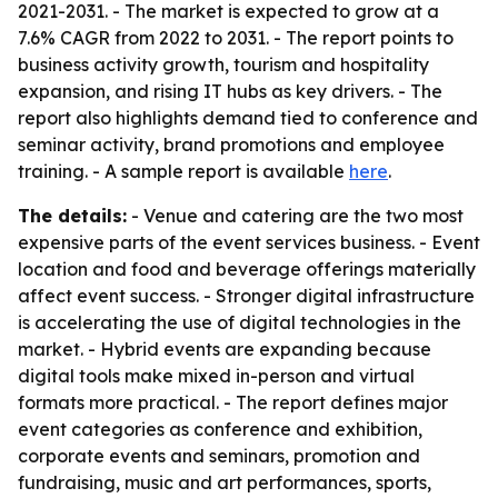
2021-2031. - The market is expected to grow at a
7.6% CAGR from 2022 to 2031. - The report points to
business activity growth, tourism and hospitality
expansion, and rising IT hubs as key drivers. - The
report also highlights demand tied to conference and
seminar activity, brand promotions and employee
training. - A sample report is available
here
.
The details:
- Venue and catering are the two most
expensive parts of the event services business. - Event
location and food and beverage offerings materially
affect event success. - Stronger digital infrastructure
is accelerating the use of digital technologies in the
market. - Hybrid events are expanding because
digital tools make mixed in-person and virtual
formats more practical. - The report defines major
event categories as conference and exhibition,
corporate events and seminars, promotion and
fundraising, music and art performances, sports,