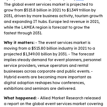
The global event services market is projected to
grow from $515.8 billion in 2021 to $1.349 trillion by
2031, driven by more business activity, tourism growth
and expanding IT hubs. Europe led revenue in 2021,
while the LAMEA region is forecast to grow the
fastest through 2031.
Why it matters:
- The event services market is
moving from a $515.80 billion industry in 2021 to a
projected $1,349.00 billion by 2031. - The forecast
implies steady demand for event planners, personnel
service providers, venue operators and rental
businesses across corporate and public events. -
Hybrid events are becoming more important as
digital adoption reshapes how conferences,
exhibitions and seminars are delivered.
What happened:
- Allied Market Research released
a report on the global event services market covering