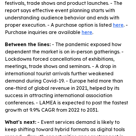
festivals, trade shows and product launches. - The
report says effective event planning starts with
understanding audience behavior and ends with
proper execution. - A purchase option is listed
here
. -
Purchase inquiries are available
here
.
Between the lines:
- The pandemic exposed how
dependent the market is on in-person gatherings. -
Lockdowns forced cancellations of exhibitions,
meetings, trade shows and seminars. - A drop in
international tourist arrivals further weakened
demand during Covid-19. - Europe held more than
one-third of global revenue in 2021, helped by its
success in attracting international association
conferences. - LAMEA is expected to post the fastest
growth at 9.9% CAGR from 2022 to 2031.
What's next:
- Event services demand is likely to
keep shifting toward hybrid formats as digital tools