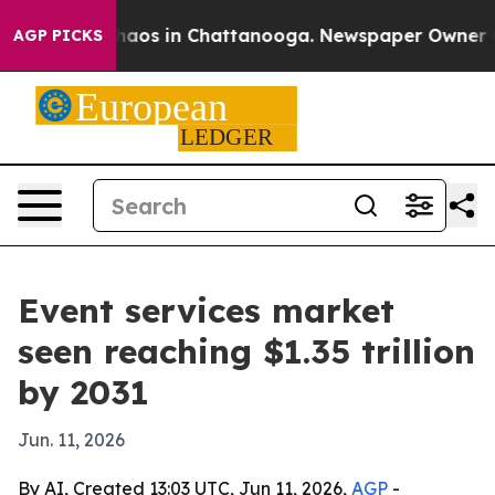
Collapse
Chaos in Chattanooga. Newspaper Owner Calls
AGP PICKS
Event services market
seen reaching $1.35 trillion
by 2031
Jun. 11, 2026
By AI, Created 13:03 UTC, Jun 11, 2026,
AGP
-