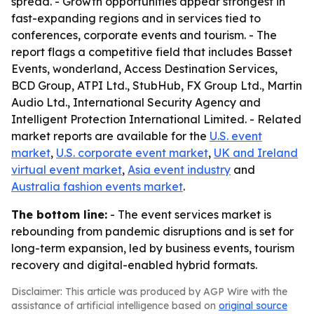
spread. - Growth opportunities appear strongest in
fast-expanding regions and in services tied to
conferences, corporate events and tourism. - The
report flags a competitive field that includes Basset
Events, wonderland, Access Destination Services,
BCD Group, ATPI Ltd., StubHub, FX Group Ltd., Martin
Audio Ltd., International Security Agency and
Intelligent Protection International Limited. - Related
market reports are available for the
U.S. event
market
,
U.S. corporate event market
,
UK and Ireland
virtual event market
,
Asia event industry
and
Australia fashion events market
.
The bottom line:
- The event services market is
rebounding from pandemic disruptions and is set for
long-term expansion, led by business events, tourism
recovery and digital-enabled hybrid formats.
Disclaimer: This article was produced by AGP Wire with the
assistance of artificial intelligence based on
original source