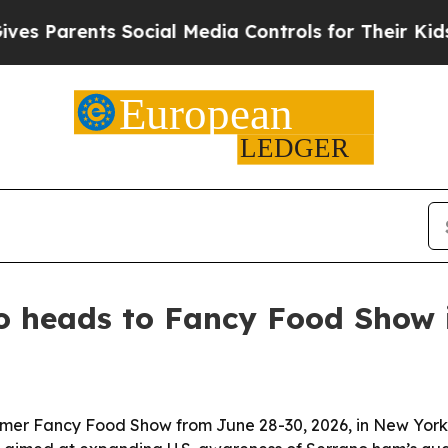
Parents Social Media Controls for Their Kids. Sho
 heads to Fancy Food Show 
er Fancy Food Show from June 28-30, 2026, in New York Ci