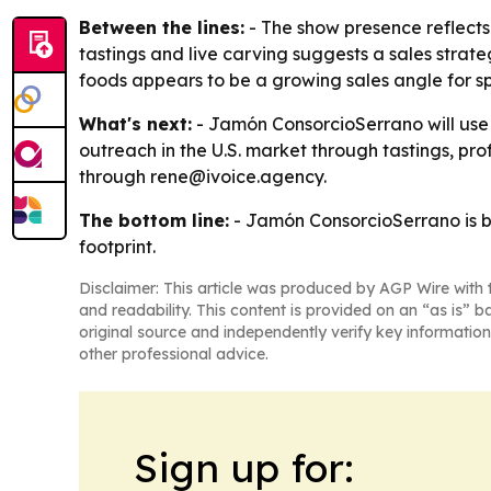
Between the lines:
- The show presence reflects
tastings and live carving suggests a sales strateg
foods appears to be a growing sales angle for sp
What's next:
- Jamón ConsorcioSerrano will use 
outreach in the U.S. market through tastings, p
through rene@ivoice.agency.
The bottom line:
- Jamón ConsorcioSerrano is bet
footprint.
Disclaimer: This article was produced by AGP Wire with t
and readability. This content is provided on an “as is” b
original source and independently verify key information
other professional advice.
Sign up for: