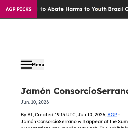
lion Fund to Abate Harms to Youth
Brazil Gives 
AGP PICKS
Menu
Jamón ConsorcioSerrano
Jun. 10, 2026
By AI, Created 19:15 UTC, Jun 10, 2026,
AGP
-
Jamón ConsorcioSerrano will appear at the Summ