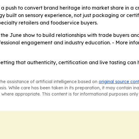
 a push to convert brand heritage into market share in a
y built on sensory experience, not just packaging or certifi
ecialty retailers and foodservice buyers.
the June show to build relationships with trade buyers an
rofessional engagement and industry education. - More inf
ting that authenticity, certification and live tasting can 
he assistance of artificial intelligence based on
original source con
asis. While care has been taken in its preparation, it may contain i
 where appropriate. This content is for informational purposes only 