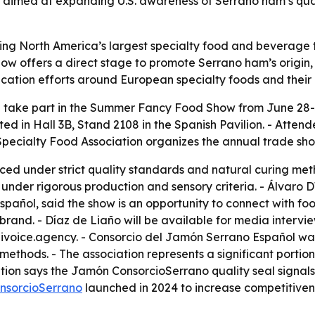
s aimed at expanding U.S. awareness of Serrano ham’s quali
ng North America’s largest specialty food and beverage tra
ow offers a direct stage to promote Serrano ham’s origin, 
tion efforts around European specialty foods and their r
 take part in the Summer Fancy Food Show from June 28-3
cated in Hall 3B, Stand 2108 in the Spanish Pavilion. - Att
 Specialty Food Association organizes the annual trade sho
ed under strict quality standards and natural curing met
under rigorous production and sensory criteria. - Álvaro 
añol, said the show is an opportunity to connect with food
rand. - Díaz de Liaño will be available for media intervie
ivoice.agency. - Consorcio del Jamón Serrano Español was
ethods. - The association represents a significant portio
tion says the Jamón ConsorcioSerrano quality seal signals
nsorcioSerrano
launched in 2024 to increase competitive