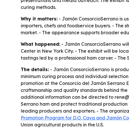
presentations and media outreach. The exhibit i
curing methods.
Why it matters:
- Jamón ConsorcioSerrano is usi
importers, chefs and foodservice buyers. - The sh
market. - The appearance supports broader educa
What happened:
- Jamón ConsorcioSerrano will
Center in New York City. - The exhibit will be lo
tastings led by a professional ham carver. - The
The details:
- Jamón ConsorcioSerrano is produc
minimum curing process and individual selection 
promotion at the Consorcio del Jamón Serrano Esp
craftsmanship and quality standards behind the b
additional information can be directed to rene@
Serrano ham and protect traditional production m
leading producers and exporters. - The organiza
Promotion Program for D.O. Cava and Jamón Co
Union agricultural products in the U.S.