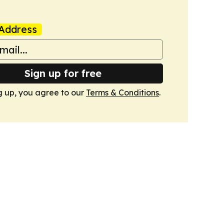
Address
Sign up for free
g up, you agree to our
Terms & Conditions
.