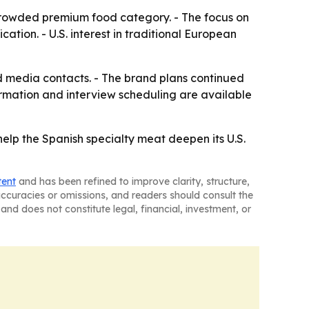
 crowded premium food category. - The focus on
cation. - U.S. interest in traditional European
d media contacts. - The brand plans continued
ormation and interview scheduling are available
help the Spanish specialty meat deepen its U.S.
tent
and has been refined to improve clarity, structure,
naccuracies or omissions, and readers should consult the
and does not constitute legal, financial, investment, or