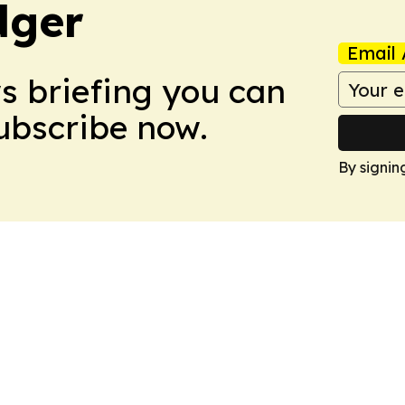
dger
Email 
ws briefing you can
Subscribe now.
By signin