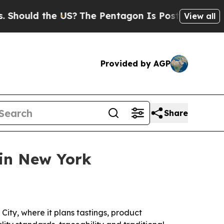
uld the US?
The Pentagon Is Posting Cryptic Bibl
View all
Provided by AGP
Share
in New York
ty, where it plans tastings, product