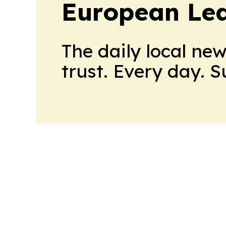
European Le
The daily local ne
trust. Every day. 