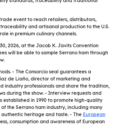
ty standards, traceability and traditional
de event to reach retailers, distributors,
traceability and artisanal production to the U.S.
ole in premium culinary channels.
0, 2026, at the Jacob K. Javits Convention
endees will be able to sample Serrano ham through
w.
hods. - The Consorcio seal guarantees a
Díaz de Liaño, director of marketing and
 industry professionals and share the tradition,
ws during the show. - Interview requests and
 established in 1990 to promote high-quality
n of the Serrano ham industry, including many
 authentic heritage and taste. - The
European
ness, consumption and awareness of European