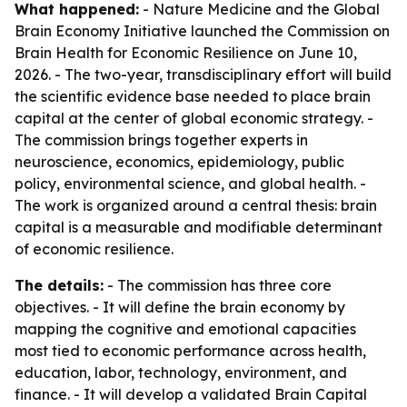
What happened:
- Nature Medicine and the Global
Brain Economy Initiative launched the Commission on
Brain Health for Economic Resilience on June 10,
2026. - The two-year, transdisciplinary effort will build
the scientific evidence base needed to place brain
capital at the center of global economic strategy. -
The commission brings together experts in
neuroscience, economics, epidemiology, public
policy, environmental science, and global health. -
The work is organized around a central thesis: brain
capital is a measurable and modifiable determinant
of economic resilience.
The details:
- The commission has three core
objectives. - It will define the brain economy by
mapping the cognitive and emotional capacities
most tied to economic performance across health,
education, labor, technology, environment, and
finance. - It will develop a validated Brain Capital