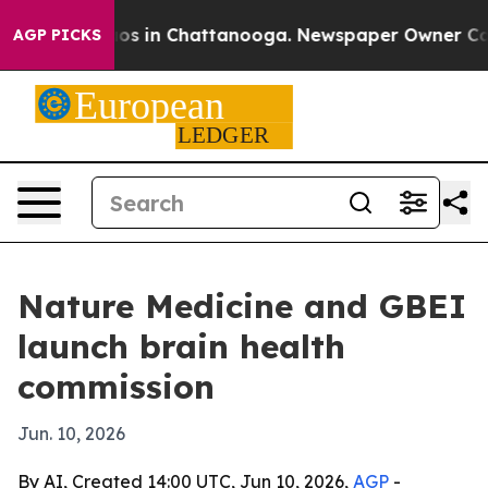
lapse
Chaos in Chattanooga. Newspaper Owner Calls th
AGP PICKS
Nature Medicine and GBEI
launch brain health
commission
Jun. 10, 2026
By AI, Created 14:00 UTC, Jun 10, 2026,
AGP
-