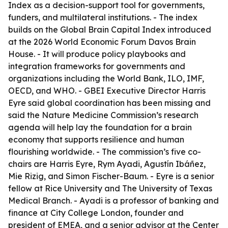
Index as a decision-support tool for governments,
funders, and multilateral institutions. - The index
builds on the Global Brain Capital Index introduced
at the 2026 World Economic Forum Davos Brain
House. - It will produce policy playbooks and
integration frameworks for governments and
organizations including the World Bank, ILO, IMF,
OECD, and WHO. - GBEI Executive Director Harris
Eyre said global coordination has been missing and
said the Nature Medicine Commission’s research
agenda will help lay the foundation for a brain
economy that supports resilience and human
flourishing worldwide. - The commission’s five co-
chairs are Harris Eyre, Rym Ayadi, Agustín Ibáñez,
Mie Rizig, and Simon Fischer-Baum. - Eyre is a senior
fellow at Rice University and The University of Texas
Medical Branch. - Ayadi is a professor of banking and
finance at City College London, founder and
president of EMEA, and a senior advisor at the Center