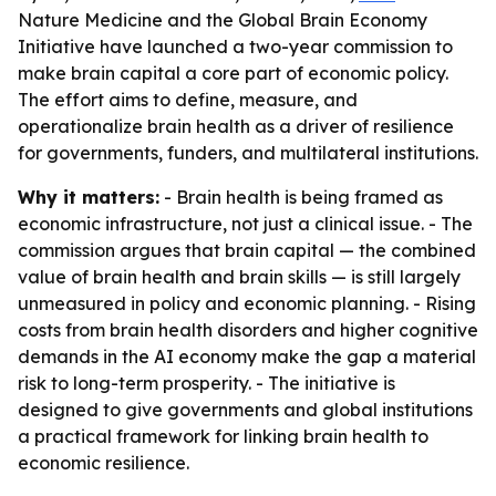
Nature Medicine and the Global Brain Economy
Initiative have launched a two-year commission to
make brain capital a core part of economic policy.
The effort aims to define, measure, and
operationalize brain health as a driver of resilience
for governments, funders, and multilateral institutions.
Why it matters:
- Brain health is being framed as
economic infrastructure, not just a clinical issue. - The
commission argues that brain capital — the combined
value of brain health and brain skills — is still largely
unmeasured in policy and economic planning. - Rising
costs from brain health disorders and higher cognitive
demands in the AI economy make the gap a material
risk to long-term prosperity. - The initiative is
designed to give governments and global institutions
a practical framework for linking brain health to
economic resilience.