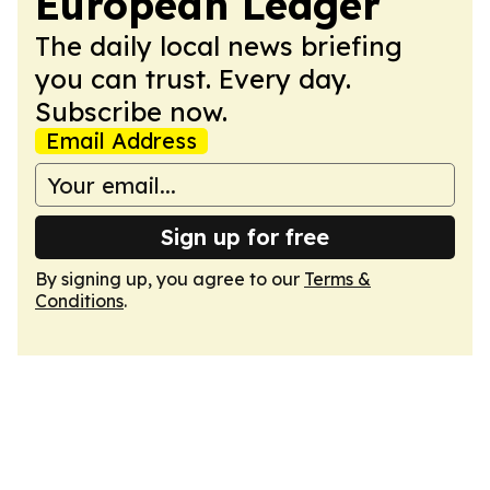
European Ledger
The daily local news briefing
you can trust. Every day.
Subscribe now.
Email Address
Sign up for free
By signing up, you agree to our
Terms &
Conditions
.