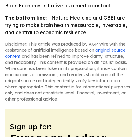
Brain Economy Initiative as a media contact.
The bottom line:
- Nature Medicine and GBEI are
trying to make brain health measurable, investable,
and central to economic resilience.
Disclaimer: This article was produced by AGP Wire with the
assistance of artificial intelligence based on
original source
content
and has been refined to improve clarity, structure,
and readability. This content is provided on an “as is” basis.
While care has been taken in its preparation, it may contain
inaccuracies or omissions, and readers should consult the
original source and independently verify key information
where appropriate. This content is for informational purposes
only and does not constitute legal, financial, investment, or
other professional advice.
Sign up for: