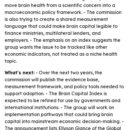
move brain health from a scientific concern into a
macroeconomic policy framework. - The commission
is also trying to create a shared measurement
language that could make brain capital legible to
finance ministries, multilateral lenders, and
employers. - The emphasis on an index suggests the
group wants the issue to be tracked like other
economic indicators, not treated as a niche health
topic.
What's next:
- Over the next two years, the
commission will publish the evidence base,
measurement framework, and policy tools needed to
support adoption. - The Brain Capital Index is
expected to be refined for use by governments and
international institutions. - The group will work on
implementation pathways that could bring brain
capital into mainstream economic decision-making. -
The announcement lists Ellyson Glance of the Global