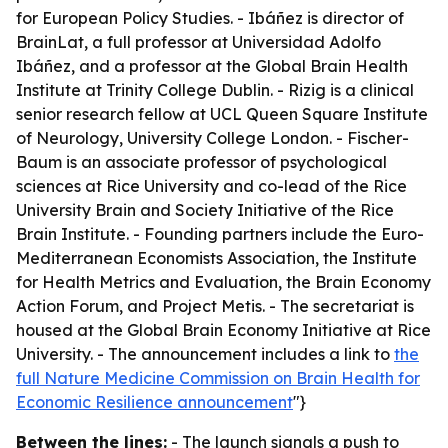
for European Policy Studies. - Ibáñez is director of
BrainLat, a full professor at Universidad Adolfo
Ibáñez, and a professor at the Global Brain Health
Institute at Trinity College Dublin. - Rizig is a clinical
senior research fellow at UCL Queen Square Institute
of Neurology, University College London. - Fischer-
Baum is an associate professor of psychological
sciences at Rice University and co-lead of the Rice
University Brain and Society Initiative of the Rice
Brain Institute. - Founding partners include the Euro-
Mediterranean Economists Association, the Institute
for Health Metrics and Evaluation, the Brain Economy
Action Forum, and Project Metis. - The secretariat is
housed at the Global Brain Economy Initiative at Rice
University. - The announcement includes a link to
the
full Nature Medicine Commission on Brain Health for
Economic Resilience announcement
"}
Between the lines:
- The launch signals a push to