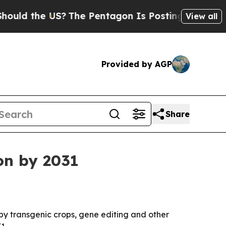
 the US?
The Pentagon Is Posting Cryptic Biblica
View all
Provided by AGP
Share
ion by 2031
 by transgenic crops, gene editing and other