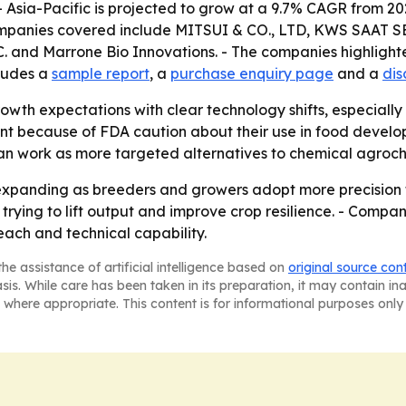
- Asia-Pacific is projected to grow at a 9.7% CAGR from 20
companies covered include MITSUI & CO., LTD, KWS SAAT S
. and Marrone Bio Innovations. - The companies highlighte
cludes a
sample report
, a
purchase enquiry page
and a
dis
owth expectations with clear technology shifts, especially
aint because of FDA caution about their use in food deve
an work as more targeted alternatives to chemical agroch
xpanding as breeders and growers adopt more precision too
ing to lift output and improve crop resilience. - Companie
each and technical capability.
he assistance of artificial intelligence based on
original source con
asis. While care has been taken in its preparation, it may contain i
 where appropriate. This content is for informational purposes only 