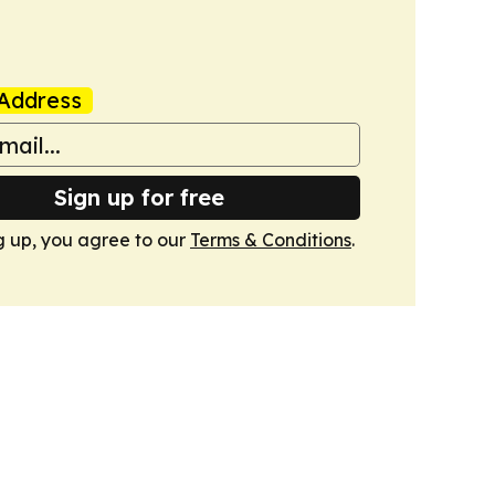
Address
Sign up for free
g up, you agree to our
Terms & Conditions
.