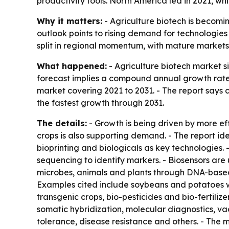
productivity tools. North America led in 2021, wh
Why it matters:
- Agriculture biotech is becomi
outlook points to rising demand for technologies
split in regional momentum, with mature markets
What happened:
- Agriculture biotech market siz
forecast implies a compound annual growth rate o
market covering 2021 to 2031. - The report says c
the fastest growth through 2031.
The details:
- Growth is being driven by more ef
crops is also supporting demand. - The report i
bioprinting and biologicals as key technologies
sequencing to identify markers. - Biosensors are
microbes, animals and plants through DNA-based 
Examples cited include soybeans and potatoes wi
transgenic crops, bio-pesticides and bio-fertiliz
somatic hybridization, molecular diagnostics, va
tolerance, disease resistance and others. - The