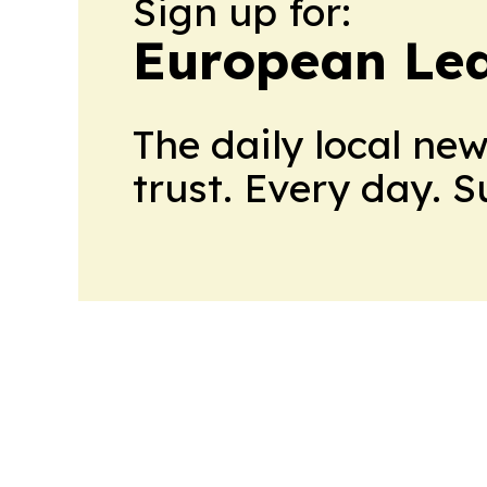
Sign up for:
European Le
The daily local ne
trust. Every day. 