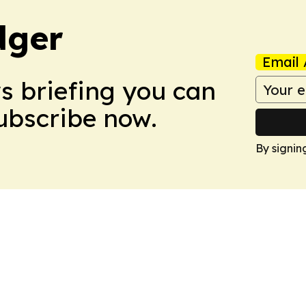
dger
Email 
ws briefing you can
Subscribe now.
By signin