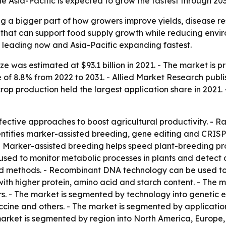
ile Asia-Pacific is expected to grow the fastest through 203
ng a bigger part of how growers improve yields, disease re
 that can support food supply growth while reducing enviro
 leading now and Asia-Pacific expanding fastest.
e was estimated at $93.1 billion in 2021. - The market is pr
f 8.8% from 2022 to 2031. - Allied Market Research publis
rop production held the largest application share in 2021. 
fective approaches to boost agricultural productivity. - R
dentifies marker-assisted breeding, gene editing and CRIS
. - Marker-assisted breeding helps speed plant-breeding 
 used to monitor metabolic processes in plants and detect
methods. - Recombinant DNA technology can be used to alt
th higher protein, amino acid and starch content. - The m
ers. - The market is segmented by technology into genetic 
ccine and others. - The market is segmented by application
 market is segmented by region into North America, Europe