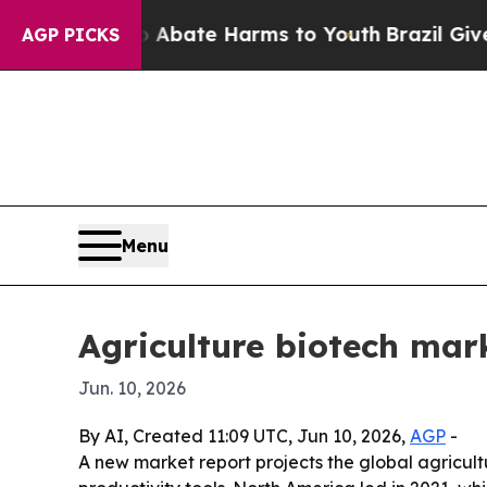
n Fund to Abate Harms to Youth
Brazil Gives Par
AGP PICKS
Menu
Agriculture biotech mark
Jun. 10, 2026
By AI, Created 11:09 UTC, Jun 10, 2026,
AGP
-
A new market report projects the global agricult