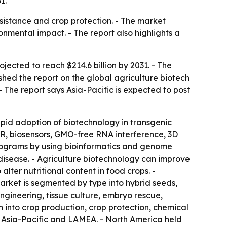
1.
sistance and crop protection. - The market
nmental impact. - The report also highlights a
ojected to reach $214.6 billion by 2031. - The
hed the report on the global agriculture biotech
- The report says Asia-Pacific is expected to post
apid adoption of biotechnology in transgenic
PR, biosensors, GMO-free RNA interference, 3D
programs by using bioinformatics and genome
 disease. - Agriculture biotechnology can improve
er nutritional content in food crops. -
arket is segmented by type into hybrid seeds,
engineering, tissue culture, embryo rescue,
 into crop production, crop protection, chemical
, Asia-Pacific and LAMEA. - North America held