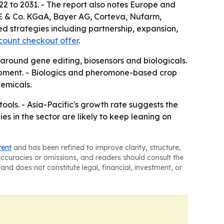
22 to 2031. - The report also notes Europe and
E & Co. KGaA, Bayer AG, Corteva, Nufarm,
d strategies including partnership, expansion,
count checkout offer
.
 around gene editing, biosensors and biologicals.
lopment. - Biologics and pheromone-based crop
emicals.
ls. - Asia-Pacific's growth rate suggests the
s in the sector are likely to keep leaning on
tent
and has been refined to improve clarity, structure,
naccuracies or omissions, and readers should consult the
and does not constitute legal, financial, investment, or