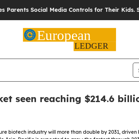
ents Social Media Controls for Their Kids. Should
et seen reaching $214.6 bill
ure biotech industry will more than double by 2031, driven