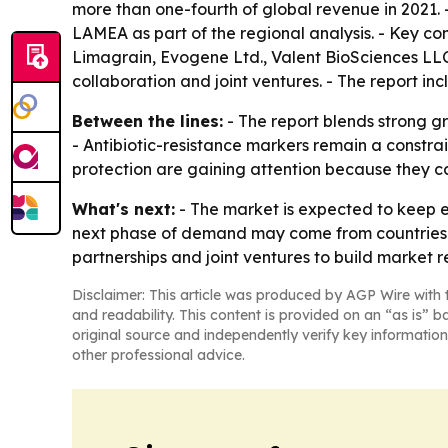
more than one-fourth of global revenue in 2021. 
LAMEA as part of the regional analysis. - Key 
Limagrain, Evogene Ltd., Valent BioSciences LLC
collaboration and joint ventures. - The report in
Between the lines:
- The report blends strong gr
- Antibiotic-resistance markers remain a constr
protection are gaining attention because they c
What's next:
- The market is expected to keep e
next phase of demand may come from countries try
partnerships and joint ventures to build market r
Disclaimer: This article was produced by AGP Wire with t
and readability. This content is provided on an “as is” b
original source and independently verify key information
other professional advice.