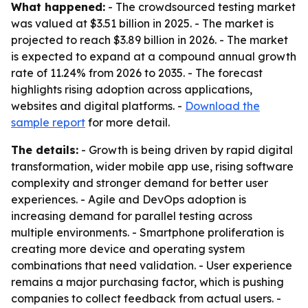
What happened:
- The crowdsourced testing market
was valued at $3.51 billion in 2025. - The market is
projected to reach $3.89 billion in 2026. - The market
is expected to expand at a compound annual growth
rate of 11.24% from 2026 to 2035. - The forecast
highlights rising adoption across applications,
websites and digital platforms. -
Download the
sample report
for more detail.
The details:
- Growth is being driven by rapid digital
transformation, wider mobile app use, rising software
complexity and stronger demand for better user
experiences. - Agile and DevOps adoption is
increasing demand for parallel testing across
multiple environments. - Smartphone proliferation is
creating more device and operating system
combinations that need validation. - User experience
remains a major purchasing factor, which is pushing
companies to collect feedback from actual users. -