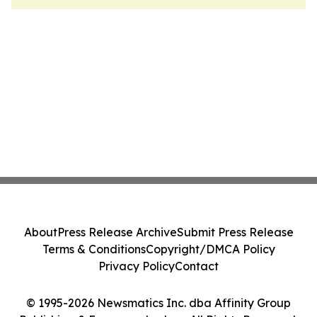
About
Press Release Archive
Submit Press Release
Terms & Conditions
Copyright/DMCA Policy
Privacy Policy
Contact
© 1995-2026 Newsmatics Inc. dba Affinity Group