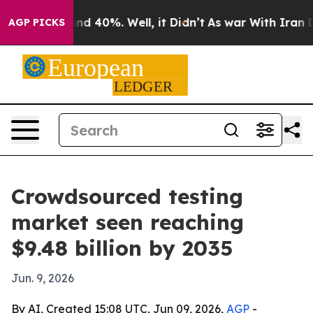
or Around 40%. Well, it Didn’t
As war With Iran Drov
AGP PICKS
Crowdsourced testing
market seen reaching
$9.48 billion by 2035
Jun. 9, 2026
By AI, Created 15:08 UTC, Jun 09, 2026,
AGP
-