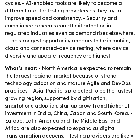
cycles. - AI-enabled tools are likely to become a
differentiator for testing providers as they try to
improve speed and consistency. - Security and
compliance concerns could limit adoption in
regulated industries even as demand rises elsewhere.
- The strongest opportunity appears to be in mobile,
cloud and connected-device testing, where device
diversity and update frequency are highest.
What's next:
- North America is expected to remain
the largest regional market because of strong
technology adoption and mature Agile and DevOps
practices. - Asia-Pacific is projected to be the fastest-
growing region, supported by digitization,
smartphone adoption, startup growth and higher IT
investment in India, China, Japan and South Korea. -
Europe, Latin America and the Middle East and
Africa are also expected to expand as digital
transformation deepens. - Testing providers are likely