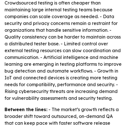
Crowdsourced testing is often cheaper than
maintaining large internal testing teams because
companies can scale coverage as needed. - Data
security and privacy concerns remain a restraint for
organizations that handle sensitive information. -
Quality consistency can be harder to maintain across
a distributed tester base. - Limited control over
external testing resources can slow coordination and
communication. - Artificial intelligence and machine
learning are emerging in testing platforms to improve
bug detection and automate workflows. - Growth in
IoT and connected devices is creating more testing
needs for compatibility, performance and security. -
Rising cybersecurity threats are increasing demand
for vulnerability assessments and security testing.
Between the lines:
- The market’s growth reflects a
broader shift toward outsourced, on-demand QA
that can keep pace with faster software release