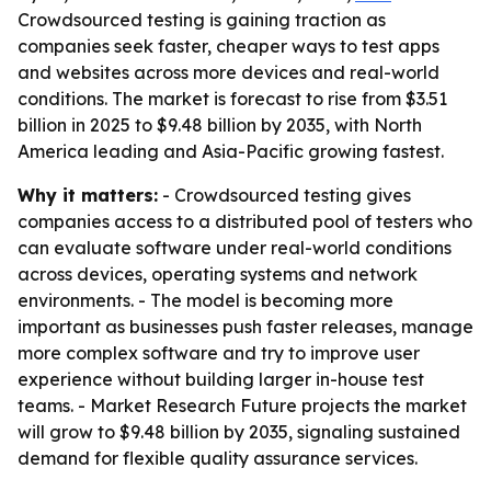
Crowdsourced testing is gaining traction as
companies seek faster, cheaper ways to test apps
and websites across more devices and real-world
conditions. The market is forecast to rise from $3.51
billion in 2025 to $9.48 billion by 2035, with North
America leading and Asia-Pacific growing fastest.
Why it matters:
- Crowdsourced testing gives
companies access to a distributed pool of testers who
can evaluate software under real-world conditions
across devices, operating systems and network
environments. - The model is becoming more
important as businesses push faster releases, manage
more complex software and try to improve user
experience without building larger in-house test
teams. - Market Research Future projects the market
will grow to $9.48 billion by 2035, signaling sustained
demand for flexible quality assurance services.