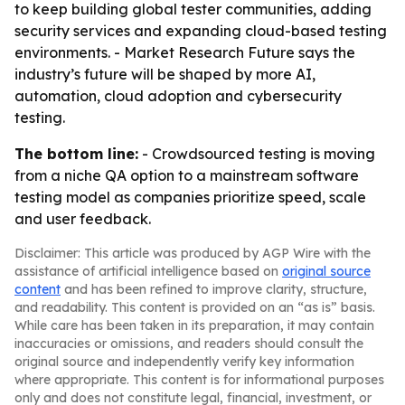
to keep building global tester communities, adding
security services and expanding cloud-based testing
environments. - Market Research Future says the
industry’s future will be shaped by more AI,
automation, cloud adoption and cybersecurity
testing.
The bottom line:
- Crowdsourced testing is moving
from a niche QA option to a mainstream software
testing model as companies prioritize speed, scale
and user feedback.
Disclaimer: This article was produced by AGP Wire with the
assistance of artificial intelligence based on
original source
content
and has been refined to improve clarity, structure,
and readability. This content is provided on an “as is” basis.
While care has been taken in its preparation, it may contain
inaccuracies or omissions, and readers should consult the
original source and independently verify key information
where appropriate. This content is for informational purposes
only and does not constitute legal, financial, investment, or