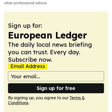
other professional advice.
Sign up for:
European Ledger
The daily local news briefing
you can trust. Every day.
Subscribe now.
Email Address
Sign up for free
By signing up, you agree to our
Terms &
Conditions
.