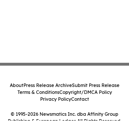
About
Press Release Archive
Submit Press Release
Terms & Conditions
Copyright/DMCA Policy
Privacy Policy
Contact
© 1995-2026 Newsmatics Inc. dba Affinity Group
Publishing & European Ledger. All Rights Reserved.