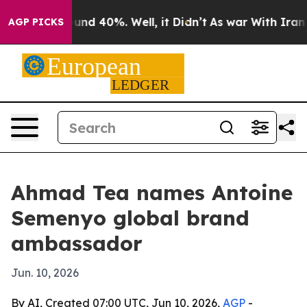
oor Around 40%. Well, it Didn’t
As war With Iran Dro
AGP PICKS
Ahmad Tea names Antoine
Semenyo global brand
ambassador
Jun. 10, 2026
By AI, Created 07:00 UTC, Jun 10, 2026,
AGP
-