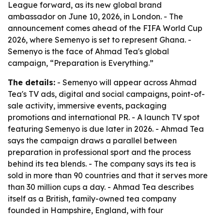
League forward, as its new global brand
ambassador on June 10, 2026, in London. - The
announcement comes ahead of the FIFA World Cup
2026, where Semenyo is set to represent Ghana. -
Semenyo is the face of Ahmad Tea's global
campaign, “Preparation is Everything.”
The details:
- Semenyo will appear across Ahmad
Tea's TV ads, digital and social campaigns, point-of-
sale activity, immersive events, packaging
promotions and international PR. - A launch TV spot
featuring Semenyo is due later in 2026. - Ahmad Tea
says the campaign draws a parallel between
preparation in professional sport and the process
behind its tea blends. - The company says its tea is
sold in more than 90 countries and that it serves more
than 30 million cups a day. - Ahmad Tea describes
itself as a British, family-owned tea company
founded in Hampshire, England, with four