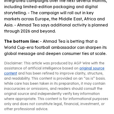
integrated campaigns over the next several months,
including limited-edition packaging and digital
storytelling. - The campaign will roll out in key
markets across Europe, the Middle East, Africa and
Asia. - Ahmad Tea says additional activity is planned
through 2026 and beyond.
The bottom line:
- Ahmad Tea is betting that a
World Cup-era football ambassador can sharpen its
global message and deepen consumer ties at scale.
Disclaimer: This article was produced by AGP Wire with the
assistance of artificial intelligence based on
original source
content
and has been refined to improve clarity, structure,
and readability. This content is provided on an “as is” basis.
While care has been taken in its preparation, it may contain
inaccuracies or omissions, and readers should consult the
original source and independently verify key information
where appropriate. This content is for informational purposes
only and does not constitute legal, financial, investment, or
other professional advice.