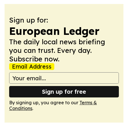
Sign up for:
European Ledger
The daily local news briefing
you can trust. Every day.
Subscribe now.
Email Address
Sign up for free
By signing up, you agree to our
Terms &
Conditions
.