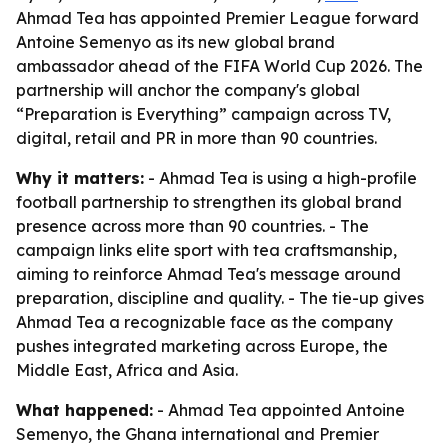
Ahmad Tea has appointed Premier League forward
Antoine Semenyo as its new global brand
ambassador ahead of the FIFA World Cup 2026. The
partnership will anchor the company's global
“Preparation is Everything” campaign across TV,
digital, retail and PR in more than 90 countries.
Why it matters:
- Ahmad Tea is using a high-profile
football partnership to strengthen its global brand
presence across more than 90 countries. - The
campaign links elite sport with tea craftsmanship,
aiming to reinforce Ahmad Tea's message around
preparation, discipline and quality. - The tie-up gives
Ahmad Tea a recognizable face as the company
pushes integrated marketing across Europe, the
Middle East, Africa and Asia.
What happened:
- Ahmad Tea appointed Antoine
Semenyo, the Ghana international and Premier