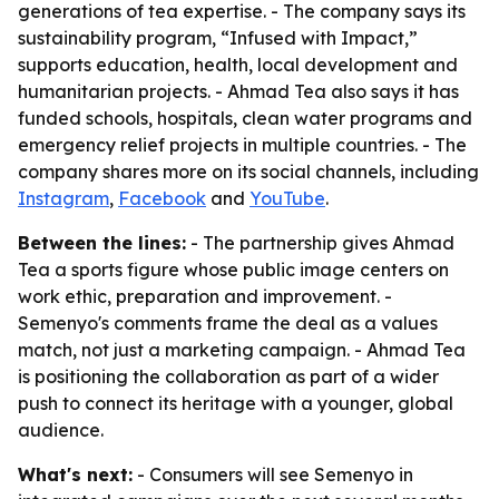
generations of tea expertise. - The company says its
sustainability program, “Infused with Impact,”
supports education, health, local development and
humanitarian projects. - Ahmad Tea also says it has
funded schools, hospitals, clean water programs and
emergency relief projects in multiple countries. - The
company shares more on its social channels, including
Instagram
,
Facebook
and
YouTube
.
Between the lines:
- The partnership gives Ahmad
Tea a sports figure whose public image centers on
work ethic, preparation and improvement. -
Semenyo's comments frame the deal as a values
match, not just a marketing campaign. - Ahmad Tea
is positioning the collaboration as part of a wider
push to connect its heritage with a younger, global
audience.
What's next:
- Consumers will see Semenyo in