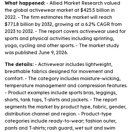
What happened:
- Allied Market Research valued
the global activewear market at $425.5 billion in
2022. - The firm estimates the market will reach
$771.8 billion by 2032, growing at a 6.2% CAGR from
2023 to 2032. - The report covers activewear used for
sports and physical activities including sprinting,
yoga, cycling and other sports. - The market study
was published June 9, 2026.
The details:
- Activewear includes lightweight,
breathable fabrics designed for movement and
comfort. - The category includes moisture-wicking,
temperature management and compression features.
- Product examples include sports bras, leggings,
shorts, tank tops, T-shirts and jackets. - The report
segments the market by product type, fabric, gender,
distribution channel and region. - Product-type
categories include ready-to-wear; fashion outer,
pants and T-shirts; rash guard, wet suit and swim