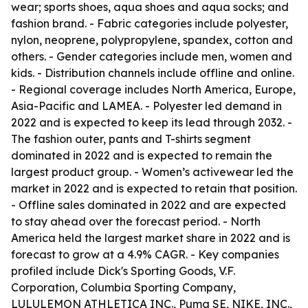
wear; sports shoes, aqua shoes and aqua socks; and
fashion brand. - Fabric categories include polyester,
nylon, neoprene, polypropylene, spandex, cotton and
others. - Gender categories include men, women and
kids. - Distribution channels include offline and online.
- Regional coverage includes North America, Europe,
Asia-Pacific and LAMEA. - Polyester led demand in
2022 and is expected to keep its lead through 2032. -
The fashion outer, pants and T-shirts segment
dominated in 2022 and is expected to remain the
largest product group. - Women’s activewear led the
market in 2022 and is expected to retain that position.
- Offline sales dominated in 2022 and are expected
to stay ahead over the forecast period. - North
America held the largest market share in 2022 and is
forecast to grow at a 4.9% CAGR. - Key companies
profiled include Dick's Sporting Goods, V.F.
Corporation, Columbia Sporting Company,
LULULEMON ATHLETICA INC., Puma SE, NIKE, INC.,