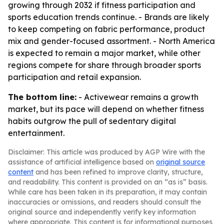
growing through 2032 if fitness participation and
sports education trends continue. - Brands are likely
to keep competing on fabric performance, product
mix and gender-focused assortment. - North America
is expected to remain a major market, while other
regions compete for share through broader sports
participation and retail expansion.
The bottom line:
- Activewear remains a growth
market, but its pace will depend on whether fitness
habits outgrow the pull of sedentary digital
entertainment.
Disclaimer: This article was produced by AGP Wire with the
assistance of artificial intelligence based on
original source
content
and has been refined to improve clarity, structure,
and readability. This content is provided on an “as is” basis.
While care has been taken in its preparation, it may contain
inaccuracies or omissions, and readers should consult the
original source and independently verify key information
where appropriate. This content is for informational purposes