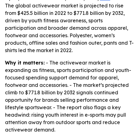
The global activewear market is projected to rise
from $425.5 billion in 2022 to $771.8 billion by 2032,
driven by youth fitness awareness, sports
participation and broader demand across apparel,
footwear and accessories. Polyester, women’s
products, offline sales and fashion outer, pants and T-
shirts led the market in 2022.
Why it matters:
- The activewear market is
expanding as fitness, sports participation and youth-
focused spending support demand for apparel,
footwear and accessories. - The market’s projected
climb to $771.8 billion by 2032 signals continued
opportunity for brands selling performance and
lifestyle sportswear. - The report also flags a key
headwind: rising youth interest in e-sports may pull
attention away from outdoor sports and reduce
activewear demand.