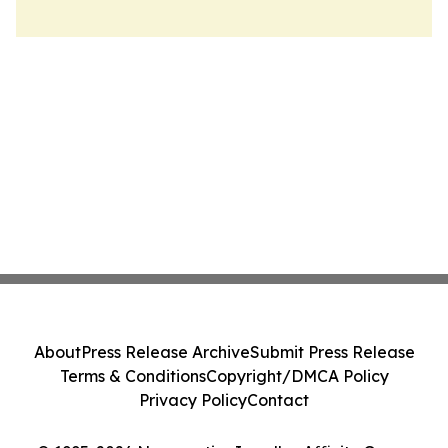
About
Press Release Archive
Submit Press Release
Terms & Conditions
Copyright/DMCA Policy
Privacy Policy
Contact