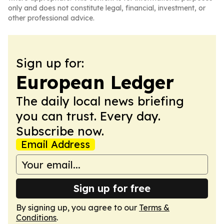
only and does not constitute legal, financial, investment, or
other professional advice.
Sign up for:
European Ledger
The daily local news briefing
you can trust. Every day.
Subscribe now.
Email Address
Sign up for free
By signing up, you agree to our
Terms &
Conditions
.