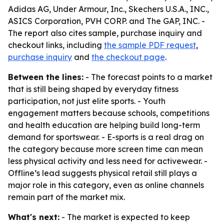
Adidas AG, Under Armour, Inc., Skechers U.S.A., INC.,
ASICS Corporation, PVH CORP. and The GAP, INC. -
The report also cites sample, purchase inquiry and
checkout links, including
the sample PDF request
,
purchase inquiry
and
the checkout page
.
Between the lines:
- The forecast points to a market
that is still being shaped by everyday fitness
participation, not just elite sports. - Youth
engagement matters because schools, competitions
and health education are helping build long-term
demand for sportswear. - E-sports is a real drag on
the category because more screen time can mean
less physical activity and less need for activewear. -
Offline’s lead suggests physical retail still plays a
major role in this category, even as online channels
remain part of the market mix.
What's next:
- The market is expected to keep