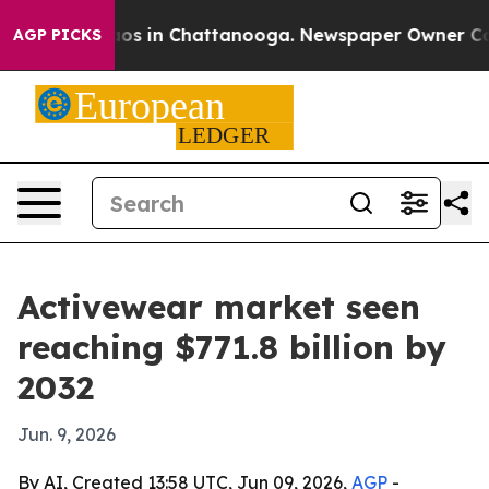
lapse
Chaos in Chattanooga. Newspaper Owner Calls t
AGP PICKS
Activewear market seen
reaching $771.8 billion by
2032
Jun. 9, 2026
By AI, Created 13:58 UTC, Jun 09, 2026,
AGP
-