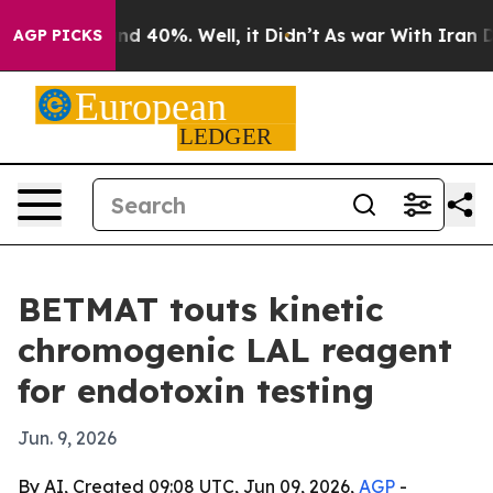
r Around 40%. Well, it Didn’t
As war With Iran Drove
AGP PICKS
BETMAT touts kinetic
chromogenic LAL reagent
for endotoxin testing
Jun. 9, 2026
By AI, Created 09:08 UTC, Jun 09, 2026,
AGP
-