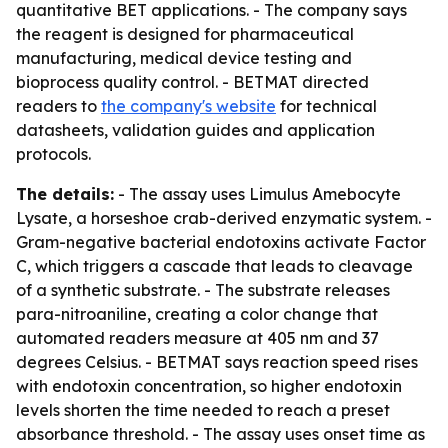
quantitative BET applications. - The company says
the reagent is designed for pharmaceutical
manufacturing, medical device testing and
bioprocess quality control. - BETMAT directed
readers to
the company's website
for technical
datasheets, validation guides and application
protocols.
The details:
- The assay uses Limulus Amebocyte
Lysate, a horseshoe crab-derived enzymatic system. -
Gram-negative bacterial endotoxins activate Factor
C, which triggers a cascade that leads to cleavage
of a synthetic substrate. - The substrate releases
para-nitroaniline, creating a color change that
automated readers measure at 405 nm and 37
degrees Celsius. - BETMAT says reaction speed rises
with endotoxin concentration, so higher endotoxin
levels shorten the time needed to reach a preset
absorbance threshold. - The assay uses onset time as