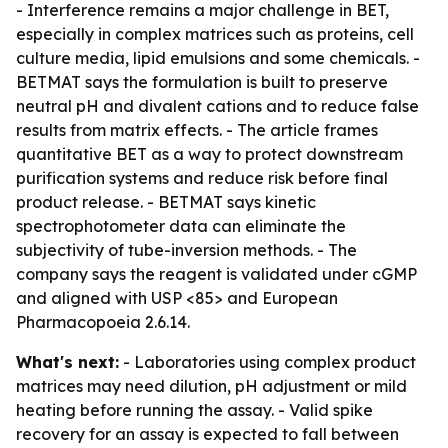
- Interference remains a major challenge in BET,
especially in complex matrices such as proteins, cell
culture media, lipid emulsions and some chemicals. -
BETMAT says the formulation is built to preserve
neutral pH and divalent cations and to reduce false
results from matrix effects. - The article frames
quantitative BET as a way to protect downstream
purification systems and reduce risk before final
product release. - BETMAT says kinetic
spectrophotometer data can eliminate the
subjectivity of tube-inversion methods. - The
company says the reagent is validated under cGMP
and aligned with USP <85> and European
Pharmacopoeia 2.6.14.
What's next:
- Laboratories using complex product
matrices may need dilution, pH adjustment or mild
heating before running the assay. - Valid spike
recovery for an assay is expected to fall between