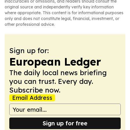
inaccuracies or omissions, and readers should consult the
original source and independently verify key information
where appropriate. This content is for informational purposes
only and does not constitute legal, financial, investment, or
other professional advice.
Sign up for:
European Ledger
The daily local news briefing
you can trust. Every day.
Subscribe now.
Email Address
Sign up for free