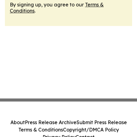
By signing up, you agree to our
Terms &
Conditions
.
About
Press Release Archive
Submit Press Release
Terms & Conditions
Copyright/DMCA Policy