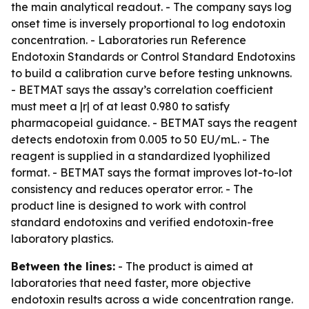
the main analytical readout. - The company says log
onset time is inversely proportional to log endotoxin
concentration. - Laboratories run Reference
Endotoxin Standards or Control Standard Endotoxins
to build a calibration curve before testing unknowns.
- BETMAT says the assay’s correlation coefficient
must meet a |r| of at least 0.980 to satisfy
pharmacopeial guidance. - BETMAT says the reagent
detects endotoxin from 0.005 to 50 EU/mL. - The
reagent is supplied in a standardized lyophilized
format. - BETMAT says the format improves lot-to-lot
consistency and reduces operator error. - The
product line is designed to work with control
standard endotoxins and verified endotoxin-free
laboratory plastics.
Between the lines:
- The product is aimed at
laboratories that need faster, more objective
endotoxin results across a wide concentration range.