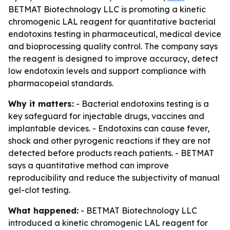
BETMAT Biotechnology LLC is promoting a kinetic
chromogenic LAL reagent for quantitative bacterial
endotoxins testing in pharmaceutical, medical device
and bioprocessing quality control. The company says
the reagent is designed to improve accuracy, detect
low endotoxin levels and support compliance with
pharmacopeial standards.
Why it matters:
- Bacterial endotoxins testing is a
key safeguard for injectable drugs, vaccines and
implantable devices. - Endotoxins can cause fever,
shock and other pyrogenic reactions if they are not
detected before products reach patients. - BETMAT
says a quantitative method can improve
reproducibility and reduce the subjectivity of manual
gel-clot testing.
What happened:
- BETMAT Biotechnology LLC
introduced a kinetic chromogenic LAL reagent for