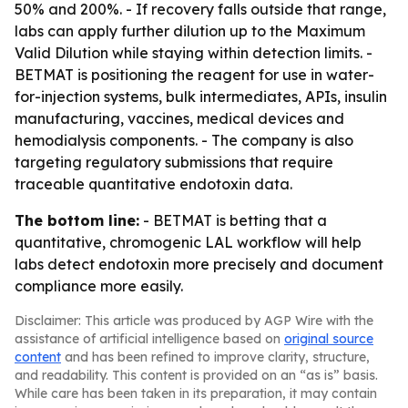
50% and 200%. - If recovery falls outside that range,
labs can apply further dilution up to the Maximum
Valid Dilution while staying within detection limits. -
BETMAT is positioning the reagent for use in water-
for-injection systems, bulk intermediates, APIs, insulin
manufacturing, vaccines, medical devices and
hemodialysis components. - The company is also
targeting regulatory submissions that require
traceable quantitative endotoxin data.
The bottom line:
- BETMAT is betting that a
quantitative, chromogenic LAL workflow will help
labs detect endotoxin more precisely and document
compliance more easily.
Disclaimer: This article was produced by AGP Wire with the
assistance of artificial intelligence based on
original source
content
and has been refined to improve clarity, structure,
and readability. This content is provided on an “as is” basis.
While care has been taken in its preparation, it may contain