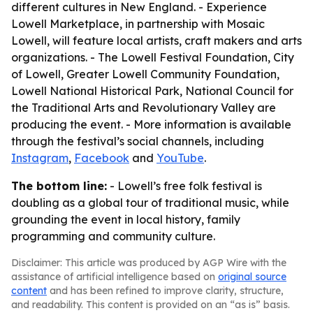
different cultures in New England. - Experience
Lowell Marketplace, in partnership with Mosaic
Lowell, will feature local artists, craft makers and arts
organizations. - The Lowell Festival Foundation, City
of Lowell, Greater Lowell Community Foundation,
Lowell National Historical Park, National Council for
the Traditional Arts and Revolutionary Valley are
producing the event. - More information is available
through the festival’s social channels, including
Instagram
,
Facebook
and
YouTube
.
The bottom line:
- Lowell’s free folk festival is
doubling as a global tour of traditional music, while
grounding the event in local history, family
programming and community culture.
Disclaimer: This article was produced by AGP Wire with the
assistance of artificial intelligence based on
original source
content
and has been refined to improve clarity, structure,
and readability. This content is provided on an “as is” basis.