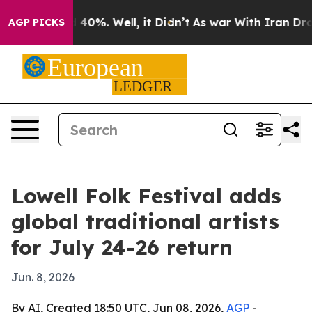
Around 40%. Well, it Didn’t
As war With Iran Drove o
AGP PICKS
Lowell Folk Festival adds
global traditional artists
for July 24-26 return
Jun. 8, 2026
By AI, Created 18:50 UTC, Jun 08, 2026,
AGP
-