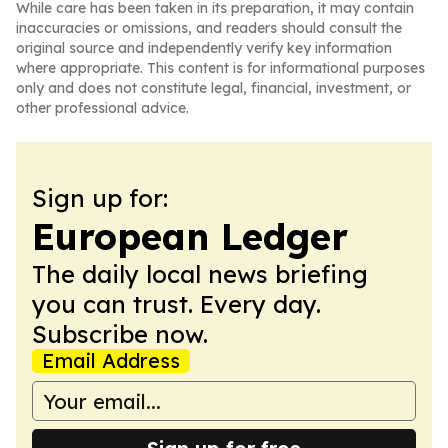
While care has been taken in its preparation, it may contain
inaccuracies or omissions, and readers should consult the
original source and independently verify key information
where appropriate. This content is for informational purposes
only and does not constitute legal, financial, investment, or
other professional advice.
Sign up for:
European Ledger
The daily local news briefing
you can trust. Every day.
Subscribe now.
Email Address