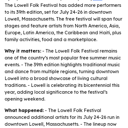
The Lowell Folk Festival has added more performers
to its 39th edition, set for July 24-26 in downtown
Lowell, Massachusetts. The free festival will span four
stages and feature artists from North America, Asia,
Europe, Latin America, the Caribbean and Haiti, plus
family activities, food and a marketplace.
Why it matters:
- The Lowell Folk Festival remains
one of the country’s most popular free summer music
events. - The 39th edition highlights traditional music
and dance from multiple regions, turning downtown
Lowell into a broad showcase of living cultural
traditions. - Lowell is celebrating its bicentennial this
year, adding local significance to the festival’s
opening weekend.
What happened:
- The Lowell Folk Festival
announced additional artists for its July 24-26 run in
downtown Lowell, Massachusetts. - The lineup now