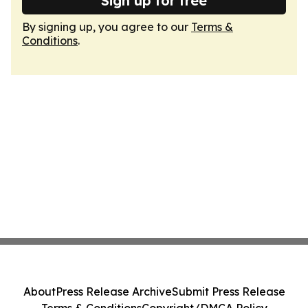
Sign up for free
By signing up, you agree to our
Terms &
Conditions
.
About
Press Release Archive
Submit Press Release