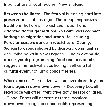
tribal culture of southeastern New England.
Between the lines:
- The festival is leaning hard into
preservation, not nostalgia. The lineup emphasizes
traditions that are still practiced, taught and
adapted across generations. - Several acts connect
heritage to migration and urban life, including
Peruvian scissors dance in Westchester County,
Sicilian folk songs shaped by diaspora communities
and Polish polka in New England. - The mix of music,
dance, youth programming, food and arts booths
suggests the festival is positioning itself as a full
cultural event, not just a concert series.
What's next:
- The festival will run over three days on
four stages in downtown Lowell. - Discovery Lowell
Playspace will offer interactive activities for children.
- Global Foods will operate at three locations
downtown through local nonprofits representing