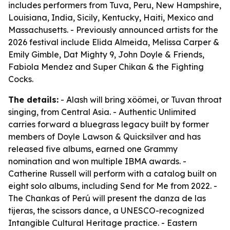
includes performers from Tuva, Peru, New Hampshire,
Louisiana, India, Sicily, Kentucky, Haiti, Mexico and
Massachusetts. - Previously announced artists for the
2026 festival include Elida Almeida, Melissa Carper &
Emily Gimble, Dat Mighty 9, John Doyle & Friends,
Fabiola Mendez and Super Chikan & the Fighting
Cocks.
The details:
- Alash will bring xöömei, or Tuvan throat
singing, from Central Asia. - Authentic Unlimited
carries forward a bluegrass legacy built by former
members of Doyle Lawson & Quicksilver and has
released five albums, earned one Grammy
nomination and won multiple IBMA awards. -
Catherine Russell will perform with a catalog built on
eight solo albums, including
Send for Me
from 2022. -
The Chankas of Perú will present the danza de las
tijeras, the scissors dance, a UNESCO-recognized
Intangible Cultural Heritage practice. - Eastern