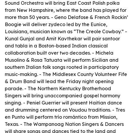
Sound Orchestra will bring East Coast Polish polka
from New Hampshire, where the band has played for
more than 50 years. - Geno Delafose & French Rockin’
Boogie will deliver zydeco led by the Eunice,
Louisiana, musician known as “The Creole Cowboy.” -
Kunal Gunjal and Amit Kavthekar will pair santoor
and tabla in a Boston-based Indian classical
collaboration built over two decades. - Michela
Musolino & Rosa Tatuata will perform Sicilian and
southern Italian folk songs rooted in participatory
music-making. - The Middlesex County Volunteer Fife
& Drum Band will lead the Friday night opening
parade. - The Northern Kentucky Brotherhood
Singers will bring unaccompanied gospel harmony
singing. - Peniel Guerrier will present Haitian dance
and drumming centered on Voudou traditions. - Tres
en Punto will perform trío romántico from Mission,
Texas. - The Wampanoag Nation Singers & Dancers
will share songs and dances tied to the land and