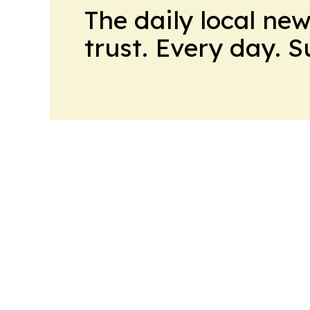
The daily local ne
trust. Every day. 