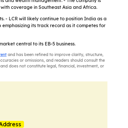
utions and wealth management. - The company is
 with coverage in Southeast Asia and Africa.
- LCR will likely continue to position India as a
 emphasizing its track record as it competes for
arket central to its EB-5 business.
tent
and has been refined to improve clarity, structure,
naccuracies or omissions, and readers should consult the
and does not constitute legal, financial, investment, or
Address