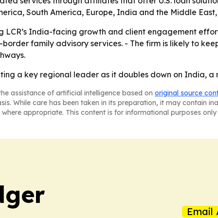
lated services through affiliates that offer U.S. loan sol
merica, South America, Europe, India and the Middle East,
 LCR’s India-facing growth and client engagement efforts. 
rder family advisory services. - The firm is likely to keep
thways.
ting a key regional leader as it doubles down on India, a m
he assistance of artificial intelligence based on
original source con
asis. While care has been taken in its preparation, it may contain i
 where appropriate. This content is for informational purposes only 
dger
Email 