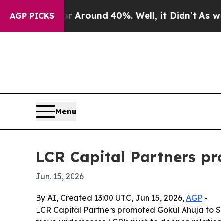
a Floor Around 40%. Well, it Didn’t
As war With
AGP PICKS
Menu
LCR Capital Partners pr
Jun. 15, 2026
By AI, Created 13:00 UTC, Jun 15, 2026,
AGP
-
LCR Capital Partners promoted Gokul Ahuja to Seni