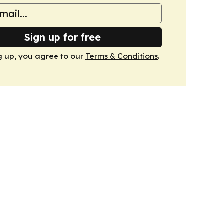
Sign up for free
g up, you agree to our
Terms & Conditions
.