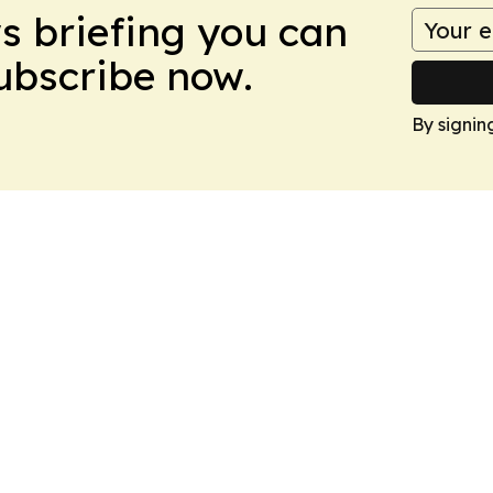
ws briefing you can
Subscribe now.
By signin