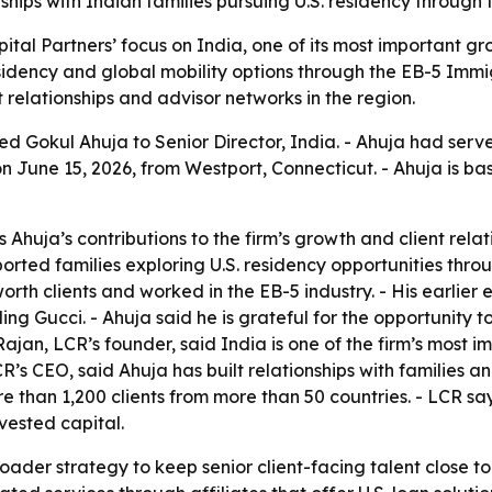
hips with Indian families pursuing U.S. residency through
ital Partners’ focus on India, one of its most important 
sidency and global mobility options through the EB-5 Immi
 relationships and advisor networks in the region.
 Gokul Ahuja to Senior Director, India. - Ahuja had served
June 15, 2026, from Westport, Connecticut. - Ahuja is ba
Ahuja’s contributions to the firm’s growth and client relat
ted families exploring U.S. residency opportunities throu
rth clients and worked in the EB-5 industry. - His earlier
ding Gucci. - Ahuja said he is grateful for the opportunity
 Rajan, LCR’s founder, said India is one of the firm’s mos
s CEO, said Ahuja has built relationships with families an
ore than 1,200 clients from more than 50 countries. - LCR 
vested capital.
oader strategy to keep senior client-facing talent close to