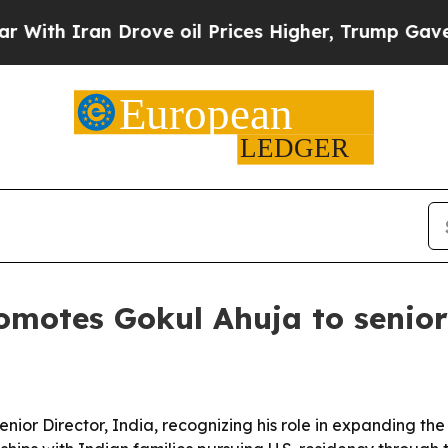
 Iran Drove oil Prices Higher, Trump Gave Polit
omotes Gokul Ahuja to senior 
or Director, India, recognizing his role in expanding the f