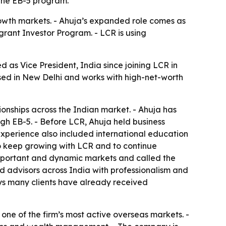
 the EB-5 program.
growth markets. - Ahuja’s expanded role comes as
grant Investor Program. - LCR is using
 as Vice President, India since joining LCR in
sed in New Delhi and works with high-net-worth
ionships across the Indian market. - Ahuja has
gh EB-5. - Before LCR, Ahuja held business
 experience also included international education
 to keep growing with LCR and to continue
t important and dynamic markets and called the
d advisors across India with professionalism and
says many clients have already received
 one of the firm’s most active overseas markets. -