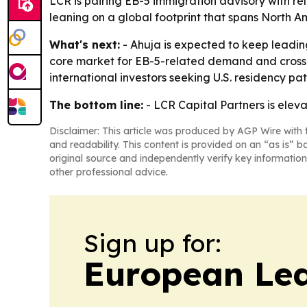
LCR is pairing EB-5 immigration advisory with re
leaning on a global footprint that spans North A
What's next:
- Ahuja is expected to keep leading
core market for EB-5-related demand and cross-bo
international investors seeking U.S. residency pa
The bottom line:
- LCR Capital Partners is eleva
Disclaimer: This article was produced by AGP Wire with t
and readability. This content is provided on an “as is” b
original source and independently verify key information
other professional advice.
Sign up for:
European Le