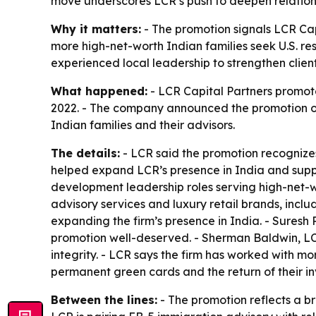
move underscores LCR’s push to deepen relations
Why it matters:
- The promotion signals LCR Cap
more high-net-worth Indian families seek U.S. re
experienced local leadership to strengthen client
What happened:
- LCR Capital Partners promoted
2022. - The company announced the promotion on 
Indian families and their advisors.
The details:
- LCR said the promotion recognizes 
helped expand LCR’s presence in India and suppor
development leadership roles serving high-net-wo
advisory services and luxury retail brands, inclu
expanding the firm’s presence in India. - Suresh
promotion well-deserved. - Sherman Baldwin, LCR’
integrity. - LCR says the firm has worked with m
permanent green cards and the return of their in
Between the lines:
- The promotion reflects a br