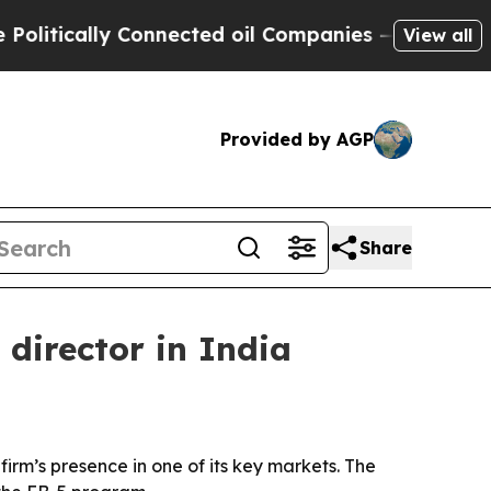
ically Connected oil Companies — not Taxpayers 
View all
Provided by AGP
Share
director in India
irm’s presence in one of its key markets. The