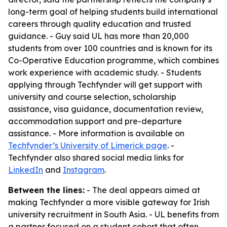
long-term goal of helping students build international
careers through quality education and trusted
guidance. - Guy said UL has more than 20,000
students from over 100 countries and is known for its
Co-Operative Education programme, which combines
work experience with academic study. - Students
applying through Techfynder will get support with
university and course selection, scholarship
assistance, visa guidance, documentation review,
accommodation support and pre-departure
assistance. - More information is available on
Techfynder’s University of Limerick page
. -
Techfynder also shared social media links for
LinkedIn
and
Instagram
.
Between the lines:
- The deal appears aimed at
making Techfynder a more visible gateway for Irish
university recruitment in South Asia. - UL benefits from
a partner focused on a student cohort that often