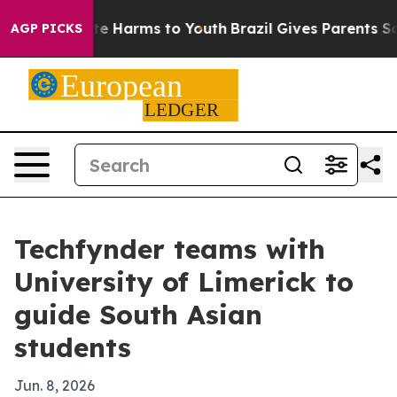
nd to Abate Harms to Youth
Brazil Gives Parents Social
AGP PICKS
Techfynder teams with
University of Limerick to
guide South Asian
students
Jun. 8, 2026