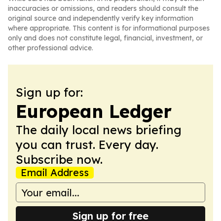
inaccuracies or omissions, and readers should consult the
original source and independently verify key information
where appropriate. This content is for informational purposes
only and does not constitute legal, financial, investment, or
other professional advice.
Sign up for:
European Ledger
The daily local news briefing
you can trust. Every day.
Subscribe now.
Email Address
Sign up for free