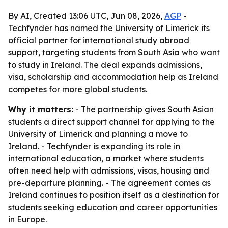
By AI, Created 13:06 UTC, Jun 08, 2026,
AGP
-
Techfynder has named the University of Limerick its
official partner for international study abroad
support, targeting students from South Asia who want
to study in Ireland. The deal expands admissions,
visa, scholarship and accommodation help as Ireland
competes for more global students.
Why it matters:
- The partnership gives South Asian
students a direct support channel for applying to the
University of Limerick and planning a move to
Ireland. - Techfynder is expanding its role in
international education, a market where students
often need help with admissions, visas, housing and
pre-departure planning. - The agreement comes as
Ireland continues to position itself as a destination for
students seeking education and career opportunities
in Europe.