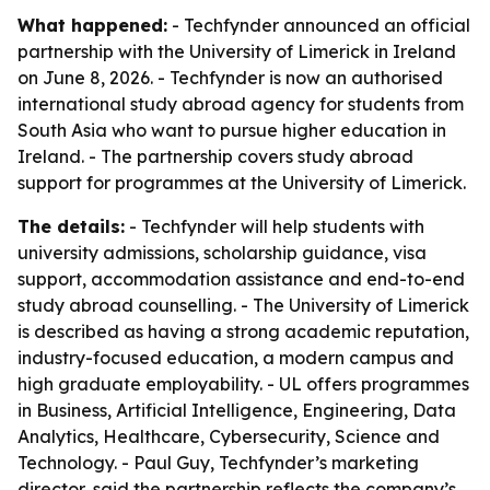
What happened:
- Techfynder announced an official
partnership with the University of Limerick in Ireland
on June 8, 2026. - Techfynder is now an authorised
international study abroad agency for students from
South Asia who want to pursue higher education in
Ireland. - The partnership covers study abroad
support for programmes at the University of Limerick.
The details:
- Techfynder will help students with
university admissions, scholarship guidance, visa
support, accommodation assistance and end-to-end
study abroad counselling. - The University of Limerick
is described as having a strong academic reputation,
industry-focused education, a modern campus and
high graduate employability. - UL offers programmes
in Business, Artificial Intelligence, Engineering, Data
Analytics, Healthcare, Cybersecurity, Science and
Technology. - Paul Guy, Techfynder’s marketing
director, said the partnership reflects the company’s