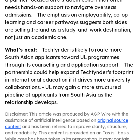
needs hands-on support to navigate overseas
admissions. - The emphasis on employability, co-op
learning and career pathways suggests both sides
are selling Ireland as a study-and-work destination,
not just an academic one.
What's next:
- Techfynder is likely to route more
South Asian applicants toward UL programmes
through its counselling and application support. - The
partnership could help expand Techfynder’s footprint
in international education if it drives more university
collaborations. - UL may gain a more structured
pipeline of applicants from South Asia as the
relationship develops.
Disclaimer: This article was produced by AGP Wire with the
assistance of artificial intelligence based on
original source
content
and has been refined to improve clarity, structure,
and readability. This content is provided on an “as is” basis.
While care has been taken in its preparation, it may contain