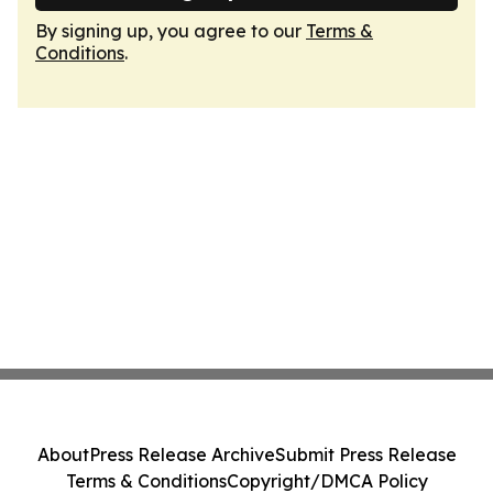
By signing up, you agree to our
Terms &
Conditions
.
About
Press Release Archive
Submit Press Release
Terms & Conditions
Copyright/DMCA Policy