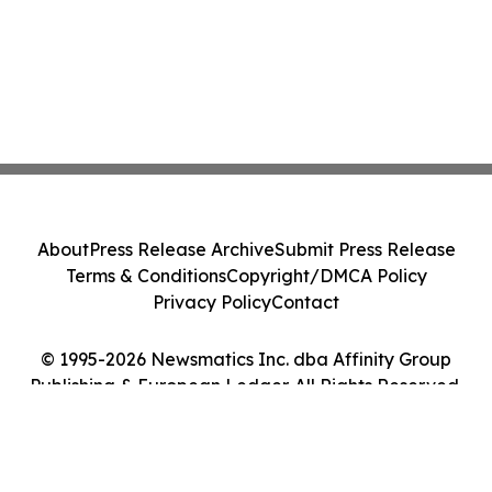
About
Press Release Archive
Submit Press Release
Terms & Conditions
Copyright/DMCA Policy
Privacy Policy
Contact
© 1995-2026 Newsmatics Inc. dba Affinity Group
Publishing & European Ledger. All Rights Reserved.
Cookie Settings / Your Privacy Choices