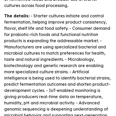
cultures across food processing.
The details:
- Starter cultures initiate and control
fermentation, helping improve product consistency,
flavor, shelf life and food safety. - Consumer demand
for probiotic-rich foods and functional nutrition
products is expanding the addressable market. -
Manufacturers are using specialized bacterial and
microbial cultures to match preferences for health,
taste and natural ingredients. - Microbiology,
biotechnology and genetic research are enabling
more specialized culture strains. - Artificial
intelligence is being used to identify bacterial strains,
predict fermentation outcomes and shorten product-
development cycles. - IoT-enabled monitoring is
giving producers real-time data on temperature,
humidity, pH and microbial activity. - Advanced
genomic sequencing is deepening understanding of
microbial behavior and supporting next-generation