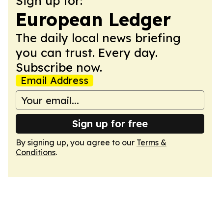
Sign up for:
European Ledger
The daily local news briefing
you can trust. Every day.
Subscribe now.
Email Address
Sign up for free
By signing up, you agree to our
Terms &
Conditions
.