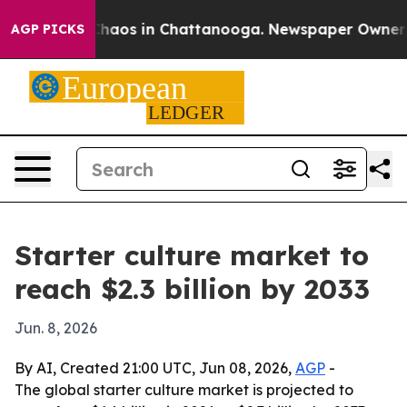
Collapse
Chaos in Chattanooga. Newspaper Owner Calls
AGP PICKS
Starter culture market to
reach $2.3 billion by 2033
Jun. 8, 2026
By AI, Created 21:00 UTC, Jun 08, 2026,
AGP
-
The global starter culture market is projected to