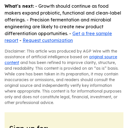
What's next:
- Growth should continue as food
makers expand probiotic, functional and clean-label
offerings. - Precision fermentation and microbial
engineering are likely to create new product
differentiation opportunities. -
Get a free sample
report
-
Request customization
Disclaimer: This article was produced by AGP Wire with the
assistance of artificial intelligence based on
original source
content
and has been refined to improve clarity, structure,
and readability. This content is provided on an “as is” basis.
While care has been taken in its preparation, it may contain
inaccuracies or omissions, and readers should consult the
original source and independently verify key information
where appropriate. This content is for informational purposes
only and does not constitute legal, financial, investment, or
other professional advice.