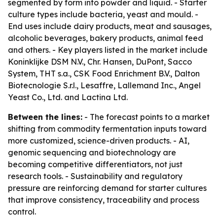
segmented by form into powder and liquid. - Starter
culture types include bacteria, yeast and mould. -
End uses include dairy products, meat and sausages,
alcoholic beverages, bakery products, animal feed
and others. - Key players listed in the market include
Koninklijke DSM N.V., Chr. Hansen, DuPont, Sacco
System, THT s.a., CSK Food Enrichment B.V., Dalton
Biotecnologie S.r.l., Lesaffre, Lallemand Inc., Angel
Yeast Co., Ltd. and Lactina Ltd.
Between the lines:
- The forecast points to a market
shifting from commodity fermentation inputs toward
more customized, science-driven products. - AI,
genomic sequencing and biotechnology are
becoming competitive differentiators, not just
research tools. - Sustainability and regulatory
pressure are reinforcing demand for starter cultures
that improve consistency, traceability and process
control.