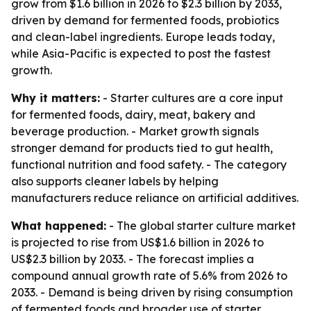
grow from $1.6 billion in 2026 to $2.3 billion by 2033,
driven by demand for fermented foods, probiotics
and clean-label ingredients. Europe leads today,
while Asia-Pacific is expected to post the fastest
growth.
Why it matters:
- Starter cultures are a core input
for fermented foods, dairy, meat, bakery and
beverage production. - Market growth signals
stronger demand for products tied to gut health,
functional nutrition and food safety. - The category
also supports cleaner labels by helping
manufacturers reduce reliance on artificial additives.
What happened:
- The global starter culture market
is projected to rise from US$1.6 billion in 2026 to
US$2.3 billion by 2033. - The forecast implies a
compound annual growth rate of 5.6% from 2026 to
2033. - Demand is being driven by rising consumption
of fermented foods and broader use of starter