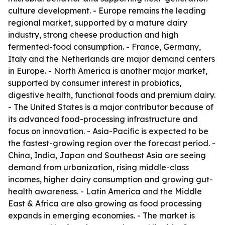
culture development. - Europe remains the leading
regional market, supported by a mature dairy
industry, strong cheese production and high
fermented-food consumption. - France, Germany,
Italy and the Netherlands are major demand centers
in Europe. - North America is another major market,
supported by consumer interest in probiotics,
digestive health, functional foods and premium dairy.
- The United States is a major contributor because of
its advanced food-processing infrastructure and
focus on innovation. - Asia-Pacific is expected to be
the fastest-growing region over the forecast period. -
China, India, Japan and Southeast Asia are seeing
demand from urbanization, rising middle-class
incomes, higher dairy consumption and growing gut-
health awareness. - Latin America and the Middle
East & Africa are also growing as food processing
expands in emerging economies. - The market is