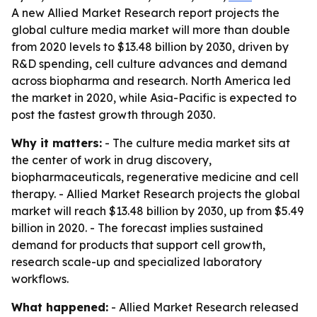
A new Allied Market Research report projects the
global culture media market will more than double
from 2020 levels to $13.48 billion by 2030, driven by
R&D spending, cell culture advances and demand
across biopharma and research. North America led
the market in 2020, while Asia-Pacific is expected to
post the fastest growth through 2030.
Why it matters:
- The culture media market sits at
the center of work in drug discovery,
biopharmaceuticals, regenerative medicine and cell
therapy. - Allied Market Research projects the global
market will reach $13.48 billion by 2030, up from $5.49
billion in 2020. - The forecast implies sustained
demand for products that support cell growth,
research scale-up and specialized laboratory
workflows.
What happened:
- Allied Market Research released