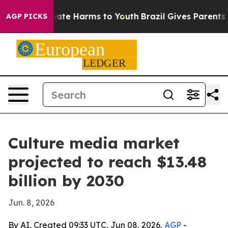
Fund to Abate Harms to Youth
Brazil Gives Parents Soc
AGP PICKS
Culture media market
projected to reach $13.48
billion by 2030
Jun. 8, 2026
By AI, Created 09:33 UTC, Jun 08, 2026,
AGP
-