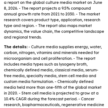
a report on the global culture media market on June
8, 2026. - The report projects a 9.5% compound
annual growth rate from 2021 to 2030. - The market
research covers product type, application, research
type and region. - The report also maps market
dynamics, the value chain, the competitive landscape
and regional trends.
The details:
- Culture media supplies energy, water,
carbon, nitrogen, vitamins and minerals needed for
microorganism and cell proliferation. - The report
includes media types such as lysogeny broth,
chemically defined media, classical media, serum-
free media, specialty media, stem cell media and
custom media formulation. - Chemically defined
media held more than one-fifth of the global market
in 2020. - Stem cell media is projected to grow at a
10.4% CAGR during the forecast period. - Cancer
research, biopharmaceuticals, regenerative medicine