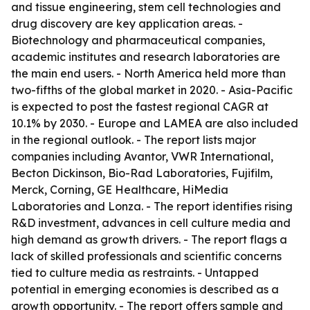
and tissue engineering, stem cell technologies and
drug discovery are key application areas. -
Biotechnology and pharmaceutical companies,
academic institutes and research laboratories are
the main end users. - North America held more than
two-fifths of the global market in 2020. - Asia-Pacific
is expected to post the fastest regional CAGR at
10.1% by 2030. - Europe and LAMEA are also included
in the regional outlook. - The report lists major
companies including Avantor, VWR International,
Becton Dickinson, Bio-Rad Laboratories, Fujifilm,
Merck, Corning, GE Healthcare, HiMedia
Laboratories and Lonza. - The report identifies rising
R&D investment, advances in cell culture media and
high demand as growth drivers. - The report flags a
lack of skilled professionals and scientific concerns
tied to culture media as restraints. - Untapped
potential in emerging economies is described as a
growth opportunity. - The report offers sample and