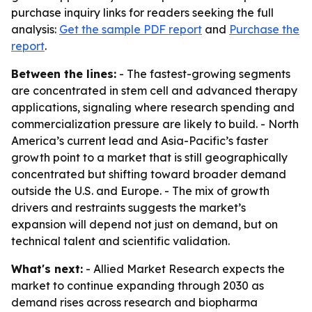
purchase inquiry links for readers seeking the full
analysis:
Get the sample PDF report
and
Purchase the
report
.
Between the lines:
- The fastest-growing segments
are concentrated in stem cell and advanced therapy
applications, signaling where research spending and
commercialization pressure are likely to build. - North
America’s current lead and Asia-Pacific’s faster
growth point to a market that is still geographically
concentrated but shifting toward broader demand
outside the U.S. and Europe. - The mix of growth
drivers and restraints suggests the market’s
expansion will depend not just on demand, but on
technical talent and scientific validation.
What's next:
- Allied Market Research expects the
market to continue expanding through 2030 as
demand rises across research and biopharma