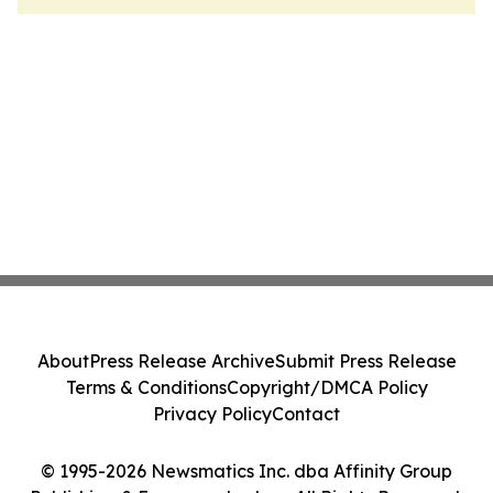
About
Press Release Archive
Submit Press Release
Terms & Conditions
Copyright/DMCA Policy
Privacy Policy
Contact
© 1995-2026 Newsmatics Inc. dba Affinity Group