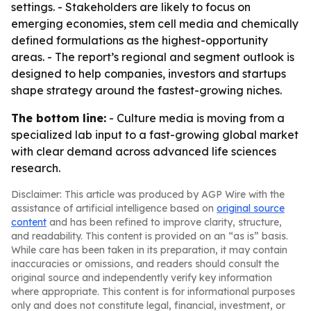
settings. - Stakeholders are likely to focus on
emerging economies, stem cell media and chemically
defined formulations as the highest-opportunity
areas. - The report’s regional and segment outlook is
designed to help companies, investors and startups
shape strategy around the fastest-growing niches.
The bottom line:
- Culture media is moving from a
specialized lab input to a fast-growing global market
with clear demand across advanced life sciences
research.
Disclaimer: This article was produced by AGP Wire with the
assistance of artificial intelligence based on
original source
content
and has been refined to improve clarity, structure,
and readability. This content is provided on an “as is” basis.
While care has been taken in its preparation, it may contain
inaccuracies or omissions, and readers should consult the
original source and independently verify key information
where appropriate. This content is for informational purposes
only and does not constitute legal, financial, investment, or