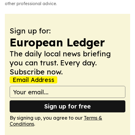
other professional advice.
Sign up for:
European Ledger
The daily local news briefing
you can trust. Every day.
Subscribe now.
Email Address
Sign up for free
By signing up, you agree to our
Terms &
Conditions
.