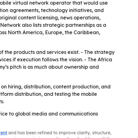
 mobile virtual network operator that would use
ution agreements, technology initiatives, and
iginal content licensing, news operations,
Network also lists strategic partnerships as a
oss North America, Europe, the Caribbean,
f the products and services exist. - The strategy
s if execution follows the vision. - The Africa
ny’s pitch is as much about ownership and
 hiring, distribution, content production, and
form distribution, and testing the mobile
s.
ervice to global media and communications
tent
and has been refined to improve clarity, structure,