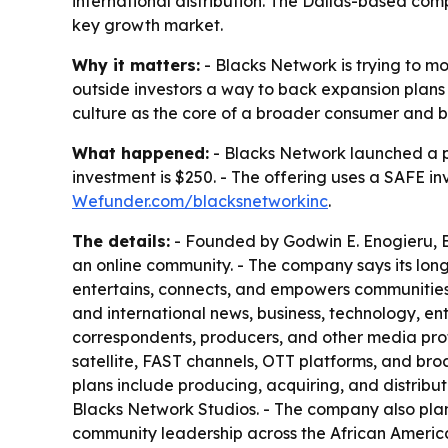
international distribution. The Dallas-based co
key growth market.
Why it matters:
- Blacks Network is trying to 
outside investors a way to back expansion plans t
culture as the core of a broader consumer and b
What happened:
- Blacks Network launched a 
investment is $250. - The offering uses a SAFE i
Wefunder.com/blacksnetworkinc
.
The details:
- Founded by Godwin E. Enogieru, Bl
an online community. - The company says its lo
entertains, connects, and empowers communities w
and international news, business, technology, ent
correspondents, producers, and other media prof
satellite, FAST channels, OTT platforms, and broa
plans include producing, acquiring, and distribut
Blacks Network Studios. - The company also plans
community leadership across the African America