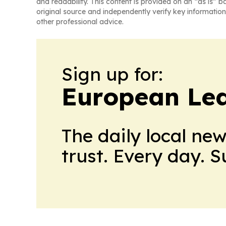
and readability. This content is provided on an “as is” b
original source and independently verify key information
other professional advice.
Sign up for:
European Le
The daily local ne
trust. Every day. 