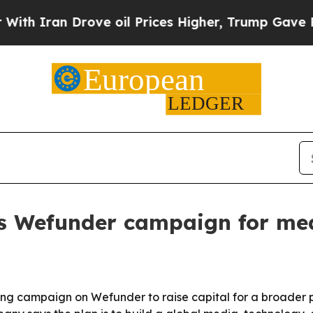
ran Drove oil Prices Higher, Trump Gave Politic
s Wefunder campaign for me
 campaign on Wefunder to raise capital for a broader pus