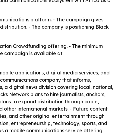
, and communications ecosystem with Africa as a
mmunications platform. - The campaign gives
distribution. - The company is positioning Black
ation Crowdfunding offering. - The minimum
he campaign is available at
obile applications, digital media services, and
d communications company that informs,
a digital news division covering local, national,
ks Network plans to hire journalists, anchors,
lans to expand distribution through cable,
nd other international markets. - Future content
ries, and other original entertainment through
ion, entrepreneurship, technology, sports, and
as a mobile communications service offering