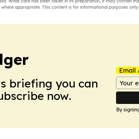
asis. While care has been taken in its preparation, it may contain i
 where appropriate. This content is for informational purposes only 
dger
Email 
ws briefing you can
Subscribe now.
By signin