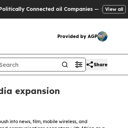
ally Connected oil Companies — not Taxpayers — 
View all
Provided by AGP
Share
dia expansion
h into news, film, mobile wireless, and