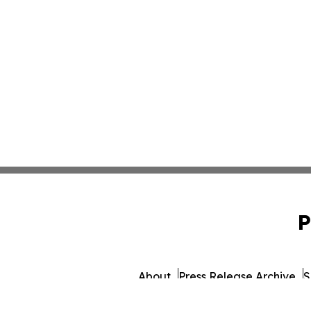
P
About
Press Release Archive
S
© 1995-2026 Newsmati