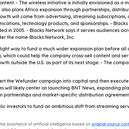
tent. - The wireless initiative is initially envisioned as a
 also plans Africa expansion through partnerships, distrib
h will come from advertising, streaming subscriptions, or
unications, technology products, and sponsorships. - Blacks 
d in 2005. - Blacks Network says it serves audiences acr
er the name Blacks Network, Inc.
-light way to fund a much wider expansion plan before all o
hich could help the company cross-sell content and service
h outside the U.S. as part of its next stage. - The compa
ert the Wefunder campaign into capital and then execute on
es will likely center on launching BNT News, expanding plat
 on partnerships and market-specific distribution agreement
lic investors to fund an ambitious shift from streaming s
he assistance of artificial intelligence based on
original source con