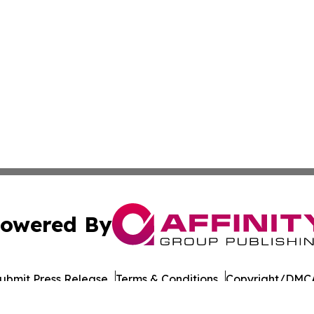
owered By
ubmit Press Release
Terms & Conditions
Copyright/DMCA
cs Inc. dba Affinity Group Publishing & European Ledger.