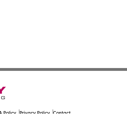
 Policy
Privacy Policy
Contact
 All Rights Reserved.