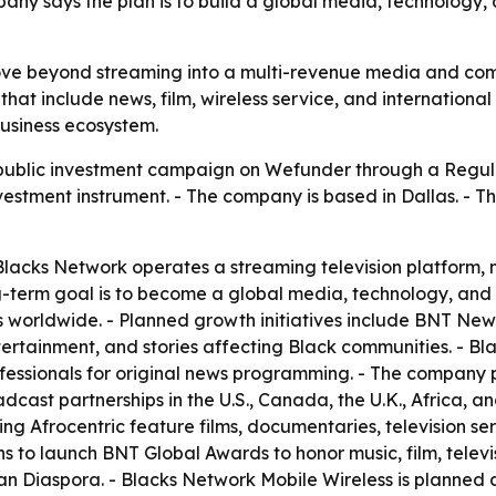
mpany says the plan is to build a global media, technology
move beyond streaming into a multi-revenue media and co
hat include news, film, wireless service, and international 
usiness ecosystem.
public investment campaign on Wefunder through a Regul
nvestment instrument. - The company is based in Dallas. - T
acks Network operates a streaming television platform, m
ng-term goal is to become a global media, technology, an
orldwide. - Planned growth initiatives include BNT News, 
ertainment, and stories affecting Black communities. - Blac
essionals for original news programming. - The company p
dcast partnerships in the U.S., Canada, the U.K., Africa, a
ing Afrocentric feature films, documentaries, television se
 to launch BNT Global Awards to honor music, film, televis
n Diaspora. - Blacks Network Mobile Wireless is planned 