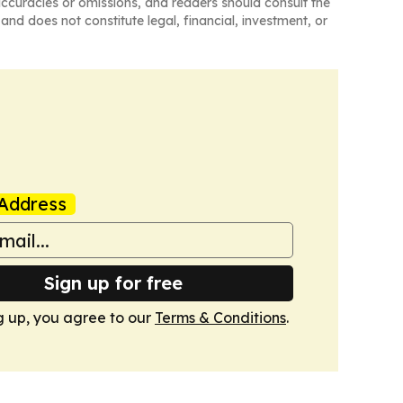
naccuracies or omissions, and readers should consult the
and does not constitute legal, financial, investment, or
Address
Sign up for free
g up, you agree to our
Terms & Conditions
.