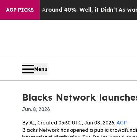
Floor Around 40%. Well, it Didn’t
As war With I
AGP PICKS
Menu
Blacks Network launche
Jun. 8, 2026
By AI, Created 05:30 UTC, Jun 08, 2026,
AGP
-
Blacks Network has opened a public crowdfunding