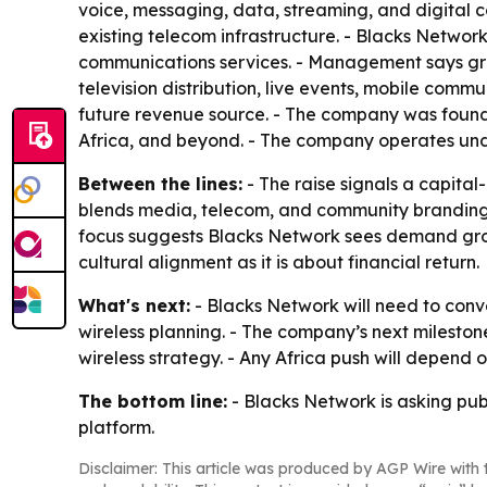
voice, messaging, data, streaming, and digital con
existing telecom infrastructure. - Blacks Network
communications services. - Management says growt
television distribution, live events, mobile comm
future revenue source. - The company was founde
Africa, and beyond. - The company operates und
Between the lines:
- The raise signals a capital
blends media, telecom, and community branding, w
focus suggests Blacks Network sees demand growt
cultural alignment as it is about financial return.
What's next:
- Blacks Network will need to conv
wireless planning. - The company’s next mileston
wireless strategy. - Any Africa push will depend
The bottom line:
- Blacks Network is asking pub
platform.
Disclaimer: This article was produced by AGP Wire with t