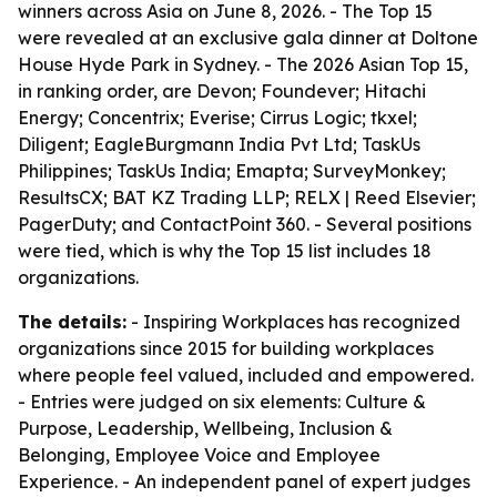
winners across Asia on June 8, 2026. - The Top 15
were revealed at an exclusive gala dinner at Doltone
House Hyde Park in Sydney. - The 2026 Asian Top 15,
in ranking order, are Devon; Foundever; Hitachi
Energy; Concentrix; Everise; Cirrus Logic; tkxel;
Diligent; EagleBurgmann India Pvt Ltd; TaskUs
Philippines; TaskUs India; Emapta; SurveyMonkey;
ResultsCX; BAT KZ Trading LLP; RELX | Reed Elsevier;
PagerDuty; and ContactPoint 360. - Several positions
were tied, which is why the Top 15 list includes 18
organizations.
The details:
- Inspiring Workplaces has recognized
organizations since 2015 for building workplaces
where people feel valued, included and empowered.
- Entries were judged on six elements: Culture &
Purpose, Leadership, Wellbeing, Inclusion &
Belonging, Employee Voice and Employee
Experience. - An independent panel of expert judges