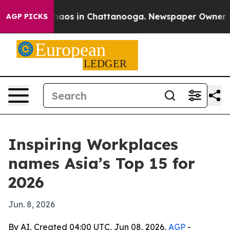
ollapse
Chaos in Chattanooga. Newspaper Owner Calls
AGP PICKS
Inspiring Workplaces
names Asia’s Top 15 for
2026
Jun. 8, 2026
By AI, Created 04:00 UTC, Jun 08, 2026,
AGP
-