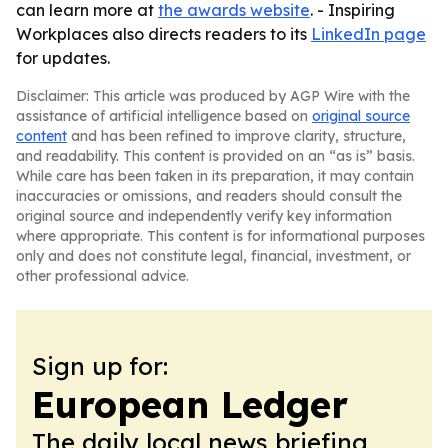
can learn more at
the awards website
. - Inspiring
Workplaces also directs readers to its
LinkedIn page
for updates.
Disclaimer: This article was produced by AGP Wire with the
assistance of artificial intelligence based on
original source
content
and has been refined to improve clarity, structure,
and readability. This content is provided on an “as is” basis.
While care has been taken in its preparation, it may contain
inaccuracies or omissions, and readers should consult the
original source and independently verify key information
where appropriate. This content is for informational purposes
only and does not constitute legal, financial, investment, or
other professional advice.
Sign up for:
European Ledger
The daily local news briefing