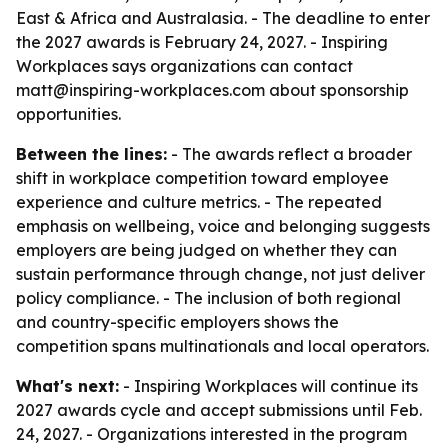
East & Africa and Australasia. - The deadline to enter
the 2027 awards is February 24, 2027. - Inspiring
Workplaces says organizations can contact
matt@inspiring-workplaces.com about sponsorship
opportunities.
Between the lines:
- The awards reflect a broader
shift in workplace competition toward employee
experience and culture metrics. - The repeated
emphasis on wellbeing, voice and belonging suggests
employers are being judged on whether they can
sustain performance through change, not just deliver
policy compliance. - The inclusion of both regional
and country-specific employers shows the
competition spans multinationals and local operators.
What's next:
- Inspiring Workplaces will continue its
2027 awards cycle and accept submissions until Feb.
24, 2027. - Organizations interested in the program