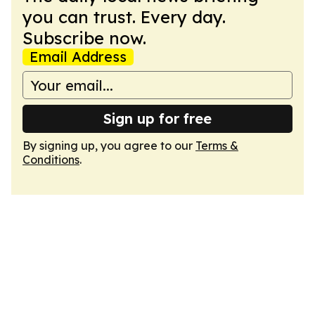
you can trust. Every day.
Subscribe now.
Email Address
Sign up for free
By signing up, you agree to our
Terms &
Conditions
.