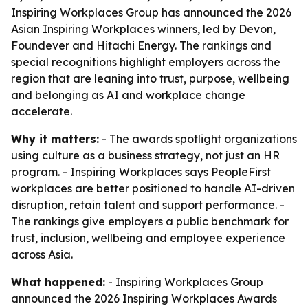
Inspiring Workplaces Group has announced the 2026
Asian Inspiring Workplaces winners, led by Devon,
Foundever and Hitachi Energy. The rankings and
special recognitions highlight employers across the
region that are leaning into trust, purpose, wellbeing
and belonging as AI and workplace change
accelerate.
Why it matters:
- The awards spotlight organizations
using culture as a business strategy, not just an HR
program. - Inspiring Workplaces says PeopleFirst
workplaces are better positioned to handle AI-driven
disruption, retain talent and support performance. -
The rankings give employers a public benchmark for
trust, inclusion, wellbeing and employee experience
across Asia.
What happened:
- Inspiring Workplaces Group
announced the 2026 Inspiring Workplaces Awards