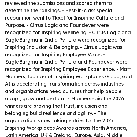
reviewed the submissions and scored them to
determine the rankings. - Best-in-class special
recognition went to Tkxel for Inspiring Culture and
Purpose. - Cirrus Logic and Foundever were
recognized for Inspiring Wellbeing. - Cirrus Logic and
EagleBurgmann India Pvt Ltd were recognized for
Inspiring Inclusion & Belonging. - Cirrus Logic was
recognized for Inspiring Employee Voice. -
EagleBurgmann India Pvt Ltd and Foundever were
recognized for Inspiring Employee Experience. - Matt
Manners, founder of Inspiring Workplaces Group, said
AI is accelerating transformation across industries
and organizations need cultures that help people
adapt, grow and perform. - Manners said the 2026
winners are proving that trust, inclusion and
belonging build resilience and agility. - The
organization is now taking entries for the 2027
Inspiring Workplaces Awards across North America,
Latin America, UK & Ireland, Europe, Asia, Middle