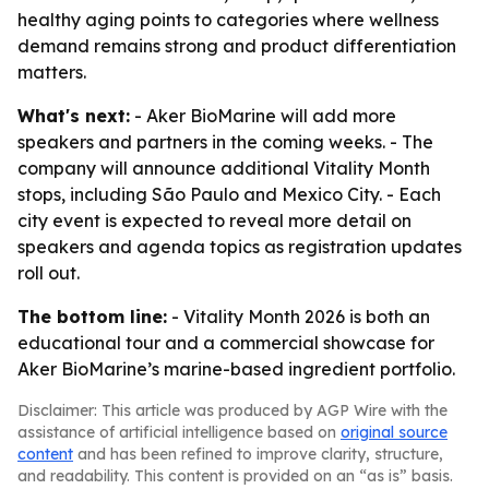
healthy aging points to categories where wellness
demand remains strong and product differentiation
matters.
What's next:
- Aker BioMarine will add more
speakers and partners in the coming weeks. - The
company will announce additional Vitality Month
stops, including São Paulo and Mexico City. - Each
city event is expected to reveal more detail on
speakers and agenda topics as registration updates
roll out.
The bottom line:
- Vitality Month 2026 is both an
educational tour and a commercial showcase for
Aker BioMarine’s marine-based ingredient portfolio.
Disclaimer: This article was produced by AGP Wire with the
assistance of artificial intelligence based on
original source
content
and has been refined to improve clarity, structure,
and readability. This content is provided on an “as is” basis.