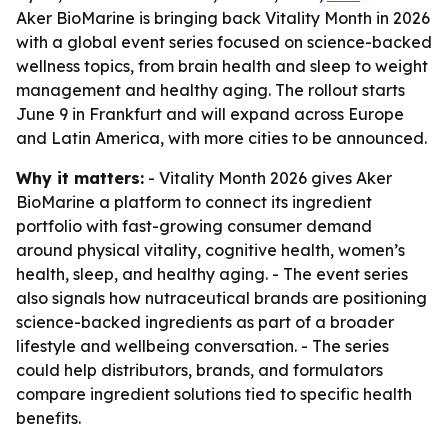
Aker BioMarine is bringing back Vitality Month in 2026
with a global event series focused on science-backed
wellness topics, from brain health and sleep to weight
management and healthy aging. The rollout starts
June 9 in Frankfurt and will expand across Europe
and Latin America, with more cities to be announced.
Why it matters:
- Vitality Month 2026 gives Aker
BioMarine a platform to connect its ingredient
portfolio with fast-growing consumer demand
around physical vitality, cognitive health, women’s
health, sleep, and healthy aging. - The event series
also signals how nutraceutical brands are positioning
science-backed ingredients as part of a broader
lifestyle and wellbeing conversation. - The series
could help distributors, brands, and formulators
compare ingredient solutions tied to specific health
benefits.