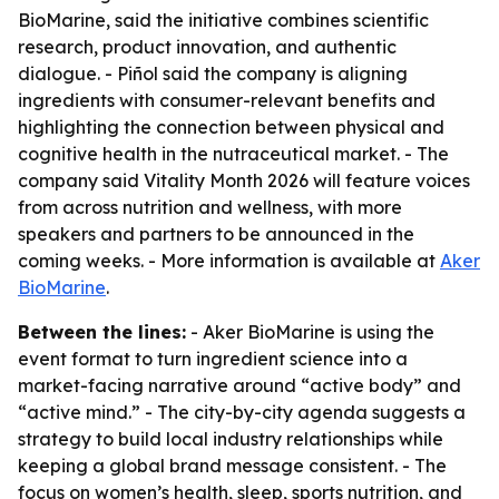
BioMarine, said the initiative combines scientific
research, product innovation, and authentic
dialogue. - Piñol said the company is aligning
ingredients with consumer-relevant benefits and
highlighting the connection between physical and
cognitive health in the nutraceutical market. - The
company said Vitality Month 2026 will feature voices
from across nutrition and wellness, with more
speakers and partners to be announced in the
coming weeks. - More information is available at
Aker
BioMarine
.
Between the lines:
- Aker BioMarine is using the
event format to turn ingredient science into a
market-facing narrative around “active body” and
“active mind.” - The city-by-city agenda suggests a
strategy to build local industry relationships while
keeping a global brand message consistent. - The
focus on women’s health, sleep, sports nutrition, and