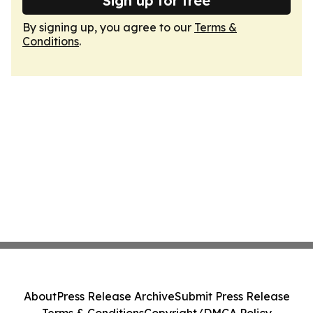
Sign up for free
By signing up, you agree to our
Terms &
Conditions
.
About
Press Release Archive
Submit Press Release