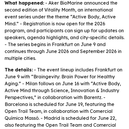
What happened:
- Aker BioMarine announced the
second edition of Vitality Month, an international
event series under the theme “Active Body, Active
Mind.” - Registration is now open for the 2026
program, and participants can sign up for updates on
speakers, agenda highlights, and city-specific details.
- The series begins in Frankfurt on June 9 and
continues through June 2026 and September 2026 in
multiple cities.
The details:
- The event lineup includes Frankfurt on
June 9 with “Braingevity: Brain Power for Healthy
Aging.” - Milan follows on June 16 with “Active Body,
Active Mind through Science, Innovation & Industry
Perspectives,” in collaboration with Barentz. -
Barcelona is scheduled for June 19, featuring the
Open Trail Team, in collaboration with Comercial
Química Massó. - Madrid is scheduled for June 22,
also featuring the Open Trail Team and Comercial