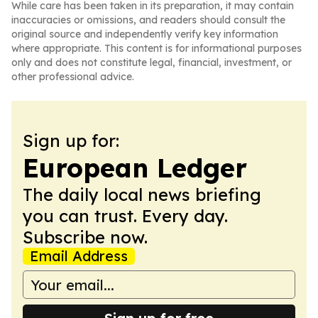
While care has been taken in its preparation, it may contain
inaccuracies or omissions, and readers should consult the
original source and independently verify key information
where appropriate. This content is for informational purposes
only and does not constitute legal, financial, investment, or
other professional advice.
Sign up for:
European Ledger
The daily local news briefing
you can trust. Every day.
Subscribe now.
Email Address