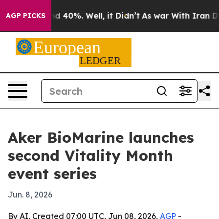
r Around 40%. Well, it Didn’t
As war With Iran Drove
AGP PICKS
Aker BioMarine launches
second Vitality Month
event series
Jun. 8, 2026
By AI, Created 07:00 UTC, Jun 08, 2026,
AGP
-