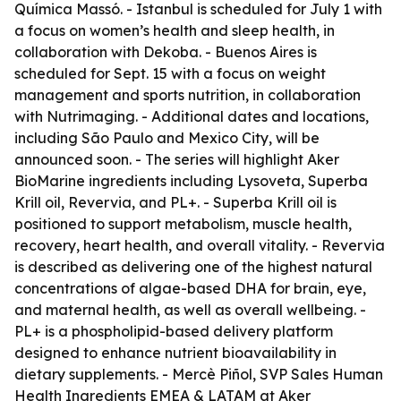
Química Massó. - Istanbul is scheduled for July 1 with
a focus on women’s health and sleep health, in
collaboration with Dekoba. - Buenos Aires is
scheduled for Sept. 15 with a focus on weight
management and sports nutrition, in collaboration
with Nutrimaging. - Additional dates and locations,
including São Paulo and Mexico City, will be
announced soon. - The series will highlight Aker
BioMarine ingredients including Lysoveta, Superba
Krill oil, Revervia, and PL+. - Superba Krill oil is
positioned to support metabolism, muscle health,
recovery, heart health, and overall vitality. - Revervia
is described as delivering one of the highest natural
concentrations of algae-based DHA for brain, eye,
and maternal health, as well as overall wellbeing. -
PL+ is a phospholipid-based delivery platform
designed to enhance nutrient bioavailability in
dietary supplements. - Mercè Piñol, SVP Sales Human
Health Ingredients EMEA & LATAM at Aker