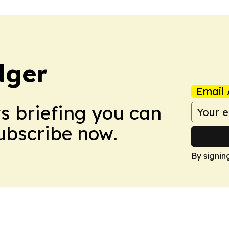
dger
Email 
ws briefing you can
Subscribe now.
By signin