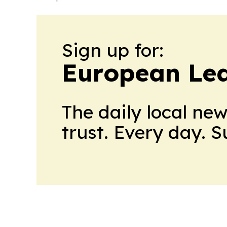
Sign up for:
European Le
The daily local ne
trust. Every day. 