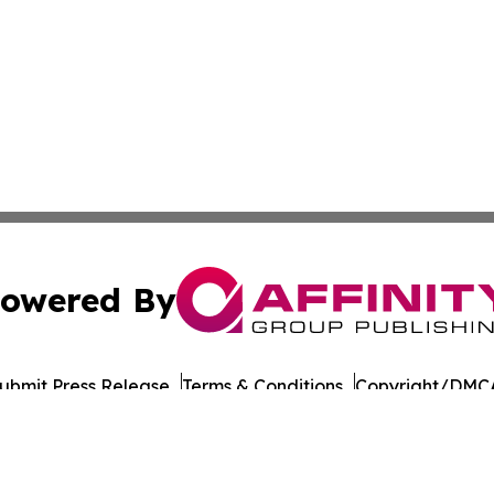
owered By
ubmit Press Release
Terms & Conditions
Copyright/DMCA
cs Inc. dba Affinity Group Publishing & European Ledger.
Cookie Settings / Your Privacy Choices