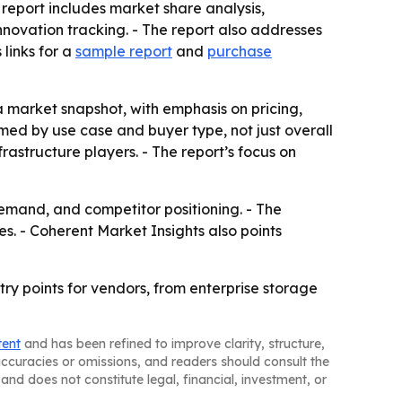
 report includes market share analysis,
ovation tracking. - The report also addresses
links for a
sample report
and
purchase
 a market snapshot, with emphasis on pricing,
ed by use case and buyer type, not just overall
rastructure players. - The report’s focus on
demand, and competitor positioning. - The
s. - Coherent Market Insights also points
ry points for vendors, from enterprise storage
tent
and has been refined to improve clarity, structure,
naccuracies or omissions, and readers should consult the
and does not constitute legal, financial, investment, or