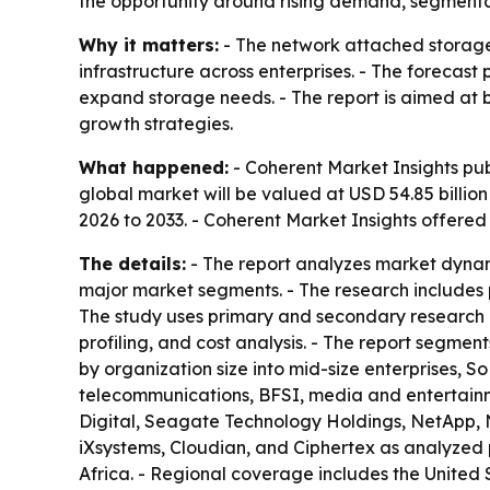
the opportunity around rising demand, segmentati
Why it matters:
- The network attached storage 
infrastructure across enterprises. - The forecast
expand storage needs. - The report is aimed at bu
growth strategies.
What happened:
- Coherent Market Insights pub
global market will be valued at USD 54.85 billion
2026 to 2033. - Coherent Market Insights offere
The details:
- The report analyzes market dynam
major market segments. - The research includes p
The study uses primary and secondary research 
profiling, and cost analysis. - The report segme
by organization size into mid-size enterprises, S
telecommunications, BFSI, media and entertainment
Digital, Seagate Technology Holdings, NetApp, 
iXsystems, Cloudian, and Ciphertex as analyzed 
Africa. - Regional coverage includes the United 