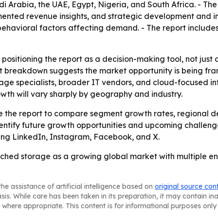
i Arabia, the UAE, Egypt, Nigeria, and South Africa. - The
nted revenue insights, and strategic development and inn
avioral factors affecting demand. - The report includes 
 positioning the report as a decision-making tool, not just
t breakdown suggests the market opportunity is being fram
rage specialists, broader IT vendors, and cloud-focused inf
wth will vary sharply by geography and industry.
use the report to compare segment growth rates, regional 
entify future growth opportunities and upcoming challenge
uding LinkedIn, Instagram, Facebook, and X.
ched storage as a growing global market with multiple ent
he assistance of artificial intelligence based on
original source con
asis. While care has been taken in its preparation, it may contain i
 where appropriate. This content is for informational purposes only 