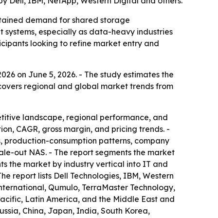
by Dell, IBM, NetApp, Western Digital and others.
ustained demand for shared storage
ut systems, especially as data-heavy industries
icipants looking to refine market entry and
026 on June 5, 2026. - The study estimates the
t covers regional and global market trends from
etitive landscape, regional performance, and
on, CAGR, gross margin, and pricing trends. -
s, production-consumption patterns, company
scale-out NAS. - The report segments the market
ts the market by industry vertical into IT and
he report lists Dell Technologies, IBM, Western
nternational, Qumulo, TerraMaster Technology,
acific, Latin America, and the Middle East and
ussia, China, Japan, India, South Korea,