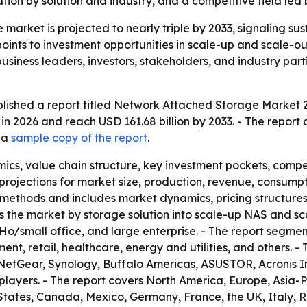
on by solution and industry, and a competitive field led 
market is projected to nearly triple by 2033, signaling s
 points to investment opportunities in scale-up and scale-o
siness leaders, investors, stakeholders, and industry part
lished a report titled Network Attached Storage Market 2
 in 2026 and reach USD 161.68 billion by 2033. - The repor
d a
sample copy of the report
.
ics, value chain structure, key investment pockets, comp
rojections for market size, production, revenue, consumpti
methods and includes market dynamics, pricing structure
nts the market by storage solution into scale-up NAS and 
oHo/small office, and large enterprise. - The report segmen
, retail, healthcare, energy and utilities, and others. - T
NetGear, Synology, Buffalo Americas, ASUSTOR, Acronis I
players. - The report covers North America, Europe, Asia-P
States, Canada, Mexico, Germany, France, the UK, Italy, R