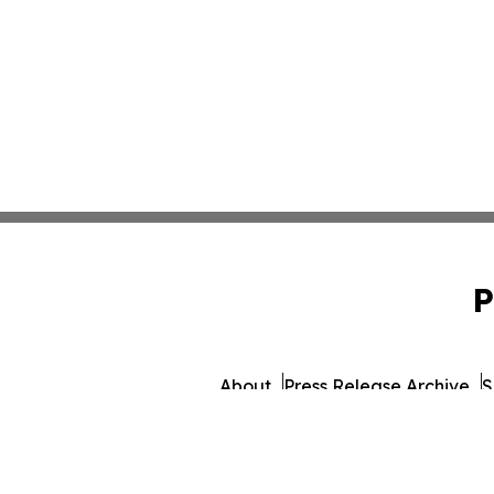
P
About
Press Release Archive
S
© 1995-2026 Newsmati