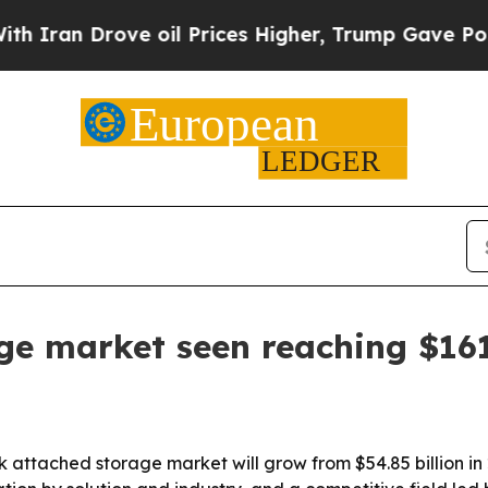
n Drove oil Prices Higher, Trump Gave Political
e market seen reaching $161.
 attached storage market will grow from $54.85 billion in 2