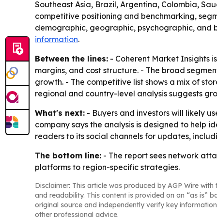
Southeast Asia, Brazil, Argentina, Colombia, Saud
competitive positioning and benchmarking, segme
demographic, geographic, psychographic, and beh
information
.
Between the lines:
- Coherent Market Insights is
margins, and cost structure. - The broad segmen
growth. - The competitive list shows a mix of sto
regional and country-level analysis suggests gro
What's next:
- Buyers and investors will likely 
company says the analysis is designed to help id
readers to its social channels for updates, incl
The bottom line:
- The report sees network atta
platforms to region-specific strategies.
Disclaimer: This article was produced by AGP Wire with t
and readability. This content is provided on an “as is” b
original source and independently verify key information
other professional advice.