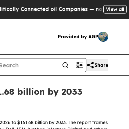
ly Connected oil Companies — not Taxpayers — th
View all
Provided by AGP
Share
68 billion by 2033
026 to $161.68 billion by 2033. The report frames