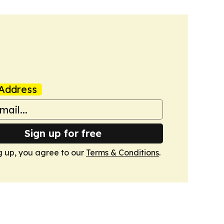
Address
Sign up for free
g up, you agree to our
Terms & Conditions
.