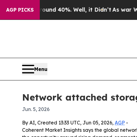
or Around 40%. Well, it Didn’t
As war With Ira
AGP PICKS
Menu
Network attached storag
Jun. 5, 2026
By AI, Created 13:33 UTC, Jun 05, 2026,
AGP
-
Coherent Market Insights says the global network