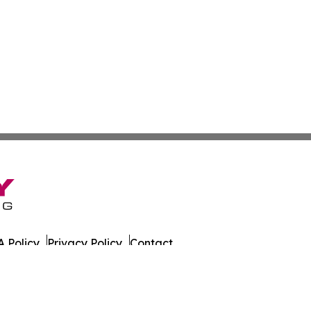
 Policy
Privacy Policy
Contact
 All Rights Reserved.