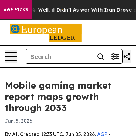
und 40%. Well, it Didn’t
As war With Iran Drove oil 
AGP PICKS
Mobile gaming market
report maps growth
through 2033
Jun. 5, 2026
By AI, Created 12:33 UTC, Jun 05, 2026,
AGP
-