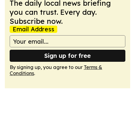
The daily local news briefing
you can trust. Every day.
Subscribe now.
Email Address
Sign up for free
By signing up, you agree to our
Terms &
Conditions
.