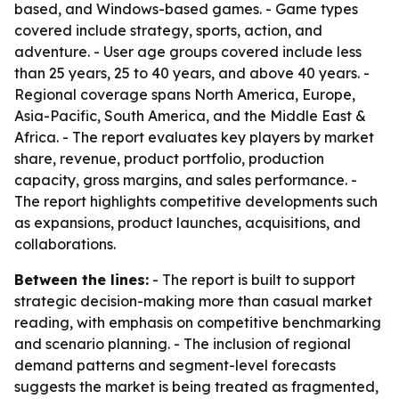
based, and Windows-based games. - Game types
covered include strategy, sports, action, and
adventure. - User age groups covered include less
than 25 years, 25 to 40 years, and above 40 years. -
Regional coverage spans North America, Europe,
Asia-Pacific, South America, and the Middle East &
Africa. - The report evaluates key players by market
share, revenue, product portfolio, production
capacity, gross margins, and sales performance. -
The report highlights competitive developments such
as expansions, product launches, acquisitions, and
collaborations.
Between the lines:
- The report is built to support
strategic decision-making more than casual market
reading, with emphasis on competitive benchmarking
and scenario planning. - The inclusion of regional
demand patterns and segment-level forecasts
suggests the market is being treated as fragmented,