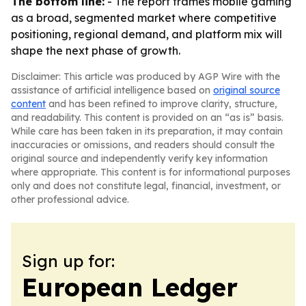
The bottom line:
- The report frames mobile gaming
as a broad, segmented market where competitive
positioning, regional demand, and platform mix will
shape the next phase of growth.
Disclaimer: This article was produced by AGP Wire with the
assistance of artificial intelligence based on
original source
content
and has been refined to improve clarity, structure,
and readability. This content is provided on an “as is” basis.
While care has been taken in its preparation, it may contain
inaccuracies or omissions, and readers should consult the
original source and independently verify key information
where appropriate. This content is for informational purposes
only and does not constitute legal, financial, investment, or
other professional advice.
Sign up for:
European Ledger