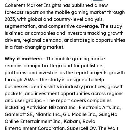
Coherent Market Insights has published a new
forecast report on the mobile gaming market through
2033, with global and country-level analysis,
segmentation, and competitive coverage. The study
is aimed at companies and investors tracking growth
drivers, regional demand, and strategic opportunities
in a fast-changing market.
Why it matters:
- The mobile gaming market
remains a major battleground for publishers,
platforms, and investors as the report projects growth
through 2033. - The study is designed to help
businesses identify shifts in industry practices, growth
pockets, and investment opportunities across regions
and user groups. - The report covers companies
including Activision Blizzard Inc., Electronic Arts Inc.,
Gameloft SE, Niantic Inc., Glu Mobile Inc., GungHo
Online Entertainment Inc., Kabam, Rovio
Entertainment Corporation, Supercell Oy, The Walt