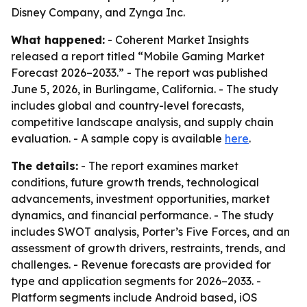
Disney Company, and Zynga Inc.
What happened:
- Coherent Market Insights
released a report titled “Mobile Gaming Market
Forecast 2026–2033.” - The report was published
June 5, 2026, in Burlingame, California. - The study
includes global and country-level forecasts,
competitive landscape analysis, and supply chain
evaluation. - A sample copy is available
here
.
The details:
- The report examines market
conditions, future growth trends, technological
advancements, investment opportunities, market
dynamics, and financial performance. - The study
includes SWOT analysis, Porter’s Five Forces, and an
assessment of growth drivers, restraints, trends, and
challenges. - Revenue forecasts are provided for
type and application segments for 2026–2033. -
Platform segments include Android based, iOS