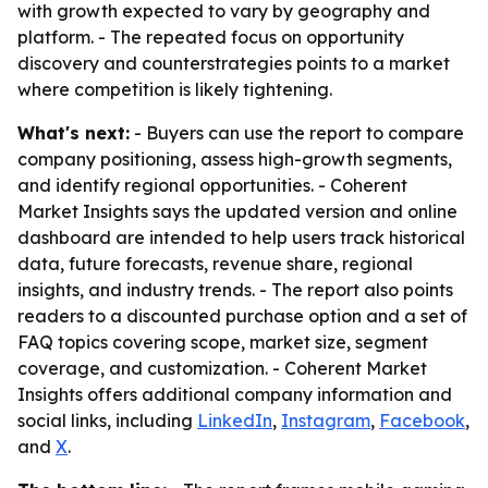
with growth expected to vary by geography and
platform. - The repeated focus on opportunity
discovery and counterstrategies points to a market
where competition is likely tightening.
What's next:
- Buyers can use the report to compare
company positioning, assess high-growth segments,
and identify regional opportunities. - Coherent
Market Insights says the updated version and online
dashboard are intended to help users track historical
data, future forecasts, revenue share, regional
insights, and industry trends. - The report also points
readers to a discounted purchase option and a set of
FAQ topics covering scope, market size, segment
coverage, and customization. - Coherent Market
Insights offers additional company information and
social links, including
LinkedIn
,
Instagram
,
Facebook
,
and
X
.