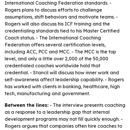
International Coaching Federation standards. -
Rogers plans to discuss efforts to challenge
assumptions, shift behaviors and motivate teams. -
Rogers will also discuss his ICF training and the
credentialing standards tied to his Master Certified
Coach status. - The International Coaching
Federation offers several certification levels,
including ACC, PCC and MCC. - The MCC is the top
level, and only a little over 2,000 of the 50,000
credentialed coaches worldwide hold that
credential. - Stancil will discuss how inner work and
self-awareness affect leadership capability. - Rogers
has worked with clients in banking, healthcare, high
tech, manufacturing and government.
Between the lines:
- The interview presents coaching
as a response to a leadership gap that internal
development programs may not fill quickly enough. -
Rogers argues that companies often hire coaches to