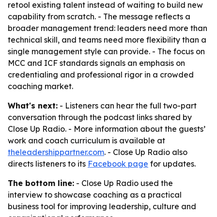
retool existing talent instead of waiting to build new
capability from scratch. - The message reflects a
broader management trend: leaders need more than
technical skill, and teams need more flexibility than a
single management style can provide. - The focus on
MCC and ICF standards signals an emphasis on
credentialing and professional rigor in a crowded
coaching market.
What's next:
- Listeners can hear the full two-part
conversation through the podcast links shared by
Close Up Radio. - More information about the guests’
work and coach curriculum is available at
theleadershippartner.com
. - Close Up Radio also
directs listeners to its
Facebook page
for updates.
The bottom line:
- Close Up Radio used the
interview to showcase coaching as a practical
business tool for improving leadership, culture and