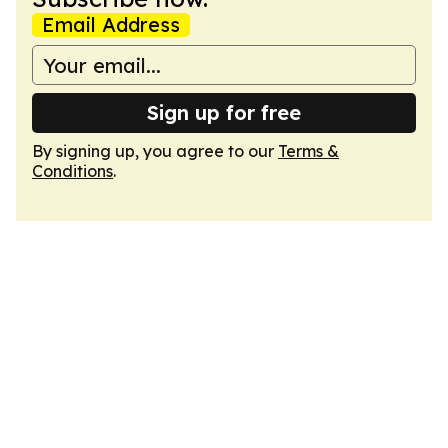
Email Address
Sign up for free
By signing up, you agree to our
Terms &
Conditions
.