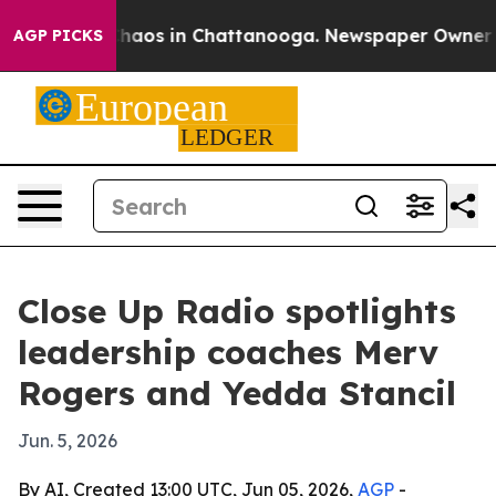
Collapse
Chaos in Chattanooga. Newspaper Owner Calls
AGP PICKS
Close Up Radio spotlights
leadership coaches Merv
Rogers and Yedda Stancil
Jun. 5, 2026
By AI, Created 13:00 UTC, Jun 05, 2026,
AGP
-