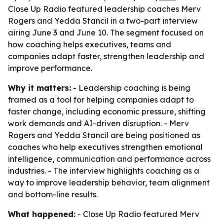
Close Up Radio featured leadership coaches Merv
Rogers and Yedda Stancil in a two-part interview
airing June 3 and June 10. The segment focused on
how coaching helps executives, teams and
companies adapt faster, strengthen leadership and
improve performance.
Why it matters:
- Leadership coaching is being
framed as a tool for helping companies adapt to
faster change, including economic pressure, shifting
work demands and AI-driven disruption. - Merv
Rogers and Yedda Stancil are being positioned as
coaches who help executives strengthen emotional
intelligence, communication and performance across
industries. - The interview highlights coaching as a
way to improve leadership behavior, team alignment
and bottom-line results.
What happened:
- Close Up Radio featured Merv