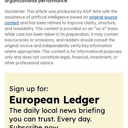
organizational performance.
Disclaimer: This article was produced by AGP Wire with the
assistance of artificial intelligence based on
original source
content
and has been refined to improve clarity, structure,
and readability. This content is provided on an “as is” basis.
While care has been taken in its preparation, it may contain
inaccuracies or omissions, and readers should consult the
original source and independently verify key information
where appropriate. This content is for informational purposes
only and does not constitute legal, financial, investment, or
other professional advice.
Sign up for:
European Ledger
The daily local news briefing
you can trust. Every day.
Subscribe now.