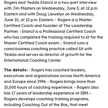
Rogers and Yedda Stancil in a two-part interview
with Jim Masters on Wednesday, June 3, at 12 p.m.
Eastern and with Doug Llewelyn on Wednesday,
June 10, at 12 p.m. Eastern. - Rogers is a Master
Certified Coach and founder of The Leadership
Partner. - Stancil is a Professional Certified Coach
who has completed the training required to sit for the
Master Certified Coach exam. - Stancil runs a
consciousness coaching practice called Sit with
Yedda and serves as director of growth for the
International Coaching Center.
The details:
- Rogers has coached leaders,
executives and organizations across North America
and Europe since 1996. - Rogers brings more than
15,000 hours of coaching experience. - Rogers also
has 17 years of leadership experience at IBM. -
Rogers develops coaching training programs,
including Coaching Out of the Box, that meet